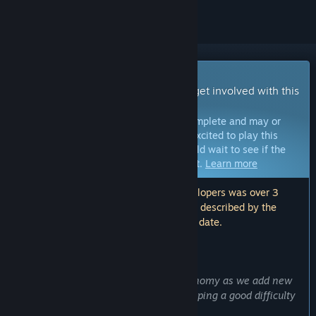
Early Access Game
Get instant access and start playing; get involved with this
game as it develops.
Note:
Games in Early Access are not complete and may or
may not change further. If you are not excited to play this
game in its current state, then you should wait to see if the
game progresses further in development.
Learn more
Note: The last update made by the developers was over 3
years ago. The information and timeline described by the
developers here may no longer be up to date.
WHAT THE DEVELOPERS HAVE TO SAY:
Why Early Access?
“To help balance both combat and economy as we add new
features and content. Emphasis on keeping a good difficulty
balance, and overall, keeping it fun.”