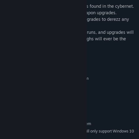
Salvage
- Access RAM, data and upgrades found in the cybernet.
Upgrade
- Wide variety of avatar and weapon upgrades.
Survive
- Collect enough weapons and upgrades to derezz any
opposition.
Randomized
- Cybernet map, mainframe runs, and upgrades will
be different each time. No two play-throughs will ever be the
same.
System Requirements
MINIMUM:
Requires a 64-bit processor and operating system
Windows 7 64bit
OS *:
Intel Pentium 4 processor or later
PROCESSOR:
SSE2 capable
1 GB RAM
MEMORY:
580 MB available space
STORAGE:
RECOMMENDED:
Requires a 64-bit processor and operating system
Starting January 1st, 2024, the Steam Client will only support Windows 10
*
and later versions.