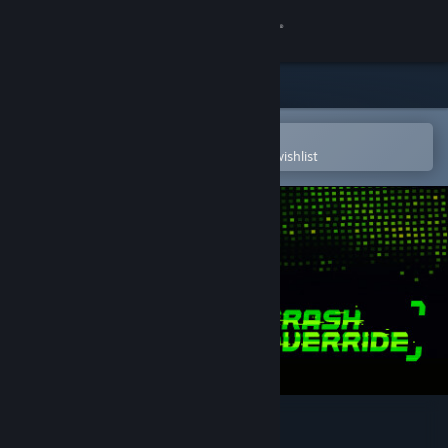
Sign in
Store
Community
Open in the Steam Mobile App
To easily purchase or add to your wishlist
About
Support
Change language
Get the Steam Mobile App
View desktop website
Crash Override