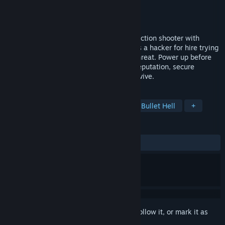
Developer
TMFX Studios
Publisher
TMFX Studios
Released
Sep 14, 2022
Crash Override is a randomly generated action shooter with
roguelike mechanics. Surf the cybernet as a hacker for hire trying
to save the cybernet from a mysterious threat. Power up before
the crash wave erases everything. Gain reputation, secure
contracts, salvage data, upgrade, and survive.
TAGS
Early Access
Action Roguelike
Bullet Hell
+
REVIEWS
ALL TIME:
2 user reviews
()
Sign in
to add this item to your wishlist, follow it, or mark it as
ignored