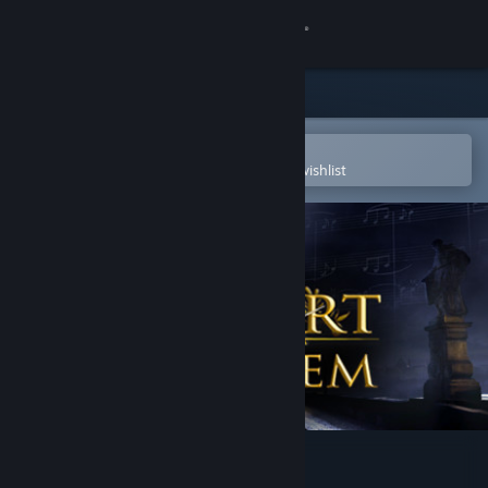
Sign in
Store
Community
Open in the Steam Mobile App
To easily purchase or add to your wishlist
About
Support
Change language
Get the Steam Mobile App
View desktop website
Mozart Requiem