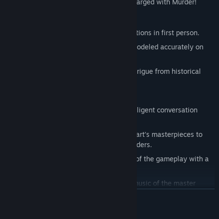
crimes and clear his name before he is charged with Murder!
Key Features
Full 3D third person gameplay with portions in first person.
Features the historical city of Prague modeled accurately on
period maps.
Actual characters, personalities and intrigue from historical
records.
Dozens of puzzles to solve.
Complete dialog development and intelligent conversation
while interacting with the characters.
Player must finish writing some of Mozart’s masterpieces to
eventually solve who is behind the murders.
Conduct the Prague Symphony as part of the gameplay with a
3D controller.
Features licensed and original scored music of the master
Wolfgang Amadeus Mozart.
READ MORE
Designed as the first in a series of “PERSONA INTERACTIVA”
products.