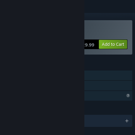
Buy Mozart Requiem
Add to Cart
$29.99
FEATURES
Single-player
Family Sharing
Profile Features Limited
LANGUAGES
English and 5 more