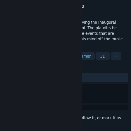
Developer
Hoplite Research LLC
Publisher
GS2 Games Inc
,
Funbox Media Ltd
Released
Sep 7, 2022
It's 1788 and Mozart is in Prague. He is giving the inaugural
showing of his famous opera, Don Giovanni. The plaudits he
receives are universal, but very quickly the events that are
shaking the capital of Bohemia will take his mind off the music.
TAGS
Adventure
Puzzle
Puzzle Platformer
3D
+
REVIEWS
ALL TIME:
Mixed
(43% of 16)
Sign in
to add this item to your wishlist, follow it, or mark it as
ignored