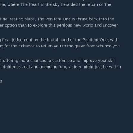
me, where The Heart in the sky heralded the return of The
nal resting place, The Penitent One is thrust back into the
ther option than to explore this perilous new world and uncover
 final judgement by the brutal hand of the Penitent One, with
ing for their chance to return you to the grave from whence you
 offering more chances to customise and improve your skill
 righteous zeal and unending fury, victory might just be within
ds