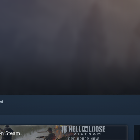
red
 on Steam