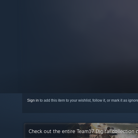
Sign in
to add this item to your wishlist, follow it, or mark it as igno
Check out the entire Team17 Digital collection