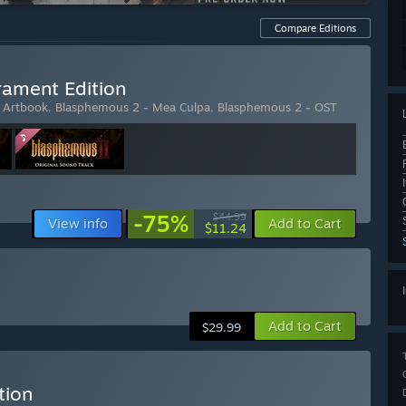
Compare Editions
ament Edition
l Artbook
,
Blasphemous 2 - Mea Culpa
,
Blasphemous 2 - OST
-75%
$44.99
View info
Add to Cart
$11.24
Add to Cart
$29.99
tion