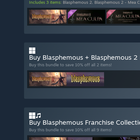
Includes 3 items:
Blasphemous 2
,
Blasphemous 2 - Mea C
Buy Blasphemous + Blasphemous 2
Buy this bundle to save 10% off all 2 items!
Buy Blasphemous Franchise Collect
Buy this bundle to save 10% off all 9 items!