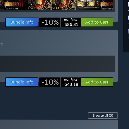
-10%
Your Price:
Bundle info
Add to Cart
$86.31
(?)
-10%
Your Price:
Bundle info
Add to Cart
$43.18
Browse all
(3)