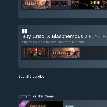
Buy Crisol X Blasphemous 2
BUNDLE
Buy this bundle to save 10% off all 2 items!
See all 8 bundles.
Content For This Game
NEW