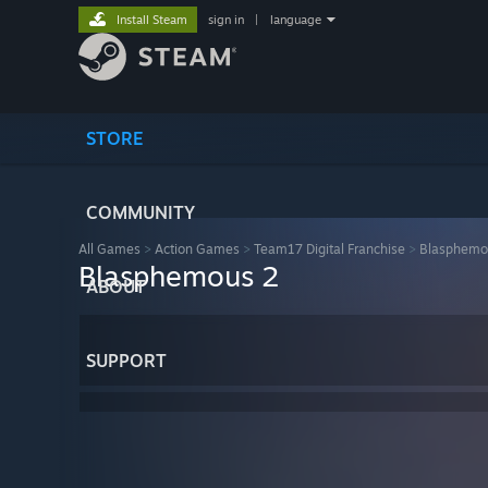
Install Steam
sign in
|
language
STORE
COMMUNITY
All Games
>
Action Games
>
Team17 Digital Franchise
>
Blasphemo
Blasphemous 2
ABOUT
SUPPORT