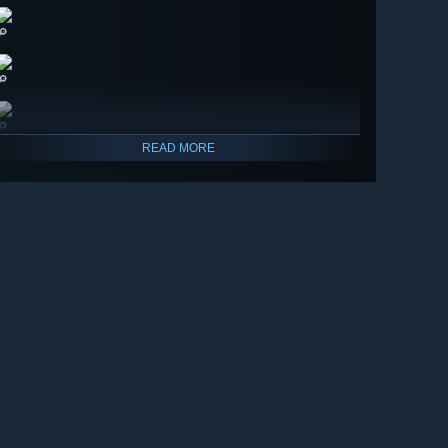
🔎
🔎
🔎
READ MORE