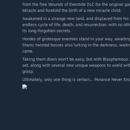
from the free Wounds of Eventide DLC for the original ga
Miracle and foretold the birth of a new miracle child.
Awakened in a strange new land, and displaced from his fi
endless cycle of life, death, and resurrection, with no o
its long-forgotten secrets.
Hordes of grotesque enemies stand in your way, awaiting
titanic twisted bosses also lurking in the darkness, wait
came.
Taking them down won’t be easy, but with Blasphemous 2
set, along with several new unique weapons to wield with
grasp.
Ultimately, only one thing is certain… Penance Never En