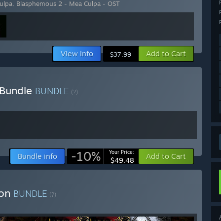
ulpa
,
Blasphemous 2 - Mea Culpa - OST
View info
Add to Cart
$37.99
 Bundle
BUNDLE
(?)
-10%
Your Price:
Bundle info
Add to Cart
$49.48
ion
BUNDLE
(?)