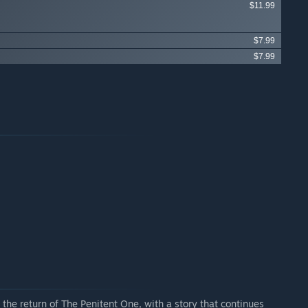
$11.99
$7.99
$7.99
the return of The Penitent One, with a story that continues