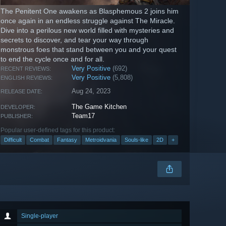
The Penitent One awakens as Blasphemous 2 joins him
once again in an endless struggle against The Miracle.
Dive into a perilous new world filled with mysteries and
secrets to discover, and tear your way through
monstrous foes that stand between you and your quest
to end the cycle once and for all.
Very Positive
(692)
RECENT REVIEWS:
Very Positive
(5,808)
ENGLISH REVIEWS:
Aug 24, 2023
RELEASE DATE:
The Game Kitchen
DEVELOPER:
Team17
PUBLISHER:
Popular user-defined tags for this product:
Difficult
Combat
Fantasy
Metroidvania
Souls-like
2D
+
Single-player