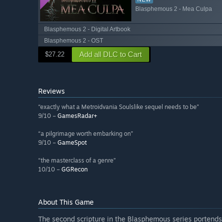
Blasphemous 2 - Mea Culpa
Blasphemous 2 - Digital Artbook
Blasphemous 2 - OST
Add all DLC to Cart
$27.22
Reviews
“exactly what a Metroidvania Soulslike sequel needs to be”
9/10 –
GamesRadar+
“a pilgrimage worth embarking on”
9/10 –
GameSpot
“the masterclass of a genre”
10/10 –
GGRecon
About This Game
The second scripture in the Blasphemous series portends 