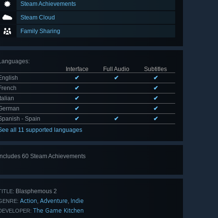
Steam Achievements
Steam Cloud
Family Sharing
Languages
:
Interface
Full Audio
Subtitles
English
✔
✔
✔
French
✔
✔
Italian
✔
✔
German
✔
✔
Spanish - Spain
✔
✔
✔
See all 11 supported languages
Includes 60 Steam Achievements
View
all 60
Blasphemous 2
TITLE:
Action
Adventure
Indie
,
,
GENRE:
The Game Kitchen
DEVELOPER: