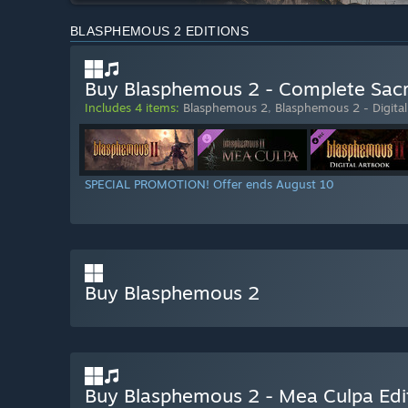
BLASPHEMOUS 2 EDITIONS
Buy Blasphemous 2 - Complete Sacr
Includes 4 items:
Blasphemous 2
,
Blasphemous 2 - Digita
SPECIAL PROMOTION! Offer ends August 10
Buy Blasphemous 2
Buy Blasphemous 2 - Mea Culpa Edi