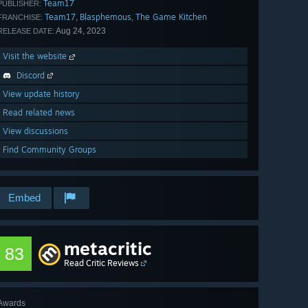
Team17
PUBLISHER:
Team17
Blasphemous
The Game Kitchen
,
,
FRANCHISE:
Aug 24, 2023
RELEASE DATE:
Visit the website
Discord
View update history
Read related news
View discussions
Find Community Groups
Embed
metacritic
83
Read Critic Reviews
Awards