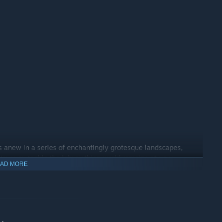
s anew in a series of enchantingly grotesque landscapes,
 How you tackle the labyrinthian world remains at your
AD MORE
 to settle