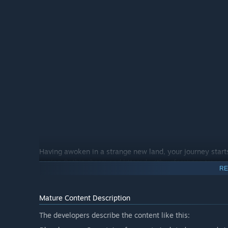
Having awoken in a strange new land, your journey start
oozing Gothic charm and littered with unforgiving traps.
RE
discretion, there is no wrong turn to be made, only scores
Mature Content Description
The developers describe the content like this: