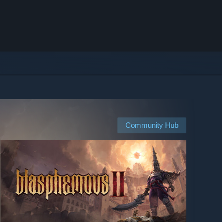
Community Hub