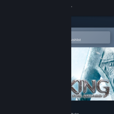
Sign in
Store
Community
Open in the Steam Mobile App
To easily purchase or add to your wishlist
About
Support
Change language
Get the Steam Mobile App
View desktop website
Viking: Battle for Asgard