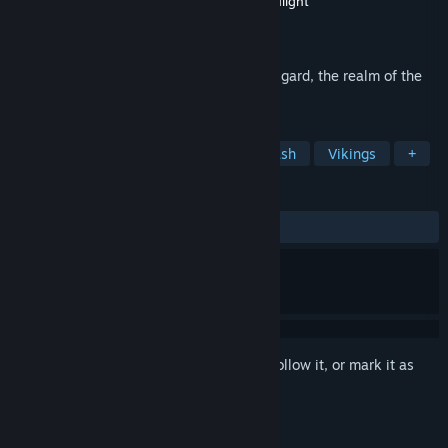
Developer
Creative Assembly, PC Port - Hardlight
Publisher
SEGA
Released
Oct 17, 2012
A fierce struggle is taking place within Asgard, the realm of the
Norse Gods.
TAGS
Action
Adventure
Hack and Slash
Vikings
+
REVIEWS
ALL TIME:
Mixed
(58% of 969)
Sign in
to add this item to your wishlist, follow it, or mark it as
ignored