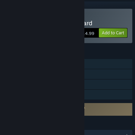
Buy Viking: Battle for Asgard
Add to Cart
$14.99
FEATURES
Single-player
Steam Achievements
Steam Leaderboards
Family Sharing
Requires agreement to a 3rd-party EULA
211160_eula
LANGUAGES