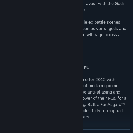
warrior, ignorant of the true reason for his favour with the Gods
and thrust into the midst of their bitter war.
As Skarin, players will experience unparalleled battle scenes,
leading the charge in a titanic clash between powerful gods and
mere men. War on an unprecedented scale will rage across a
beautifully realised Viking landscape.
Key Features
A truly stunning graphical experience on PC
Viking on Steam will re-invigorate the game for 2012 with
outstanding visuals taking full advantage of modern gaming
hardware. Players can scale resolution, use anti-aliasing and
other graphical effects according to the power of their PCs, for a
truly stunning graphical experience. Viking: Battle For Asgard™
also supports play via gamepad, and includes fully re-mapped
keyboard-and-mouse controls for PC gamers.
The story of a Viking Hero.