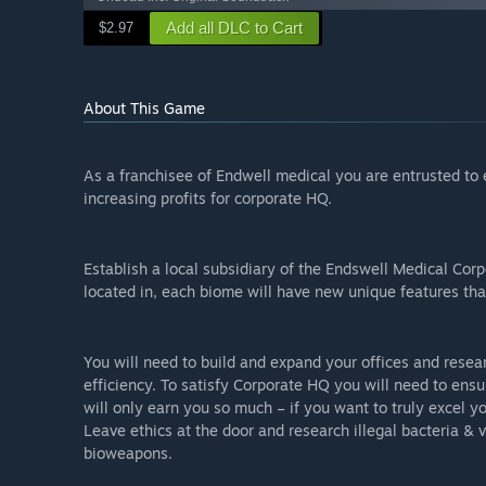
Add all DLC to Cart
$2.97
About This Game
As a franchisee of Endwell medical you are entrusted to e
increasing profits for corporate HQ.
Establish a local subsidiary of the Endswell Medical Corp
located in, each biome will have new unique features that
You will need to build and expand your offices and resear
efficiency. To satisfy Corporate HQ you will need to ensu
will only earn you so much – if you want to truly excel y
Leave ethics at the door and research illegal bacteria & 
bioweapons.