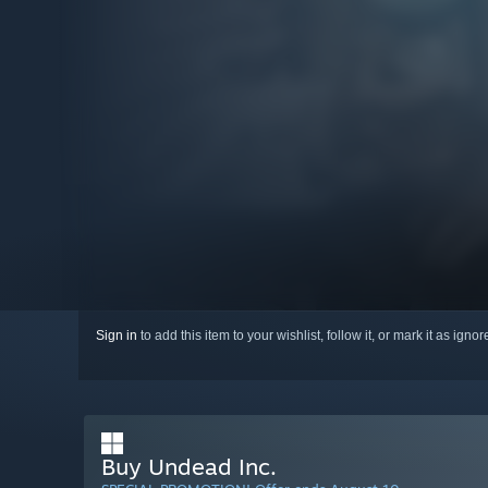
Sign in
to add this item to your wishlist, follow it, or mark it as igno
Buy Undead Inc.