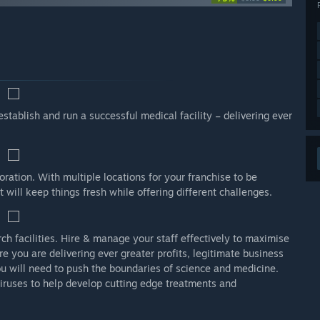
stablish and run a successful medical facility – delivering ever
oration. With multiple locations for your franchise to be
 will keep things fresh while offering different challenges.
ch facilities. Hire & manage your staff effectively to maximise
re you are delivering ever greater profits, legitimate business
ou will need to push the boundaries of science and medicine.
viruses to help develop cutting edge treatments and