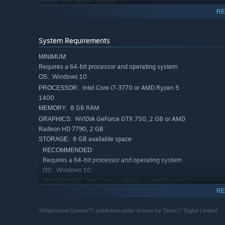
above and below board.
RE
Staff Management:
Hire the right staff for the right job. Staff are ranked on 
System Requirements
get what you pay for..
MINIMUM:
Research:
Requires a 64-bit processor and operating system
Windows 10
Develop new drugs and treatments to help serve your comm
OS:
bioweapons.
Intel Core i7-3770 or AMD Ryzen 5
PROCESSOR:
1400
Roguelike game loop:
8 GB RAM
MEMORY:
NVIDIA GeForce GTX 750, 2 GB or AMD
GRAPHICS:
When things go bad, salvage as much money & research a
Radeon HD 7790, 2 GB
new town.
8 GB available space
STORAGE:
Directors:
RECOMMENDED:
Requires a 64-bit processor and operating system
Take control of unique Directors to help run your facility
Windows 10
OS:
equipment.
Intel Core i5-8600K or AMD Ryzen 5
PROCESSOR:
3600X
RE
12 GB RAM
MEMORY:
©Rightsized Games™, published under licence by Team17 Digital Limited.
NVIDIA GeForce GTX 1060, 6 GB or AMD
GRAPHICS:
Radeon RX 580, 8 GB or Intel Arc A750, 8 GB