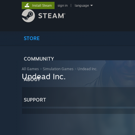
Install Steam
sign in
|
language
STORE
COMMUNITY
All Games
>
Simulation Games
>
Undead Inc.
Undead Inc.
ABOUT
SUPPORT