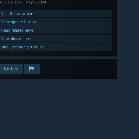
May 2, 2024
RELEASE DATE:
Visit the website
View update history
Read related news
View discussions
Find Community Groups
Embed