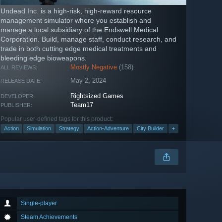
Undead Inc. is a high-risk, high-reward resource
management simulator where you establish and
manage a local subsidiary of the Endswell Medical
Corporation. Build, manage staff, conduct research, and
trade in both cutting edge medical treatments and
bleeding edge bioweapons.
Mostly Negative
(158)
ALL REVIEWS:
May 2, 2024
RELEASE DATE:
Rightsized Games
DEVELOPER:
Team17
PUBLISHER:
Popular user-defined tags for this product:
Action
Simulation
Strategy
Action-Adventure
City Builder
+
Single-player
Steam Achievements