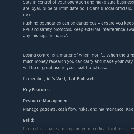
Stay in control of your operation and make sure business
are loyal, bribe or intimidate politicians & local official
rivals.
Pushing boundaries can be dangerous – ensure you keep h
PPE and safety protocols, keep external interference aw
any mishaps ‘in house’.
Losing control is a matter of when, not if… When the tim
much money research you can carry and make your way to 
will be of great use in your next franchise…
Remember;
All’s Well, that Endswell…
Key Features:
Resource Management:
Manage patients, cash flow, risks, and maintenance. Kee
Build:
Rent office space and expand your medical facilities – ev