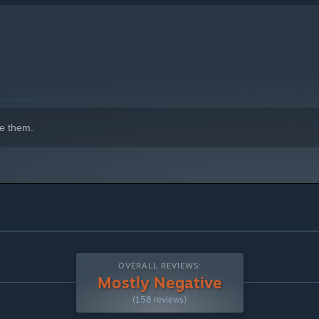
e them.
OVERALL REVIEWS:
Mostly Negative
(158 reviews)