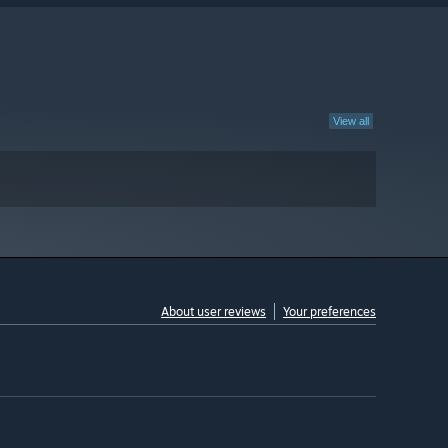
View all
About user reviews
Your preferences