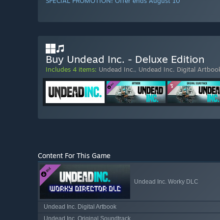
SPECIAL PROMOTION! Offer ends August 10
Buy Undead Inc. - Deluxe Edition
Includes 4 items:
Undead Inc.
,
Undead Inc. Digital Artboo
Content For This Game
Undead Inc. Worky DLC
Undead Inc. Digital Artbook
Undead Inc. Original Soundtrack