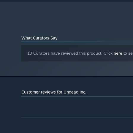
8 GB available space
STORAGE:
What Curators Say
10 Curators have reviewed this product. Click
here
to se
Customer reviews for Undead Inc.