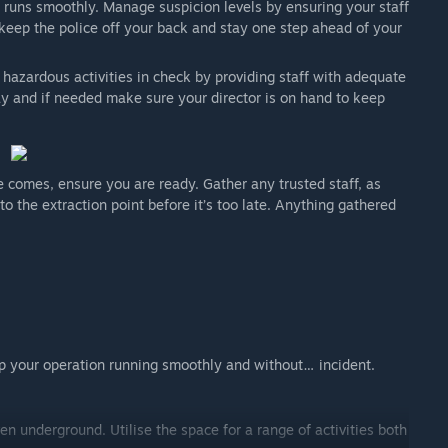
 runs smoothly. Manage suspicion levels by ensuring your staff
s, keep the police off your back and stay one step ahead of your
azardous activities in check by providing staff with adequate
ay and if needed make sure your director is on hand to keep
e comes, ensure you are ready. Gather any trusted staff, as
the extraction point before it’s too late. Anything gathered
p your operation running smoothly and without… incident.
en underground. Utilise the space for a range of activities both