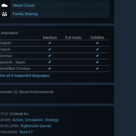
Steam Cloud
Family Sharing
Languages
:
Interface
Full Audio
Subtitles
English
✔
✔
French
✔
✔
German
✔
✔
Spanish - Spain
✔
✔
Simplified Chinese
✔
✔
See all 9 supported languages
Includes 31 Steam Achievements
View
all 31
Undead Inc.
TITLE:
Action
Simulation
Strategy
,
,
GENRE:
Rightsized Games
DEVELOPER:
Team17
PUBLISHER: