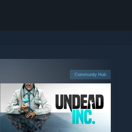
Community Hub