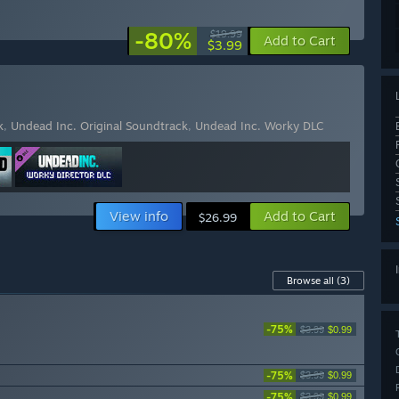
-80%
$19.99
Add to Cart
$3.99
k
,
Undead Inc. Original Soundtrack
,
Undead Inc. Worky DLC
View info
Add to Cart
$26.99
Browse all
(3)
-75%
$3.99
$0.99
-75%
$3.99
$0.99
-75%
$3.99
$0.99