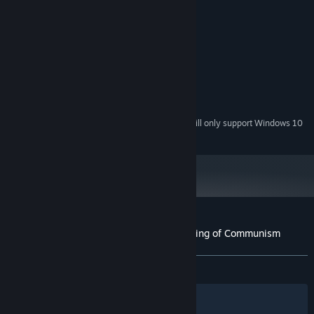
MINIMUM:
Windows 7
OS *:
Intel Pentium IV 2.8 GHz
PROCESSOR:
1536 MB RAM
MEMORY:
Intel HD 2000
GRAPHICS:
Version 9.0
DIRECTX:
50 MB available space
STORAGE:
Starting January 1st, 2024, the Steam Client will only support Windows 10
*
and later versions.
Customer reviews for Karl Marx and the Ring of Communism
About user reviews
Your preferences
ALL TIME:
Mixed
(50% of 18)
Filters
Your Languages