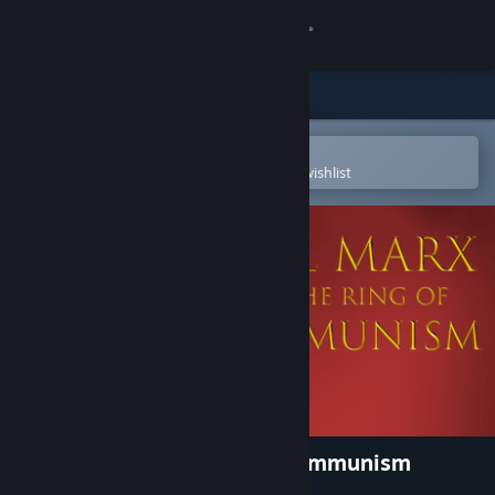
Sign in
Store
Community
Open in the Steam Mobile App
To easily purchase or add to your wishlist
About
Support
Change language
Get the Steam Mobile App
View desktop website
Karl Marx and the Ring of Communism