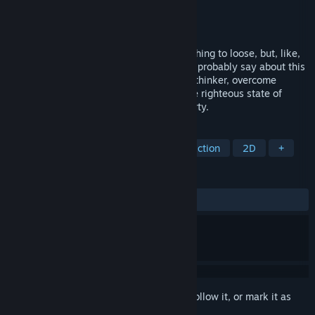
Developer
Vogelfänger
Publisher
Vogelfänger
Released
May 1, 2023
Workers of the world, unite! You have nothing to loose, but, like,
less than two dollars. - Karl Marx... would probably say about this
challenging platformer. Play as the great thinker, overcome
capitalism and return the world to the one righteous state of
universal, common, great and equal poverty.
TAGS
Comedy
Precision Platformer
Action
2D
+
REVIEWS
ALL TIME:
Mixed
(50% of 18)
Sign in
to add this item to your wishlist, follow it, or mark it as
ignored