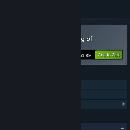
Buy Karl Marx and the Ring of
Communism
Add to Cart
$1.99
FEATURES
Single-player
Family Sharing
Profile Features Limited
LANGUAGES
English