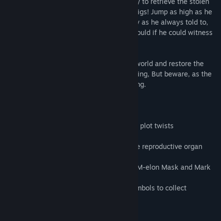
Become one and only Karl Marx as you try to retrieve the stolen
ring of the communism from capitalistic pigs! Jump as high as he
never did, grab onto other people's money as he always told to,
and use moving platforms as he totally would if he could witness
them!
Face the evilest and richest minds of his world and restore the
perfect balance of everybody having nothing, But beware, as the
challenge never has been this... challenging.
Features:
- Communism clashes Capitalism!
- Ridiculous, twisted plot full of ridiculous plot twists
- Get into the skin of Karl Marx himself
- Four distinctive worlds and one has male reproductive organ
looking clouds
- Three capitalistic bosses: Jeph Bezoos, M-elon Mask and Mark
Sugarberg
- Challenging levels with communistic symbols to collect
System Requirements