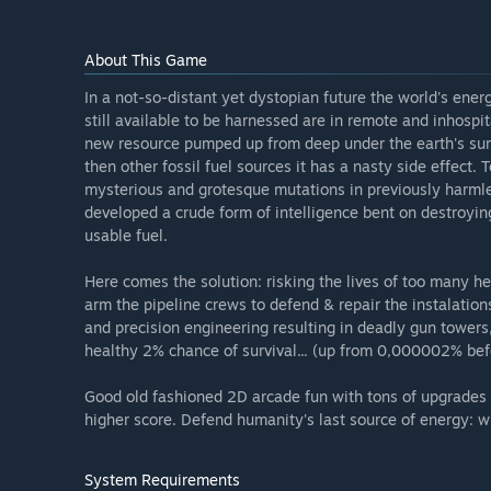
About This Game
In a not-so-distant yet dystopian future the world's ene
still available to be harnessed are in remote and inhospi
new resource pumped up from deep under the earth's surfa
then other fossil fuel sources it has a nasty side effect
mysterious and grotesque mutations in previously harmle
developed a crude form of intelligence bent on destroying
usable fuel.
Here comes the solution: risking the lives of too many h
arm the pipeline crews to defend & repair the instalation
and precision engineering resulting in deadly gun towers,
healthy 2% chance of survival... (up from 0,000002% bef
Good old fashioned 2D arcade fun with tons of upgrades 
higher score. Defend humanity's last source of energy: wr
System Requirements