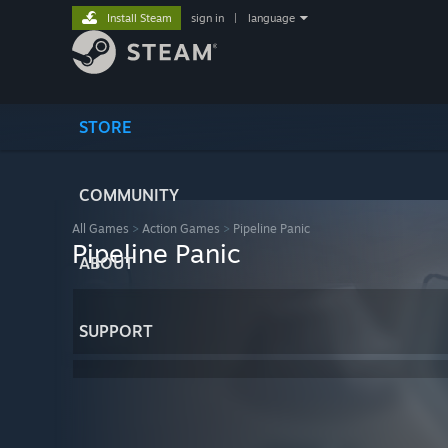
Install Steam
sign in
|
language
STORE
COMMUNITY
All Games
>
Action Games
>
Pipeline Panic
Pipeline Panic
ABOUT
SUPPORT