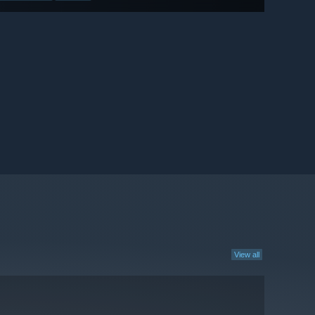
View all