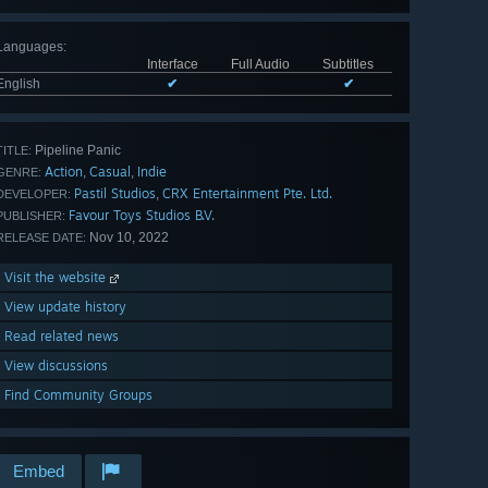
Languages
:
Interface
Full Audio
Subtitles
English
✔
✔
Pipeline Panic
TITLE:
Action
Casual
Indie
,
,
GENRE:
Pastil Studios
CRX Entertainment Pte. Ltd.
,
DEVELOPER:
Favour Toys Studios B.V.
PUBLISHER:
Nov 10, 2022
RELEASE DATE:
Visit the website
View update history
Read related news
View discussions
Find Community Groups
Embed