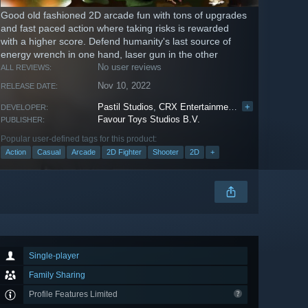
Good old fashioned 2D arcade fun with tons of upgrades
and fast paced action where taking risks is rewarded
with a higher score. Defend humanity's last source of
energy wrench in one hand, laser gun in the other
No user reviews
ALL REVIEWS:
Nov 10, 2022
RELEASE DATE:
Pastil Studios
,
CRX Entertainment Pte. Ltd.
+
DEVELOPER:
Favour Toys Studios B.V.
PUBLISHER:
Popular user-defined tags for this product:
Action
Casual
Arcade
2D Fighter
Shooter
2D
+
Single-player
Family Sharing
Profile Features Limited