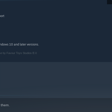
port
indows 10 and later versions.
se by Favour Toys Studios B.V.
 them.