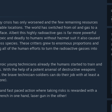
rgy crisis has only worsened and the few remaining resources
table locations. The world has switched from oil and gas to a
ce. Albeit this highly radioactive gas is far more powerful
. Toxic and deadly to humans without hazmat suit it also caused
ss species. These critters grew to enormous proportions and
 all of the human efforts to turn the radioactive gasses into
eroic young technicians already the humans started to train and
s. With the help of a potent arsenal of destructive weapons
 the brave technician-soldiers can do their job with at least a
ore).
and fast paced action where taking risks is rewarded with a
ench in one hand, laser gun in the other!