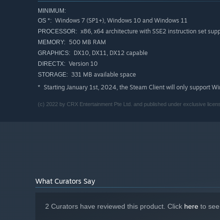
MINIMUM:
Windows 7 (SP1+), Windows 10 and Windows 11
OS *:
x86, x64 architecture with SSE2 instruction set sup
PROCESSOR:
500 MB RAM
MEMORY:
DX10, DX11, DX12 capable
GRAPHICS:
Version 10
DIRECTX:
331 MB available space
STORAGE:
Starting January 1st, 2024, the Steam Client will only support W
*
(c) 2022 by CRX Entertainment Pte Ltd. and published under exclusive licen
What Curators Say
2 Curators have reviewed this product. Click
here
to see