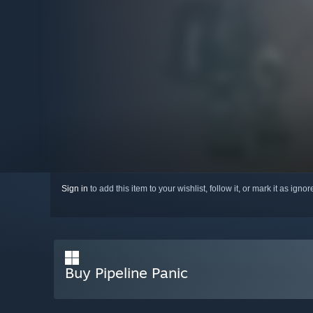
Sign in
to add this item to your wishlist, follow it, or mark it as igno
Buy Pipeline Panic