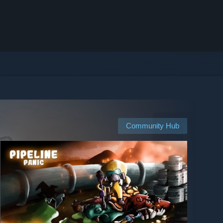
Community Hub