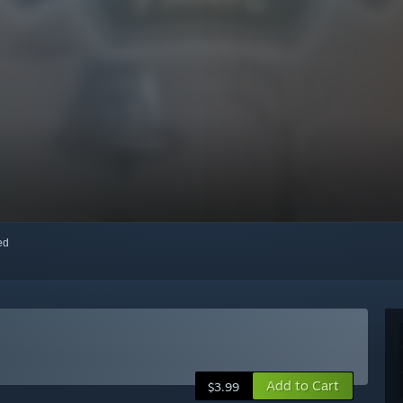
red
Add to Cart
$3.99