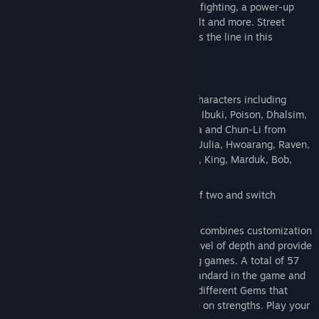
features including simultaneous 4-player fighting, a power-up
Gem system, Pandora Mode, Cross Assault and more. Street
Fighter and Tekken players alike will cross the line in this
revolutionary battle!
Key Features:
Dream Match Up
Dozens of playable characters including
Rolento, Zangief, Cammy, Sagat, Hugo, Ibuki, Poison, Dhalsim,
Ryu, Ken, Guile, Abel, Balrog, Juri, Vega and Chun-Li from
Street Fighter as well as Heihachi, Lili, Julia, Hwoarang, Raven,
Kuma, Yoshimitsu, Steve, Kazuya, Nina, King, Marduk, Bob,
Law, Paul and Xiaoyu from Tekken.
Real-time Tag Battle
Fight as a team of two and switch
between characters strategically.
Gem System
A brand new feature that combines customization
with strategy, the Gems add an extra level of depth and provide
a pioneering way to experience fighting games. A total of 57
Gems (5 Assist and 52 Boost) come standard in the game and
players have the ability to equip three different Gems that
improve upon weaknesses or capitalize on strengths. Play your