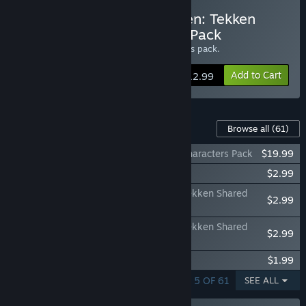
Buy Street Fighter X Tekken: Tekken
Swap Costume Complete Pack
Get all 19
Tekken Swap Costumes
with this pack.
Add to Cart
$12.99
Content For This Game
Browse all
(61)
Street Fighter X Tekken: Additional 12 Characters Pack
$19.99
Street Fighter X Tekken: Gems Assist 6
$2.99
Street Fighter X Tekken: Street Fighter/Tekken Shared
$2.99
Assist Gem Pack 1
Street Fighter X Tekken: Street Fighter/Tekken Shared
$2.99
Assist Gem Pack 2
Street Fighter X Tekken: Gems Assist 4
$1.99
SHOWING 1 - 5 OF 61
SEE ALL