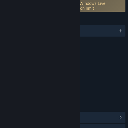
Incorporates 3rd-party DRM: Games for Windows Live
One per GFWL Account machine activation limit
LANGUAGES
English and 10 more
RATINGS
Alcohol Reference
Crude Humor
Language Suggestive
Themes
Violence
Age rating for: ESRB
LINKS & INFO
View Community Hub