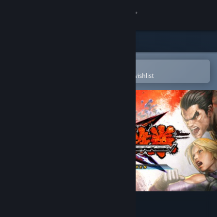
Sign in
Store
Community
Open in the Steam Mobile App
To easily purchase or add to your wishlist
About
Support
Change language
Get the Steam Mobile App
View desktop website
Street Fighter X Tekken