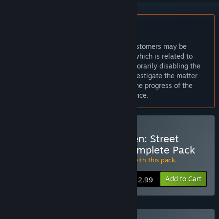
Notice:
Message from Capcom:
We are aware of an issue that some customers may be
experiencing during game installation which is related to
Games for Windows LIVE. We are temporarily disabling the
purchase option on Steam while we investigate the matter
further. We will keep you informed of the progress of the
investigation. Thank you for your patience.
Buy Street Fighter X Tekken: Street
Fighter Swap Costume Complete Pack
Get all 19
Street Fighter Swap Costumes
with this pack.
Add to Cart
$12.99