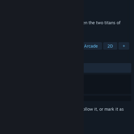
Developer
Capcom U.S.A., Inc.
Publisher
Capcom U.S.A., Inc.
Released
May 11, 2012
The long awaited dream match-up between the two titans of
fighting is here!
TAGS
Fighting
Action
2D Fighter
Arcade
2D
+
REVIEWS
ALL TIME:
Mixed
(56% of 1,861)
Sign in
to add this item to your wishlist, follow it, or mark it as
ignored