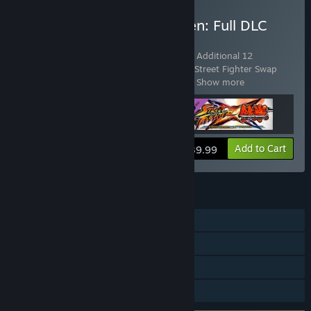
Buy Street Fighter X Tekken: Full DLC
Pack
Includes 3 items:
Street Fighter X Tekken: Additional 12
Characters Pack
,
Street Fighter X Tekken: Street Fighter Swap
Costume Complete Pack
,
Street Fighter
…
Show more
View info
Add to Cart
$39.99
FEATURES
Single-player
Co-op
Shared/Split Screen
Remote Play Together