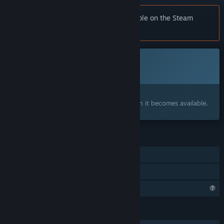
Notice:
Wonderland is no longer available on the Steam
store.
Coming soon
This item is not yet available
Interested?
Add to your wishlist and get notified when it becomes available.
FEATURES
Single-player
Family Sharing
Profile Features Limited
LANGUAGES