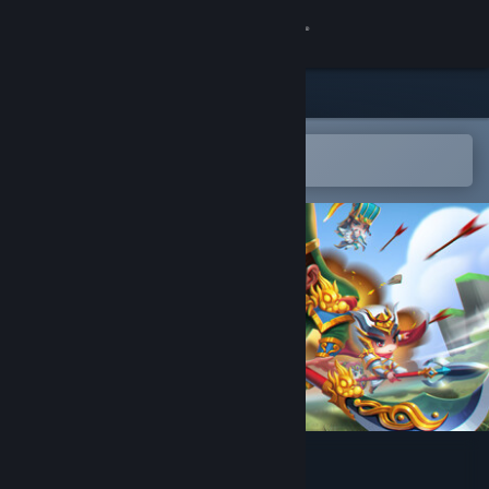
Sign in
Store
Community
Open in the Steam Mobile App
To easily add to your wishlist
About
Support
Change language
Get the Steam Mobile App
View desktop website
Wonderland