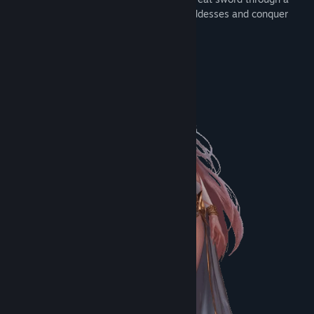
mural. In the game, you will face nine goddesses and conquer
them through battles.