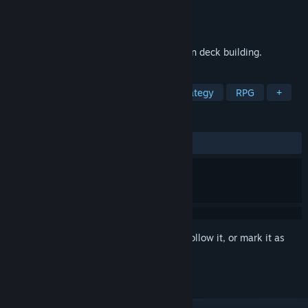
Developer
Dragon Flame Games
Publisher
Dragon Flame Games
Released
Coming soon
This is a casual game primarily focused on deck building.
TAGS
Turn-Based Tactics
Turn-Based Strategy
RPG
+
REVIEWS
No user reviews
Sign in
to add this item to your wishlist, follow it, or mark it as
ignored