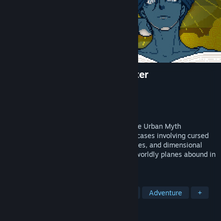
Urban Myth Dissolution Center
Developer
Hakababunko
Publisher
SHUEISHA GAMES
Released
Feb 12, 2025
Join forces with the psychic Director of the Urban Myth
Dissolution Center and solve a variety of cases involving cursed
relics, rental properties with shady histories, and dimensional
anomalies. Monstrous oddities and otherworldly planes abound in
this occult mystery adventure game!
TAGS
Visual Novel
Psychological Horror
Adventure
+
REVIEWS