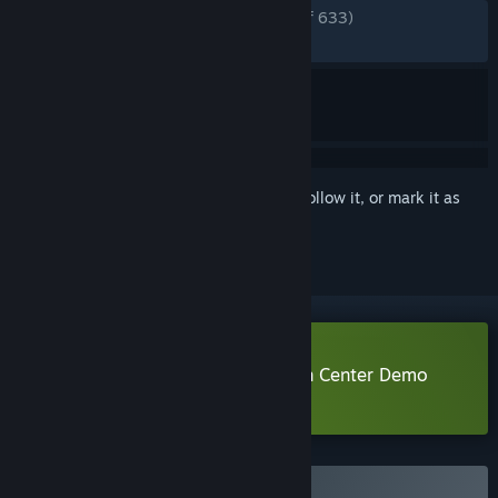
ENGLISH REVIEWS
Very Positive
(89% of 633)
RECENT:
Very Positive
(84% of 104)
Sign in
to add this item to your wishlist, follow it, or mark it as
ignored
Download Urban Myth Dissolution Center Demo
Learn more
about this demo