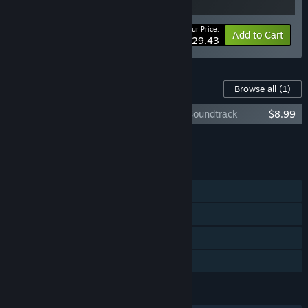
Your Price:
-5%
Bundle info
Add to Cart
$29.43
Content For This Game
Browse all
(1)
Urban Myth Dissolution Center Original Soundtrack
$8.99
Add all DLC to Cart
$8.99
FEATURES
Single-player
Steam Achievements
Steam Cloud
Family Sharing
LANGUAGES