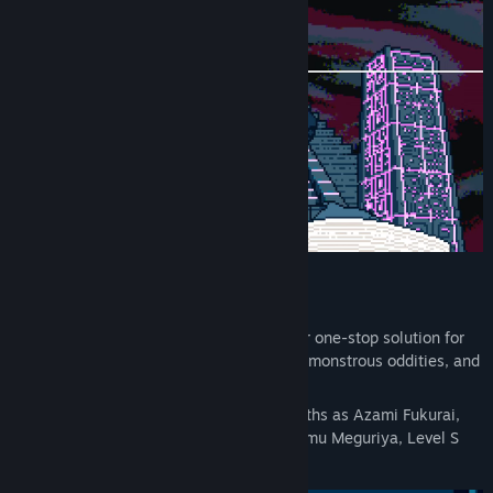
Paranormal Mystery Adventure Game
The Urban Myth Dissolution Center – your one-stop solution for
dissolving and dealing with cursed relics, monstrous oddities, and
dimensional anomalies!
Take on cases revolving around urban myths as Azami Fukurai,
the heroine, under the supervision of Ayumu Meguriya, Level S
psychic and Center Director...