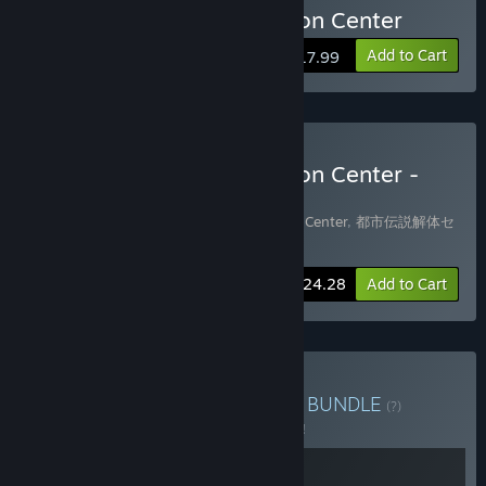
Buy Urban Myth Dissolution Center
Add to Cart
$17.99
Buy Urban Myth Dissolution Center -
Game + Soundtrack
Includes 2 items:
Urban Myth Dissolution Center
,
都市伝説解体セ
ンター オリジナルサウンドトラック
-10%
Bundle info
$24.28
Add to Cart
Buy Hakababunko Bundle
BUNDLE
(?)
Buy this bundle to save 5% off all 2 items!