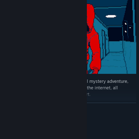
The game takes you on an episodic digital mystery adventure,
exploring various urban myths that haunt the internet, all
presented in stunning psychedelic pixel art.
READ MORE
System Requirements
MINIMUM: