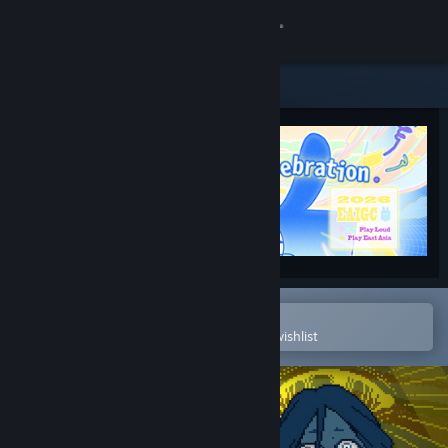
Sign in
Store
Community
About
Support
Change language
Open in the Steam Mobile App
To easily purchase or add to your wishlist
Get the Steam Mobile App
View desktop website