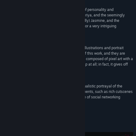
Bilibili
“The rich pixel-art cutscenes, the characters full of personality and
Weibo
eccentricity, such as Azami Fukurai, Ayumu Meguriya, and the seemingly
unmotivated but actually very capable (supposedly) Jasmine, and the
disturbing atmosphere of urban legends, makes for a very intriguing
View update history
storyline.”
ファミ通（Famitsu）
Read related news
“I was amazed by the many patterns of pixel art illustrations and portrait
View discussions
pictures that appear in the conversation scenes of this work, and they are
even well animated. The graphics in this work are composed of pixel art with a
small number of colors, but they do not look cheap at all; in fact, it gives off
Find Community Groups
quite a rich impression.”
電ファミニコゲーマー（Denfaminicogamer）
Title:
Urban Myth Dissolution Center
“I was impressed by the new work's more individualistic portrayal of the
Genre:
Adventure
characters and the addition of more modern elements, such as rich cutscenes
Release Date:
Feb 12, 2025
and other production elements, as well as the use of social networking
services for conducting investigations.”
GAME Watch
About This Game