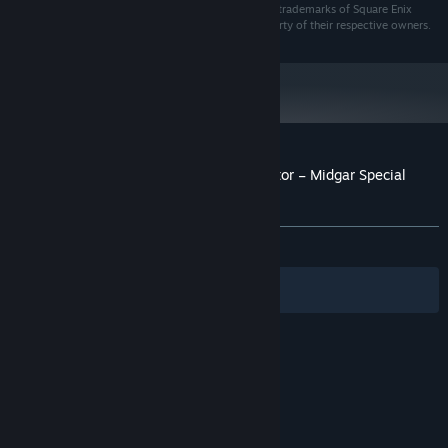
FANTASY and MIDGAR are registered trademarks or trademarks of Square Enix
Holdings Co., Ltd. All other trademarks are the property of their respective owners.
Customer reviews for PowerWash Simulator – Midgar Special
Pack
About user reviews
Your preferences
ALL TIME:
Very Positive
(87% of 120)
Filters
Your Languages
© Valve Corporation. All rights reserved. All
trademarks are property of their respective owners
in the US and other countries.
Privacy Policy
|
Legal
|
Accessibility
|
Steam Subscriber Agreement
|
Refunds
|
Cookies