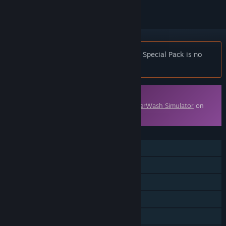
Notice:
PowerWash Simulator – Midgar Special Pack is no
longer available on the Steam store.
Downloadable Content
This content requires the base game
PowerWash Simulator
on
Steam in order to play.
FEATURES
Single-player
Online Co-op
Cross-Platform Multiplayer
Downloadable Content
Steam Cloud