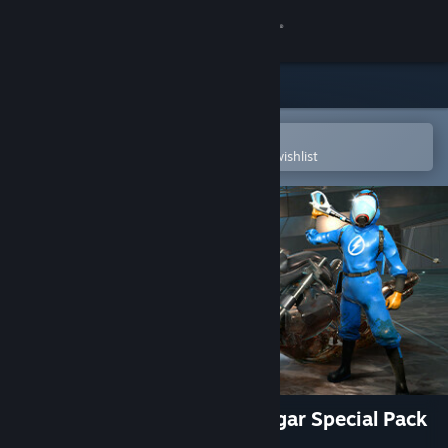
Sign in
Store
Community
Open in the Steam Mobile App
To easily purchase or add to your wishlist
About
Support
Change language
Get the Steam Mobile App
View desktop website
PowerWash Simulator – Midgar Special Pack