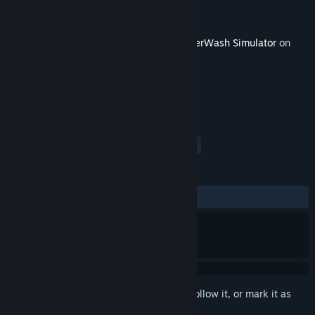
Developer
FuturLab
Publisher
Square Enix
Released
Mar 2, 2023
This content requires the base game
PowerWash Simulator
on
Steam in order to play.
TAGS
Simulation
Indie
Casual
+
REVIEWS
ALL TIME:
Very Positive
(87% of 120)
Sign in
to add this item to your wishlist, follow it, or mark it as
ignored