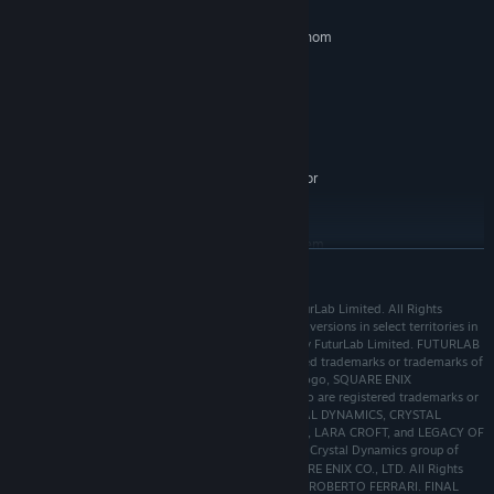
Windows 8 (64-bit) or newer
OS *:
Intel i5-760 (4*2800), AMD Phenom
PROCESSOR:
II
4 GB RAM
MEMORY:
GeForce GTX 760, AMD R7-260X
GRAPHICS:
Version 11
DIRECTX:
6 GB available space
STORAGE:
Requires a 64-bit processor
ADDITIONAL NOTES:
and operating system
RECOMMENDED:
Requires a 64-bit processor and operating system
READ MORE
Starting January 1st, 2024, the Steam Client will only support Windows 10
*
and later versions.
POWERWASH SIMULATOR © 2021, 2022, 2023 FuturLab Limited. All Rights
Reserved. Published by Square Enix Limited (console versions in select territories in
Asia published by Square Enix Co. Ltd). Developed by FuturLab Limited. FUTURLAB
and the POWERWASH SIMULATOR logo are registered trademarks or trademarks of
FuturLab Limited. SQUARE ENIX, the SQUARE ENIX logo, SQUARE ENIX
COLLECTIVE, and the SQUARE ENIX COLLECTIVE logo are registered trademarks or
trademarks of Square Enix Holdings Co., Ltd. CRYSTAL DYNAMICS, CRYSTAL
NORTHWEST, CRYSTAL SOUTHWEST, TOMB RAIDER, LARA CROFT, and LEGACY OF
KAIN are registered trademarks or trademarks of the Crystal Dynamics group of
companies. FINAL FANTASY VII 🄫 1997, 2020 SQUARE ENIX CO., LTD. All Rights
Reserved. CHARACTER DESIGN: TETSUYA NOMURA/ROBERTO FERRARI. FINAL