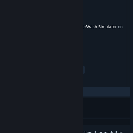
Developer
FuturLab
Publisher
Square Enix
Released
Jan 31, 2023
This content requires the base game
PowerWash Simulator
on
Steam in order to play.
TAGS
Simulation
Indie
Casual
+
REVIEWS
ALL TIME:
Very Positive
(91% of 130)
Sign in
to add this item to your wishlist, follow it, or mark it as