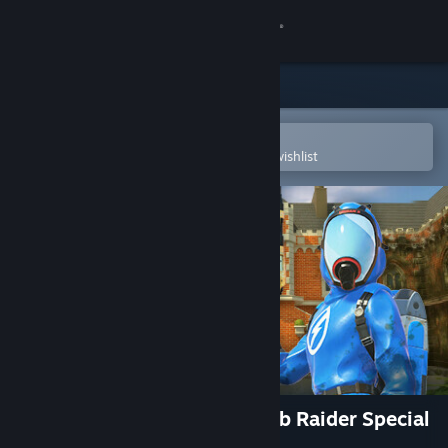
Sign in
Store
Community
Open in the Steam Mobile App
To easily purchase or add to your wishlist
About
Support
Change language
Get the Steam Mobile App
View desktop website
PowerWash Simulator – Tomb Raider Special
Pack