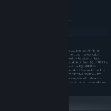
GeForce GTX 760, AMD R7-260X
GRAPHICS:
Version 11
DIRECTX:
6 GB available space
STORAGE:
Requires a 64-bit processor
ADDITIONAL NOTES:
and operating system
RECOMMENDED:
Requires a 64-bit processor and operating system
READ MORE
Starting January 1st, 2024, the Steam Client will only support Windows 10
*
and later versions.
POWERWASH SIMULATOR © 2021, 2022, 2023 FuturLab Limited. All Rights
Reserved. Published by Square Enix Limited (console versions in select Asian
territories published by Square Enix Co. Ltd). Developed by FuturLab Limited.
PowerWash Simulator is a registered trademark of FuturLab Limited. SQUARE ENIX,
the SQUARE ENIX logo, SQUARE ENIX COLLECTIVE, and the SQUARE ENIX
COLLECTIVE logo are registered trademarks or trademarks of Square Enix Holdings
Co., Ltd. CRYSTAL DYNAMICS, CRYSTAL NORTHWEST, CRYSTAL SOUTHWEST,
TOMB RAIDER, LARA CROFT, and LEGACY OF KAIN are registered trademarks or
trademarks of the Crystal Dynamics group of companies. All other trademarks are
the property of their respective owners.