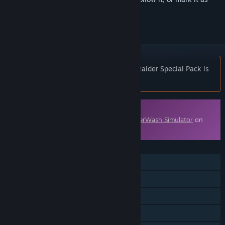
ignored
Notice:
PowerWash Simulator – Tomb Raider Special Pack is
no longer available on the Steam store.
Downloadable Content
This content requires the base game
PowerWash Simulator
on
Steam in order to play.
FEATURES
Single-player
Online Co-op
Cross-Platform Multiplayer
Downloadable Content