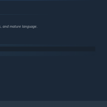
es, and mature language.
 deranged events: