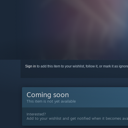
Sign in
to add this item to your wishlist, follow it, or mark it as igno
Coming soon
This item is not yet available
Interested?
Add to your wishlist and get notified when it becomes avai