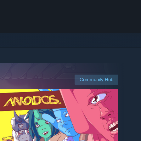
Community Hub