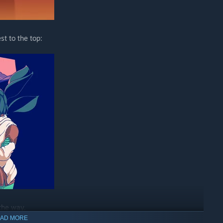
t to the top:
the way.
AD MORE