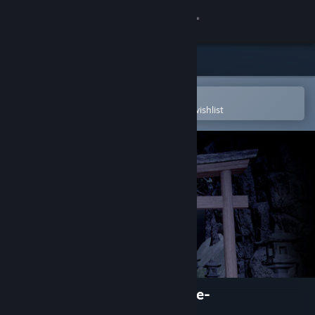
Sign in
Store
Community
Open in the Steam Mobile App
To easily purchase or add to your wishlist
About
Support
Change language
Get the Steam Mobile App
View desktop website
Oniwaki Village -Horror game-