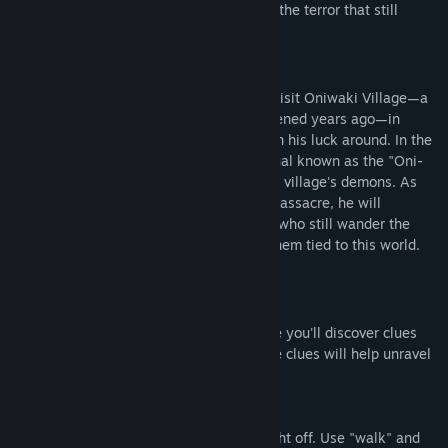
mystery behind the event while enduring the terror that still
lingers.
Story
Kenta, a struggling Y*uTuber, decides to visit Oniwaki Village—a
place notorious for a massacre that happened years ago—in
hopes of filming a viral video that will turn his luck around. In the
village, he must perform a mysterious ritual known as the "Oni-
Mukae no gi," a ceremony to summon the village's demons. As
Kenta searches for the truth behind the massacre, he will
encounter the restless spirits of villagers who still wander the
area, their unfinished business keeping them tied to this world.
Key Features
Explore the Village:
Delve into the 3D-rendered village, where you'll discover clues
left behind by the former residents. These clues will help unravel
the story.
Ghost Encounters
The ghosts you encounter cannot be fought off. Use "walk" and