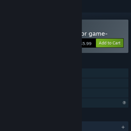
Buy Oniwaki Village -Horror game-
Add to Cart
$5.99
FEATURES
Single-player
Steam Achievements
Family Sharing
Profile Features Limited
LANGUAGES
English and 2 more