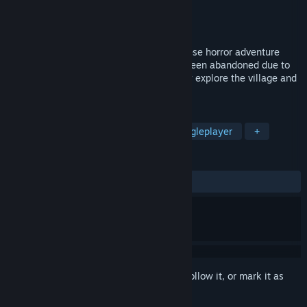
Developer
GoodLuck3 Inc.
Publisher
GoodLuck3 Inc.
Released
Aug 27, 2024
"Oniwaki Village" is a first-person Japanese horror adventure
game set in a Japanese village that has been abandoned due to
an incident. Players endure horror as they explore the village and
pursue the mystery of the incident....
TAGS
Adventure
Horror
Dark
Singleplayer
+
REVIEWS
ALL TIME:
Positive
(85% of 14)
Sign in
to add this item to your wishlist, follow it, or mark it as
ignored