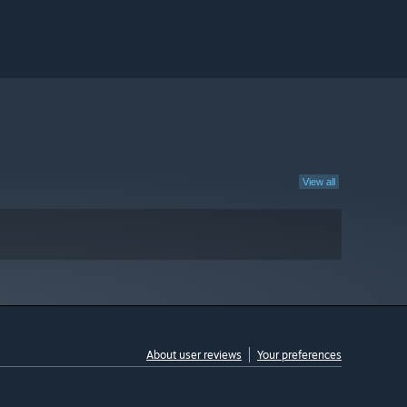
View all
About user reviews
Your preferences