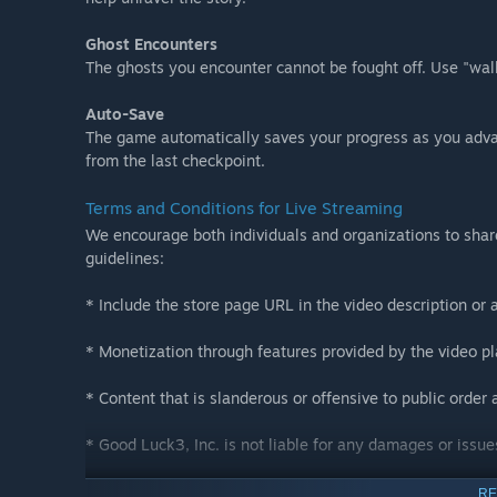
Ghost Encounters
The ghosts you encounter cannot be fought off. Use "walk
Auto-Save
The game automatically saves your progress as you adva
from the last checkpoint.
Terms and Conditions for Live Streaming
We encourage both individuals and organizations to shar
guidelines:
* Include the store page URL in the video description or 
* Monetization through features provided by the video pla
* Content that is slanderous or offensive to public order a
* Good Luck3, Inc. is not liable for any damages or issue
* These terms and conditions are subject to change witho
RE