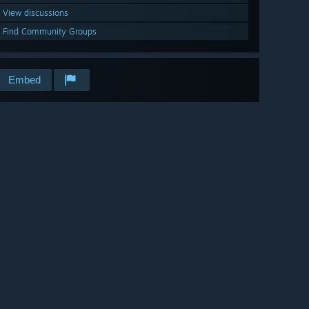
View discussions
Find Community Groups
Embed