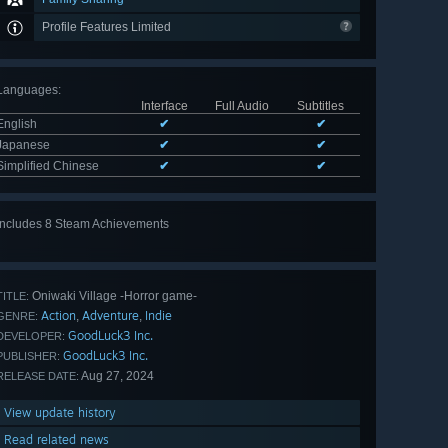
Profile Features Limited
Languages
:
Interface
Full Audio
Subtitles
English
✔
✔
Japanese
✔
✔
Simplified Chinese
✔
✔
Includes 8 Steam Achievements
View
all 8
Oniwaki Village -Horror game-
TITLE:
Action
Adventure
Indie
,
,
GENRE:
GoodLuck3 Inc.
DEVELOPER:
GoodLuck3 Inc.
PUBLISHER:
Aug 27, 2024
RELEASE DATE:
View update history
Read related news