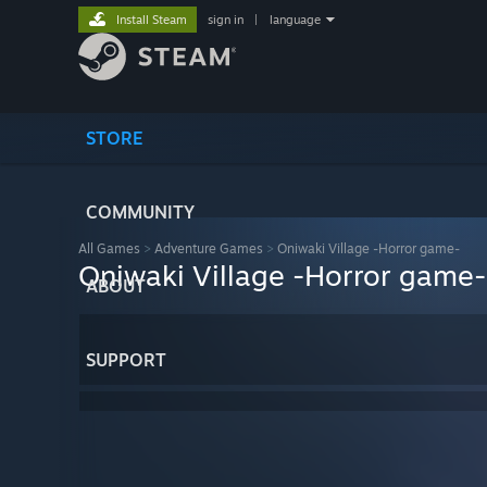
Install Steam
sign in
|
language
STORE
COMMUNITY
All Games
>
Adventure Games
>
Oniwaki Village -Horror game-
Oniwaki Village -Horror game-
ABOUT
SUPPORT