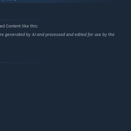
d Content like this:
re generated by AI and processed and edited for use by the