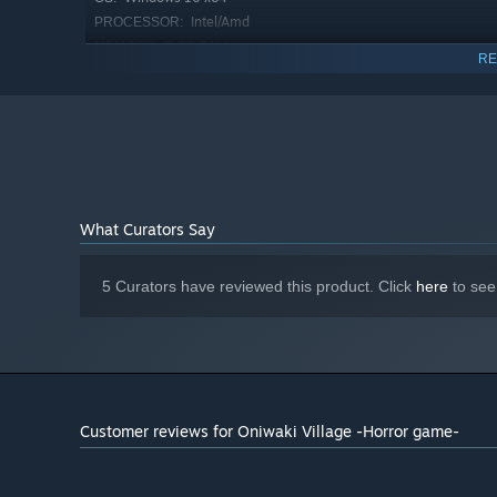
Intel/Amd
PROCESSOR:
8 GB RAM
MEMORY:
RE
Nvidia/Amd
GRAPHICS:
Version 11
DIRECTX:
4 GB available space
STORAGE:
What Curators Say
5 Curators have reviewed this product. Click
here
to see
Customer reviews for Oniwaki Village -Horror game-