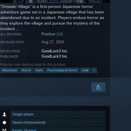
"Oniwaki Village" is a first-person Japanese horror
adventure game set in a Japanese village that has been
abandoned due to an incident. Players endure horror as
they explore the village and pursue the mystery of the
incident....
Positive
(14)
ALL REVIEWS:
Aug 27, 2024
RELEASE DATE:
GoodLuck3 Inc.
DEVELOPER:
GoodLuck3 Inc.
PUBLISHER:
Popular user-defined tags for this product:
Adventure
Horror
Dark
Psychological Horror
Indie
+
Single-player
Steam Achievements
Family Sharing