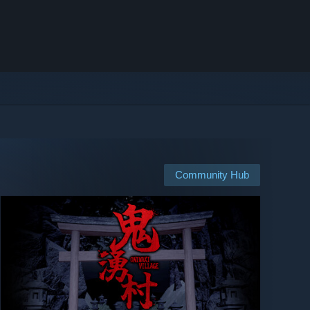
Community Hub