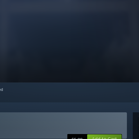
red
Add to Cart