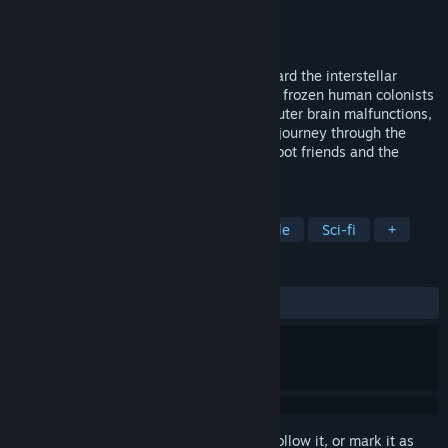
Developer
Moonpod
Publisher
Moonpod
Released
Jan 10, 2007
Asimov is a lowly service mechanoid aboard the interstellar
colony ship Eidolon. Carrying hundreds of frozen human colonists
to a new world. When the Eidolon's computer brain malfunctions,
it falls to Asimov to undertake a perilous journey through the
bowels of the massive ship to save his robot friends and the
precious human cargo. Mr.
TAGS
Indie
Strategy
Action
Puzzle
Sci-fi
+
REVIEWS
ALL TIME:
Very Positive
(82% of 95)
Sign in
to add this item to your wishlist, follow it, or mark it as