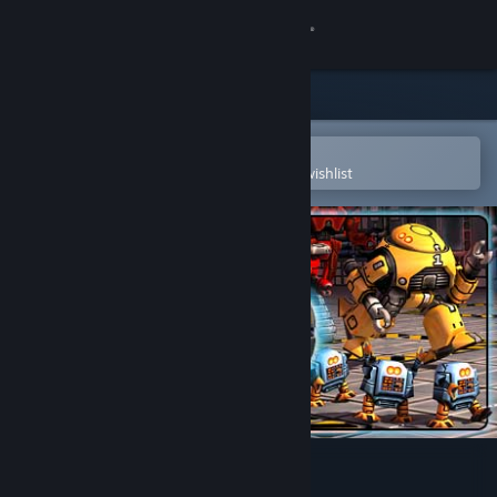
Sign in
Store
Community
Open in the Steam Mobile App
To easily purchase or add to your wishlist
About
Support
Change language
Get the Steam Mobile App
View desktop website
Mr. Robot