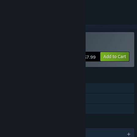
ignored
Buy Mr. Robot
Add to Cart
$7.99
FEATURES
Single-player
Steam Achievements
Family Sharing
LANGUAGES
English