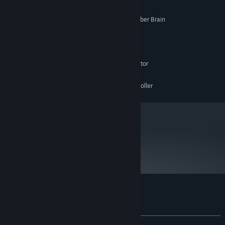
Windows or ROBO-OS 3000
SUPPORTED OS:
Pentium III 800 MHz or level 5 Cyber Brain
PROCESSOR:
256Mb Free System Memory
MEMORY:
120Mb
HARD DISK SPACE:
DirectX 9.0c
DIRECTX VERSION:
Vertex Shader capable Graphics Accelerator
VIDEO:
Any DirectSound compatible hardware
SOUND:
Any DirectInput compatible controller
CONTROLLER:
metacritic
83
Read Critic Reviews
Customer reviews for Mr. Robot
About user reviews
Your preferences