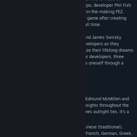
bandages. At PAX, a major video-game expo, developer Phil Fish
unveils his highly anticipated, four-years-in-the-making FEZ.
Jonathan Blow considers beginning a new game after creating
Braid, one of the highest-rated games of all time.
First-time filmmaking duo Lisanne Pajot and James Swirsky
capture the emotional journey of these developers as they
sacrifice money, health and sanity to realize their lifelong dreams
of sharing their games with the world. Four developers, three
games, and one ultimate goal— to express oneself through a
video game.
Features:
1080P, full HD video application.
‘Team Meat’ Audio Commentary Track: Edmund McMillen and
Tommy Refenes provide their various insights throughout the
film. Hilarious, informative and sometimes outright lies. It’s a
great compliment to the film.
Subtitle / Language Support: Arabic, Chinese (traditional),
Czech, Danish, Dutch, English, Finnish, French, German, Greek,