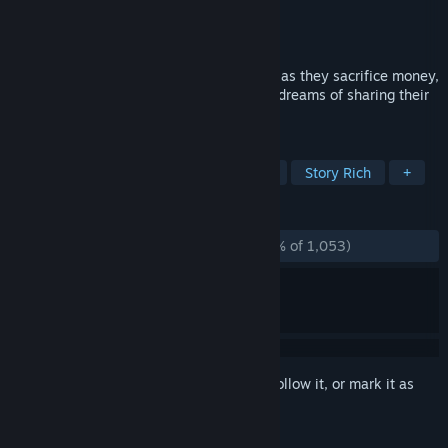
Developer
BlinkWorks Media
Publisher
BlinkWorks Media
Released
Jun 12, 2012
The emotional journey of four developers as they sacrifice money,
health and sanity to realize their lifelong dreams of sharing their
games with the world.
TAGS
Indie
Great Soundtrack
Linear
Story Rich
+
REVIEWS
ALL TIME:
Overwhelmingly Positive
(96% of 1,053)
Sign in
to add this item to your wishlist, follow it, or mark it as
ignored