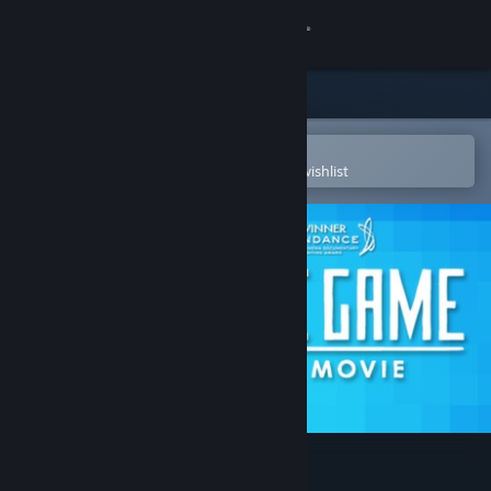
Sign in
Store
Community
Open in the Steam Mobile App
To easily purchase or add to your wishlist
About
Support
Change language
Get the Steam Mobile App
View desktop website
Indie Game: The Movie