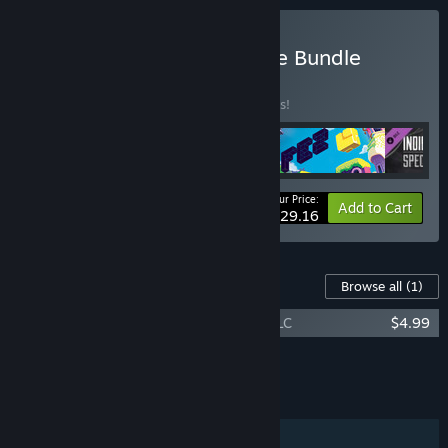
Buy Indie Game The Movie Bundle
BUNDLE
(?)
Buy this bundle to save 27% off all 4 items!
Your Price:
-27%
Bundle info
Add to Cart
$29.16
Content For This Game
Browse all
(1)
Indie Game: The Movie Special Edition DLC
$4.99
Add all DLC to Cart
$4.99
FEATURES
Single-player