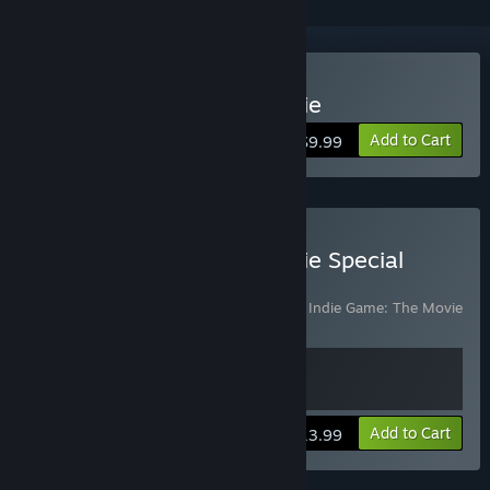
Buy Indie Game: The Movie
Add to Cart
$9.99
Buy Indie Game: The Movie Special
Edition
Includes 2 items:
Indie Game: The Movie
,
Indie Game: The Movie
Special Edition DLC
View info
Add to Cart
$13.99