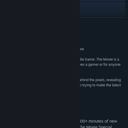
Visit the website
View update history
READ MORE
Read related news
Reviews
View discussions
One of the top-rated movies of 2012. 93% RT Score
–
Rotten Tomatoes
Find Community Groups
“There are victories, defeats, tears and smiles. Indie Game: The Movie is a
MUST-SEE doc for anybody that fancies themselves a gamer or for anyone
who gets sucked into a good underdog story.”
Title:
Indie Game: The Movie
–
Ain’t it Cool News
Genre:
Indie
“'Indie Game: The Movie' lays bare the passion behind the pixels, revealing
Release Date:
Jun 12, 2012
the sweat, tears and sleep deprivation that go into trying to make the latest
gaming sensation”
–
New York Times
Special Edition DLC
Special Edition DLC now available. With 100+ minutes of new
epilogues & short films, the Indie Game: The Movie Special