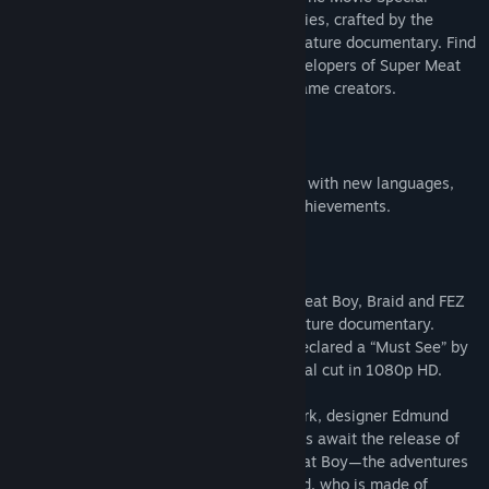
Edition DLC is another film's worth of stories, crafted by the
directors of the original award-winning feature documentary. Find
out about what happened after to the developers of Super Meat
Boy & FEZ, and about other games and game creators.
Update
Indie Game: The Movie has been updated with new languages,
directors' commentary, trading cards & achievements.
About This Game
Follow the creation of the games Super Meat Boy, Braid and FEZ
through this Sundance award-winning feature documentary.
Critic’s Pick of the New York Times and declared a “Must See” by
Ain’t It Cool News. Watch the full theatrical cut in 1080p HD.
After almost two years of painstaking work, designer Edmund
McMillen and programmer Tommy Refenes await the release of
their first major game for Xbox, Super Meat Boy—the adventures
of a skinless boy in search of his girlfriend, who is made of