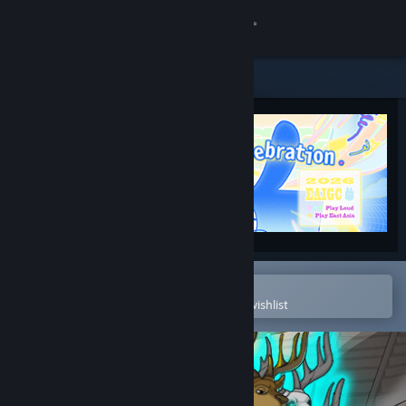
Sign in
Store
Community
About
Support
Change language
Open in the Steam Mobile App
To easily purchase or add to your wishlist
Get the Steam Mobile App
View desktop website