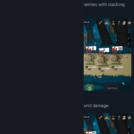
Poison-focused strategy
— overwhelm enemies with stacking
damage-over-time effects.
Power builds
— stack buffs for massive burst damage.