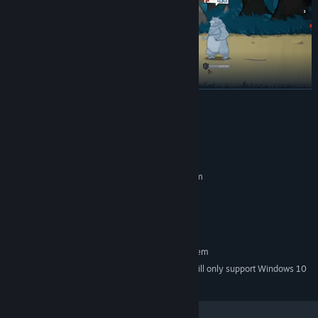
READ MORE
System Requirements
Thorns counter-attacks
— turn enemy aggression against them.
MINIMUM:
Requires a 64-bit processor and operating system
window7/8/10
OS *:
2000 MB RAM
MEMORY:
3 GB available space
STORAGE:
RECOMMENDED:
Requires a 64-bit processor and operating system
Starting January 1st, 2024, the Steam Client will only support Windows 10
*
and later versions.