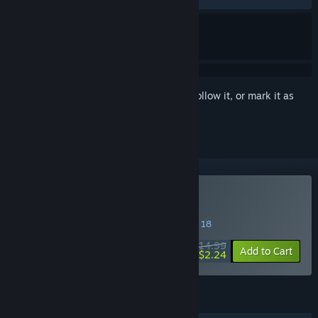
Sign in
to add this item to your wishlist, follow it, or mark it as
ignored
Buy Herogue
SPECIAL PROMOTION! Offer ends August 18
$14.99
-85%
Add to Cart
$2.24
FEATURES