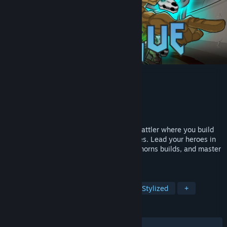
Herogue
Developer
巴豆肥工作室
Publisher
巴豆肥工作室
Released
Mar 24, 2025
Herogue is a deep turn-based roguelike battler where you build
powerful teams and craft unique strategies. Lead your heroes in
tactical combat, stack poison, power, or thorns builds, and master
tag-team swaps to dominate every run.
TAGS
Roguelike
Turn-Based Combat
Stylized
+
REVIEWS
ALL TIME:
Positive
(95% of 21)