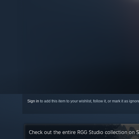
Sign in
to add this item to your wishlist, follow it, or mark it as igno
Check out the entire RGG Studio collection on 