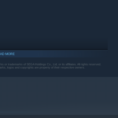
AD MORE
r trademarks of SEGA Holdings Co., Ltd. or its affiliates. All rights reserved.
arks, logos and copyrights are property of their respective owners.