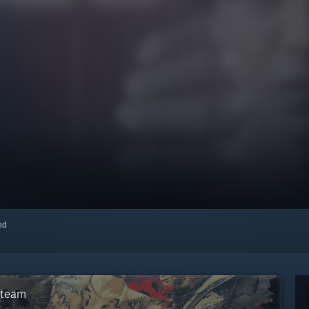
red
Steam