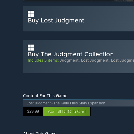
Buy Lost Judgment
Buy The Judgment Collection
Includes 3 items:
Judgment
,
Lost Judgment
,
Lost Judgmen
Content For This Game
Lost Judgment - The Kaito Files Story Expansion
Add all DLC to Cart
$29.99
About This Game