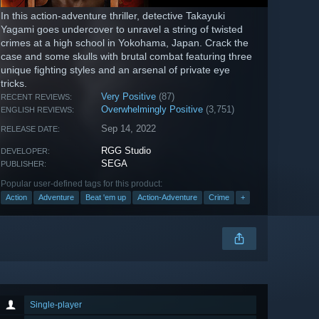
In this action-adventure thriller, detective Takayuki
Yagami goes undercover to unravel a string of twisted
crimes at a high school in Yokohama, Japan. Crack the
case and some skulls with brutal combat featuring three
unique fighting styles and an arsenal of private eye
tricks.
Very Positive
(87)
RECENT REVIEWS:
Overwhelmingly Positive
(3,751)
ENGLISH REVIEWS:
Sep 14, 2022
RELEASE DATE:
RGG Studio
DEVELOPER:
SEGA
PUBLISHER:
Popular user-defined tags for this product:
Action
Adventure
Beat 'em up
Action-Adventure
Crime
+
Single-player