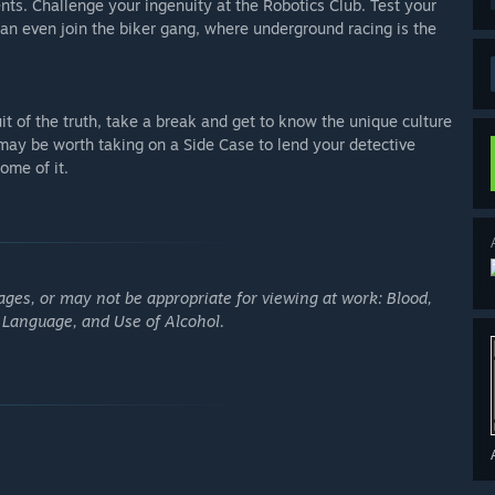
ts. Challenge your ingenuity at the Robotics Club. Test your
an even join the biker gang, where underground racing is the
t of the truth, take a break and get to know the unique culture
t may be worth taking on a Side Case to lend your detective
ome of it.
ges, or may not be appropriate for viewing at work: Blood,
g Language, and Use of Alcohol.