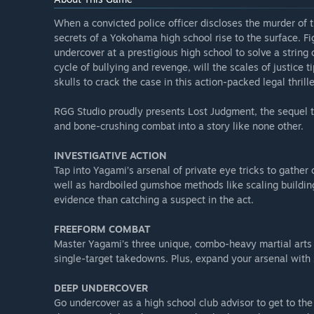
When a convicted police officer discloses the murder of t
secrets of a Yokohama high school rise to the surface. F
undercover at a prestigious high school to solve a string 
cycle of bullying and revenge, will the scales of justice 
skulls to crack the case in this action-packed legal thrille
RGG Studio proudly presents Lost Judgment, the sequel to
and bone-crushing combat into a story like none other.
INVESTIGATIVE ACTION
Tap into Yagami’s arsenal of private eye tricks to gather
well as hardboiled gumshoe methods like scaling building
evidence than catching a suspect in the act.
FREEFORM COMBAT
Master Yagami’s three unique, combo-heavy martial arts
single-target takedowns. Plus, expand your arsenal with 
DEEP UNDERCOVER
Go undercover as a high school club advisor to get to th