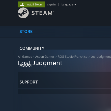
Install Steam
sign in
|
language
STORE
COMMUNITY
All Games
>
Action Games
>
RGG Studio Franchise
>
Lost Judgment
Lost Judgment
ABOUT
SUPPORT