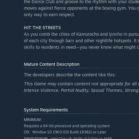
the Dance Club and groove to the rhythm with your studen
moves against fierce opponents at the boxing gym. You c
only way to earn respect.
HIT THE STREETS
As you comb the cities of Kamurocho and Ijincho in pursui
of each city through bars and other nightlife hotspots. I
skills to residents in need—you never know what might c
Mature Content Description
The developers describe the content like this:
This Game may contain content not appropriate for all a
Intense Violence, Partial Nudity, Sexual Themes, Stron
System Requirements
MINIMUM:
Requires a 64-bit processor and operating system
Window 10 1903 (OS Build 18362) or Later
OS:
Intel Core i5-3470, 3.2 GHz or AMD