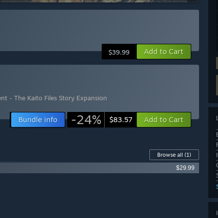
Add to Cart
$39.99
t - The Kaito Files Story Expansion
-24%
Bundle info
Add to Cart
$83.57
Browse all
(1)
$29.99