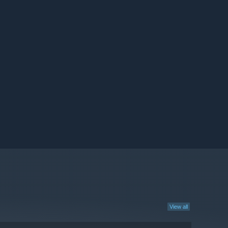
View all