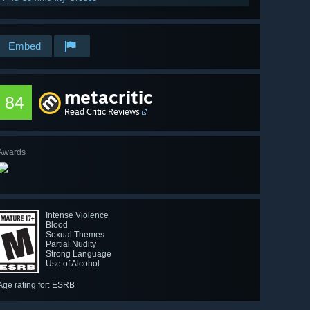
Embed
metacritic
84
Read Critic Reviews
Awards
Intense Violence
Blood
Sexual Themes
Partial Nudity
Strong Language
Use of Alcohol
Age rating for: ESRB