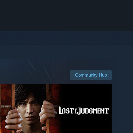
Community Hub