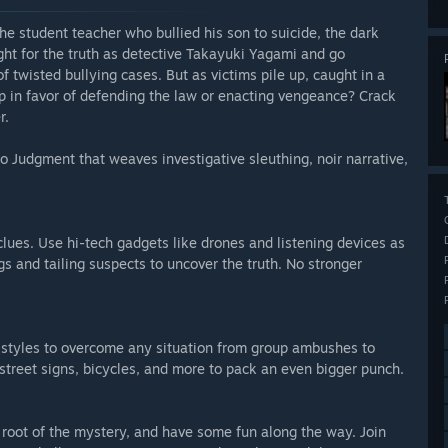
he student teacher who bullied his son to suicide, the dark
ight for the truth as detective Takayuki Yagami and go
of twisted bullying cases. But as victims pile up, caught in a
tip in favor of defending the law or enacting vengeance? Crack
r.
 Judgment that weaves investigative sleuthing, noir narrative,
 clues. Use hi-tech gadgets like drones and listening devices as
s and tailing suspects to uncover the truth. No stronger
 styles to overcome any situation from group ambushes to
street signs, bicycles, and more to pack an even bigger punch.
e root of the mystery, and have some fun along the way. Join