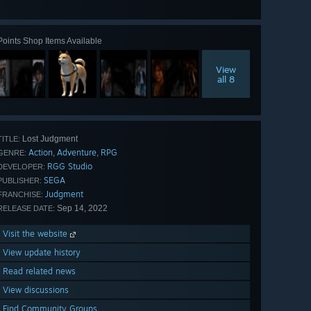
all 56
Points Shop Items Available
View
all 8
Lost Judgment
TITLE:
Action
Adventure
RPG
,
,
GENRE:
RGG Studio
DEVELOPER:
SEGA
PUBLISHER:
Judgment
FRANCHISE:
Sep 14, 2022
RELEASE DATE:
Visit the website
View update history
Read related news
View discussions
Find Community Groups