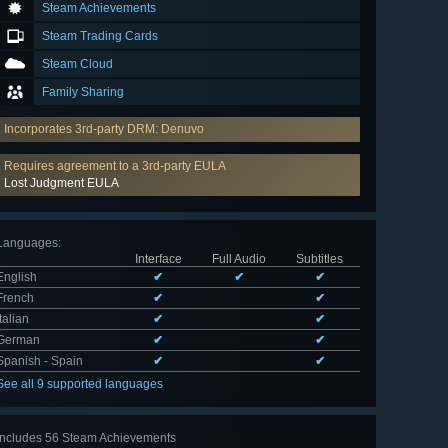
Steam Achievements
Steam Trading Cards
Steam Cloud
Family Sharing
Incorporates 3rd-party DRM: Denuvo
Requires agreement to a 3rd-party EULA
Lost Judgment EULA
Languages
:
Interface
Full Audio
Subtitles
English
✔
✔
✔
French
✔
✔
Italian
✔
✔
German
✔
✔
Spanish - Spain
✔
✔
See all 9 supported languages
Includes 56 Steam Achievements
View