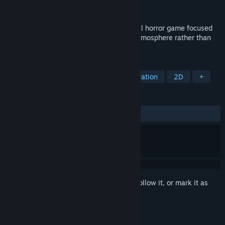
Publisher
Meridian4
Released
Sep 23, 2022
Paramnesia is a first-person psychological horror game focused
on exploration, memory, and unsettling atmosphere rather than
combat.
TAGS
Choose Your Own Adventure
Exploration
2D
+
REVIEWS
ALL TIME:
Mixed
(69% of 23)
Sign in
to add this item to your wishlist, follow it, or mark it as
ignored