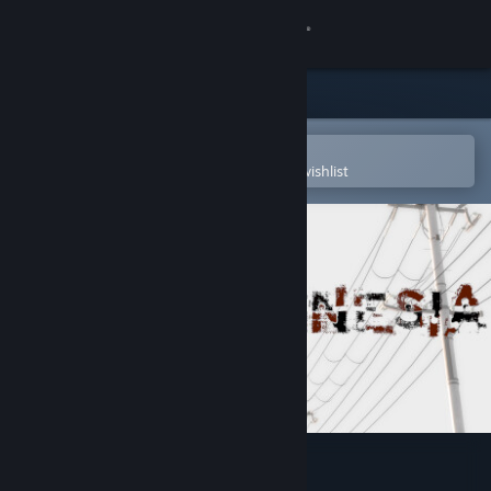
Sign in
Store
Community
Open in the Steam Mobile App
To easily purchase or add to your wishlist
About
Support
Change language
Get the Steam Mobile App
View desktop website
Paramnesia