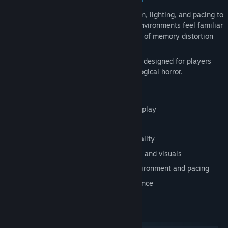
Paramnesia relies heavily on sound design, lighting, and pacing to
create a persistent sense of dread. The environments feel familiar
yet wrong, reinforcing the game’s themes of memory distortion
and psychological instability.
This is a
single-player horror experience
designed for players
who enjoy immersive, slow-burn psychological horror.
Key Features
First-person psychological horror gameplay
Exploration-focused progression
Themes of memory, perception, and reality
Unsettling atmosphere driven by sound and visuals
No combat — tension built through environment and pacing
Single-player immersive horror experience
System Requirements