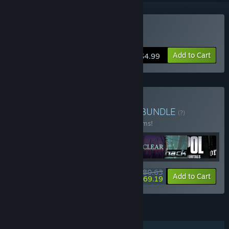
Buy Paramnesia
Add to Cart
$4.99
Buy Meridian4 Complete
BUNDLE
(?)
Buy this bundle to save 20% off all 22 items!
$80.63
-20%
-14%
Bundle info
Add to Cart
$69.19
FEATURES
Single-player