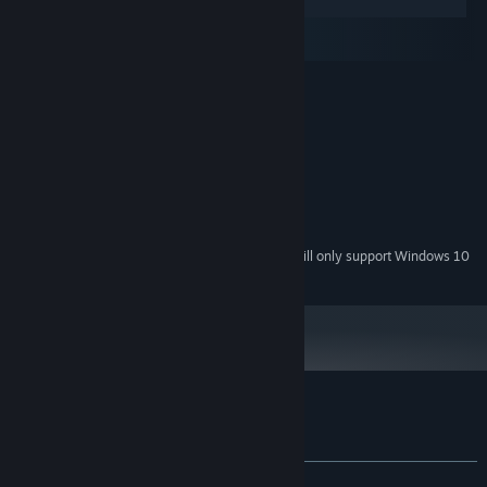
Windows
macOS
SteamOS + Linux
MINIMUM:
Windows XP, Vista, 7
OS *:
1.6 GHz
PROCESSOR:
1 GB RAM
MEMORY:
128 MB
GRAPHICS:
Version 9.0
DIRECTX:
500 MB available space
STORAGE:
Starting January 1st, 2024, the Steam Client will only support Windows 10
*
and later versions.
Customer reviews for Paramnesia
About user reviews
Your preferences
ALL TIME:
Mixed
(69% of 23)