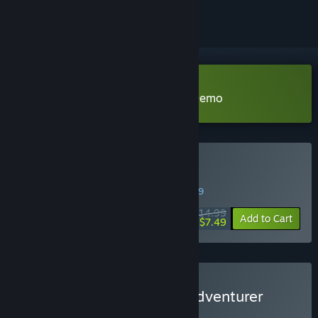
Download Our Adventurer Guild Demo
Buy Our Adventurer Guild
WEEK LONG DEAL! Offer ends in
45:56:08
$14.99
-50%
Add to Cart
$7.49
Buy Adventurer Guild in Adventurer
Town
BUNDLE
(?)