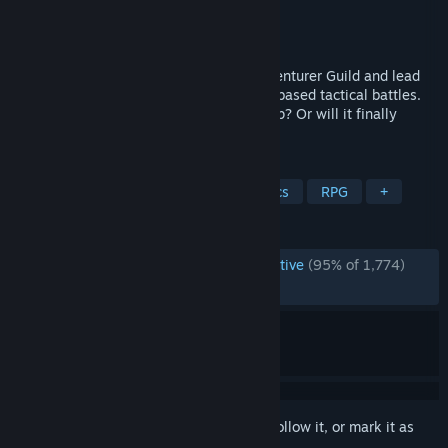
Developer
GreenGuy
Publisher
GreenGuy
Released
Apr 12, 2024
Become the new Guild Master of the Adventurer Guild and lead
your adventurers in explorations and turnbased tactical battles.
Will the Guild thrive under your leadership? Or will it finally
disband under it?
TAGS
Party-Based RPG
Turn-Based Tactics
RPG
+
REVIEWS
ENGLISH REVIEWS
Overwhelmingly Positive
(95% of 1,774)
RECENT:
Very Positive
(93% of 61)
Sign in
to add this item to your wishlist, follow it, or mark it as
ignored