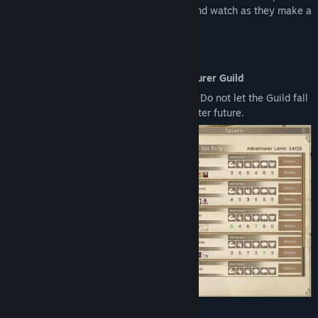
your adventurers. Raise and grow them and watch as they make a
name for themselves.
Features
Become the Guild Master of the Adventurer Guild
Manage your Guild and your adventurers. Do not let the Guild fall
to ruin and lead your adventurers to a better future.