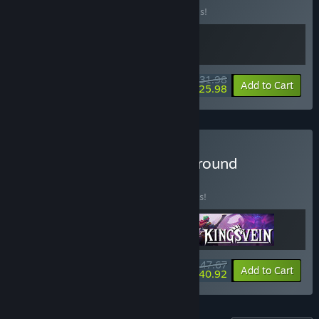
Buy this bundle to save 20% off all 2 items!
$31.98
-20%
-19%
Bundle info
Add to Cart
$25.98
Buy Strategy RPG Underground
BUNDLE
(?)
Buy this bundle to save 10% off all 3 items!
$47.67
-10%
-14%
Bundle info
Add to Cart
$40.92