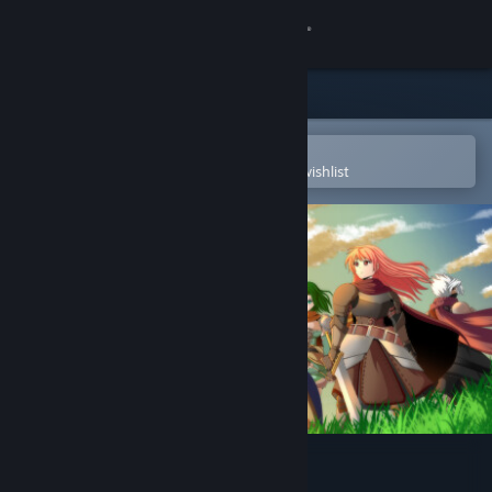
Sign in
Store
Community
Open in the Steam Mobile App
To easily purchase or add to your wishlist
About
Support
Change language
Get the Steam Mobile App
View desktop website
Our Adventurer Guild