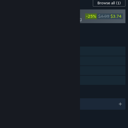
Content For This Game
Browse all
(1)
Our Adventurer Guild -
-25%
$4.99
$3.74
Tower of the Wizard King
Add all DLC to Cart
$3.74
FEATURES
Single-player
Steam Achievements
Steam Cloud
Family Sharing
LANGUAGES
English and 4 more
LINKS & INFO