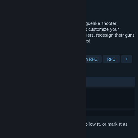
Developer
Matt Nemori
Publisher
Matt Nemori
Released
Coming soon
Invent your own weapons in this sci-fi Roguelike shooter!
Combine any weapon with any upgrade to customize your
arsenal. Form a squad of holographic soldiers, redesign their guns
too, and slay hordes of cybernetic enemies!
TAGS
Roguelike
Bullet Heaven
Action RPG
RPG
+
REVIEWS
No user reviews
Sign in
to add this item to your wishlist, follow it, or mark it as
ignored