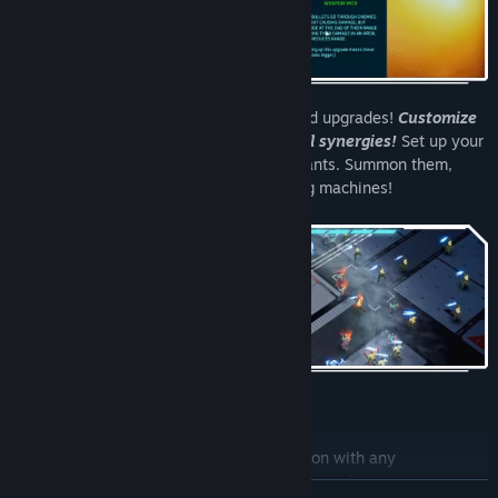
Choose from a wide variety of pickups and upgrades!
Customize
your own attacks and discover powerful synergies!
Set up your
auto-attacking soldiers using neuro-implants. Summon them,
make them stronger, turn them into killing machines!
Features
Weapon customization
; Pair any weapon with any
modification to build a whole custom arsenal.
READ MORE