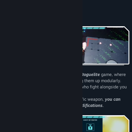
READ MORE
Read related news
About This Game
View discussions
Find Community Groups
Title:
NeuroSquad - Slay the Horde
Genre:
Action
,
Casual
,
Indie
,
RPG
Release Date:
Coming soon
NeuroSquad is a
Bullet Heaven / Action Roguelite
game, where
you can design your own guns by building them up modularly.
Summon a group of holographic soldiers who fight alongside you
as you control the whole squad!
In this game no upgrade is tied to a specific weapon,
you can
freely choose which gun gets which modifications.