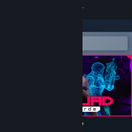
Sign in
Store
Community
Open in the Steam Mobile App
To easily add to your wishlist
About
Support
Change language
Get the Steam Mobile App
View desktop website
NeuroSquad - Slay the Horde