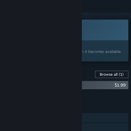
This game is not yet available on Steam
Coming soon
Interested?
Add to your wishlist and get notified when it becomes available.
Content For This Game
Browse all
(1)
NeuroSquad - Slay the Horde Soundtrack
$1.99
Add all DLC to Cart
$1.99
FEATURES
Single-player
Steam Achievements