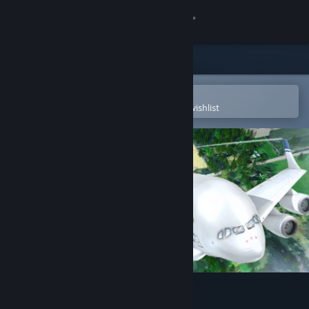
Sign in
Store
Community
Open in the Steam Mobile App
To easily purchase or add to your wishlist
About
Support
Change language
Get the Steam Mobile App
View desktop website
Airline Tycoon 2