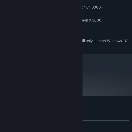
Windows XP / Vista / 7
OS *:
3 GHz Intel Pentium D / AMD Athlon 64 3000+
PROCESSOR:
1 GB
MEMORY:
Nvidia Geforce 8600 GT / ATI Radeon X 1800
VIDEO CARD:
9.0c
DIRECTX®:
DirectX-compatible
SOUND:
Starting January 1st, 2024, the Steam Client will only support Windows 10
*
and later versions.
metacritic
57
Read Critic Reviews
Customer reviews for Airline Tycoon 2
About user reviews
Your preferences
ALL TIME:
Mostly Negative
(21% of 383)