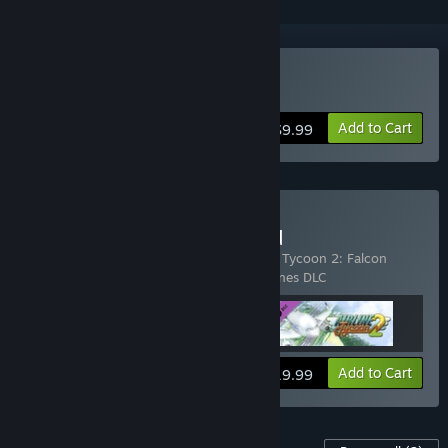
Buy Airline Tycoon 2
Add to Cart
$9.99
Buy Airline Tycoon 2: Gold
Includes 3 items:
Airline Tycoon 2
,
Airline Tycoon 2: Falcon
Airlines DLC
,
Airline Tycoon 2: Honey Airlines DLC
View info
Add to Cart
$19.99