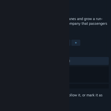
Developer
b-Alive
Publisher
Kalypso Media Digital
Released
Oct 24, 2011
Run a modern airline, design unique airplanes and grow a run-
down carrier into a globally recognized company that passengers
practically beg to fly.
TAGS
Simulation
Strategy
Economy
+
REVIEWS
ALL TIME:
Mostly Negative
(21% of 383)
Sign in
to add this item to your wishlist, follow it, or mark it as
ignored