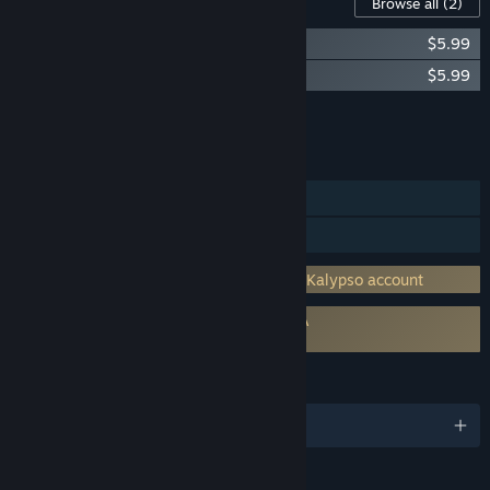
Content For This Game
Browse all
(2)
Airline Tycoon 2: Falcon Airlines DLC
$5.99
Airline Tycoon 2: Honey Airlines DLC
$5.99
Add all DLC to Cart
$11.98
FEATURES
Single-player
Family Sharing
Incorporates 3rd-party DRM: Requires a Kalypso account
Requires agreement to a 3rd-party EULA
Airline Tycoon 2 EULA
LANGUAGES
English and 2 more
RATINGS