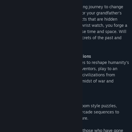
You are Asher Neumann
an unwitting hero thrust into a time-bending journey to change
the course of history. The search begins for your grandfather's
lost apartment and the mysterious artefacts that are hidden
within. With the discovery of an unusual wrist watch, you forge a
friendship and unlock the power to traverse time and space. Will
you have what it takes to navigate the secrets of the past and
prevent the collapse of civilization?
A gripping narrative with unique interactions
Wanderer takes you back through the ages to reshape humanity’s
fortune. Experiment alongside frenzied inventors, play to an
endless crowd of hippies, defend ancient civilizations from
invasion, decode covert messages in the midst of war and
uncover the secrets of the space race.
Built from the ground up for VR
Wanderer has a unique blend of escape room style puzzles,
tactile hands on interactions and action arcade sequences to
bring you the ultimate time travel adventure.
Are you ready to walk in the footsteps of those who have gone