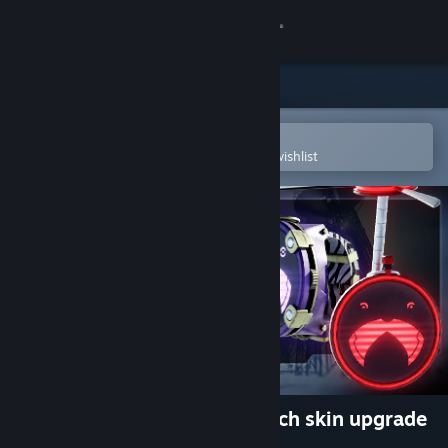
Sign in
Store
Community
Open in the Steam Mobile App
To easily purchase or add to your wishlist
About
Support
Change language
Get the Steam Mobile App
View desktop website
Wanderer - Time trinket Watch skin upgrade