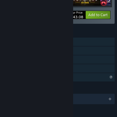
Your Price:
-12%
Bundle info
Add to Cart
$43.08
FEATURES
Single-player
Downloadable Content
Steam Achievements
Family Sharing
Profile Features Limited
LANGUAGES
English