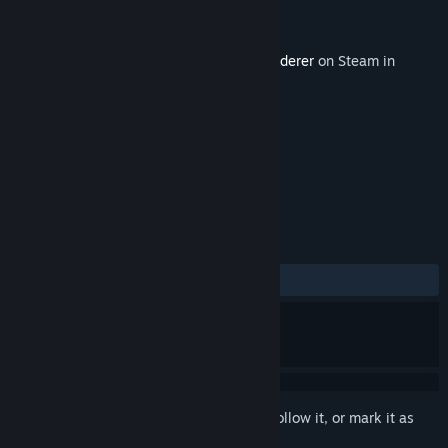
Developer
Mighty Eyes
Publisher
Mighty Eyes
Released
Oct 11, 2022
This content requires the base game
Wanderer
on Steam in
order to play.
TAGS
Action
Adventure
+
REVIEWS
ALL TIME:
2 user reviews
()
Sign in
to add this item to your wishlist, follow it, or mark it as
ignored