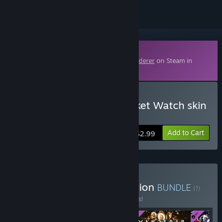
Downloadable Content
This content requires the base game
Wanderer
on Steam in
order to play.
Buy Wanderer - Time trinket Watch skin
upgrade
Add to Cart
$2.99
Buy Wanderer Deluxe Edition
BUNDLE
(?)
Buy this bundle to save 12% off all 4 items!