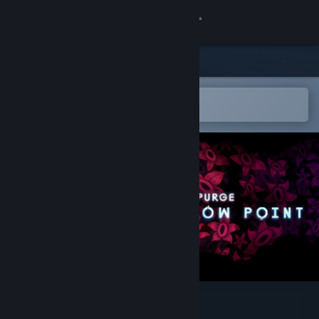
Sign in
Store
Community
Open in the Steam Mobile App
To easily add to your wishlist
About
Support
Change language
Get the Steam Mobile App
View desktop website
System Purge: Hollow Point