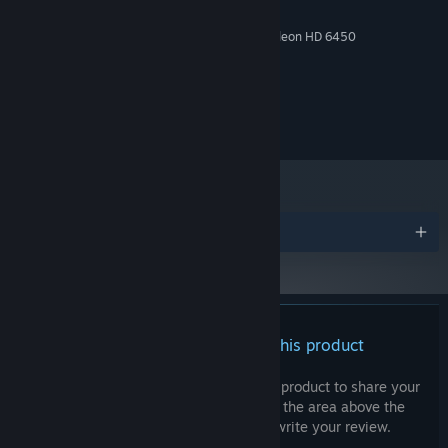
2 GB RAM
MEMORY:
NVIDIA GeForce 9600 GT/ AMD Radeon HD 6450
GRAPHICS:
Version 11
DIRECTX:
500 MB available space
STORAGE:
© 2024 ACTUAL NERDS, LLC. All rights reserved.
Awards
There are no reviews for this product
You can write your own review for this product to share your
experience with the community. Use the area above the
purchase buttons on this page to write your review.