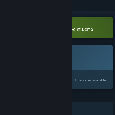
Download System Purge: Hollow Point Demo
This game is not yet available on Steam
Planned Release Date:
2026
Interested?
Add to your wishlist and get notified when it becomes available.
FEATURES
Single-player