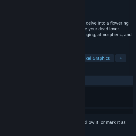
Developer
Actual Nerds
Publisher
Actual Nerds
Release
2026
Faced with a horrifying tragedy, you must delve into a flowering
realm of memories and nightmares to save your dead lover.
SYSTEM PURGE - Hollow Point is a challenging, atmospheric, and
action-packed 2D platformer.
TAGS
Platformer
Horror
Action
Pixel Graphics
+
REVIEWS
No user reviews
Sign in
to add this item to your wishlist, follow it, or mark it as
ignored