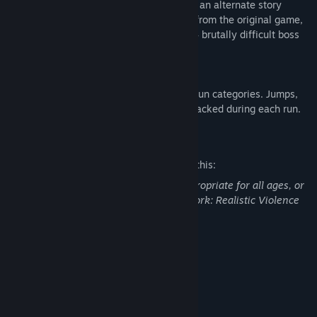
challenge in Beartrap Mode. Play through an alternate story
which remixes and redesigns every level from the original game,
adding new obstacles, new secrets, and 4 brutally difficult boss
encounters.
SPEEDRUN MODE
Put your skills to the test in 2 new speedrun categories. Jumps,
deaths, and uncovered secrets are now tracked during each run.
Mature Content Description
The developers describe the content like this:
This Game may contain content not appropriate for all ages, or
may not be appropriate for viewing at work: Realistic Violence
or Gore, General Mature Content
System Requirements
MINIMUM:
Windows 10
OS:
Intel i5
PROCESSOR: