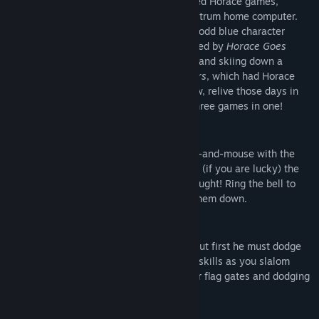
In 1982, the first of William Tang's beloved Horace games,
Hungry Horace
, appeared on the ZX Spectrum home computer.
The arcade style maze game starring the odd blue character
proved popular, and so was swiftly followed by
Horace Goes
Skiing
, which saw Horace dodging traffic and skiing down a
slalom course, and
Horace and the Spiders
, which had Horace
platforming over fearsome arachnids. Now, relive those days in
this remastered emulated version of all three games in one!
Hungry Horace
The mischievous Horace loves to play cat-and-mouse with the
guards in the park. Eat all the flowers and (if you are lucky) the
guard's lunch, but be careful not to get caught! Ring the bell to
turn the tables on the guards and chase them down.
Horace Goes Skiing
Horace is ready for a day on the slopes, but first he must dodge
traffic to buy a set of skis. Then, try your skills as you slalom
down a tricky mountain course, aiming for flag gates and dodging
trees.