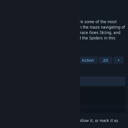
Developer
Beam Software
Publisher
Pixel Games UK
Released
Jun 24, 2022
In the early 1980s, the Horace games were some of the most
beloved on the ZX Spectrum. Now, take on the maze navigating of
Hungry Horace, the slope slaloming of Horace Goes Skiing, and
the challenging platforming of Horace and the Spiders in this
compilation.
TAGS
Sports
Retro
2D Platformer
Action
2D
+
REVIEWS
ALL TIME:
5 user reviews
()
Sign in
to add this item to your wishlist, follow it, or mark it as
ignored