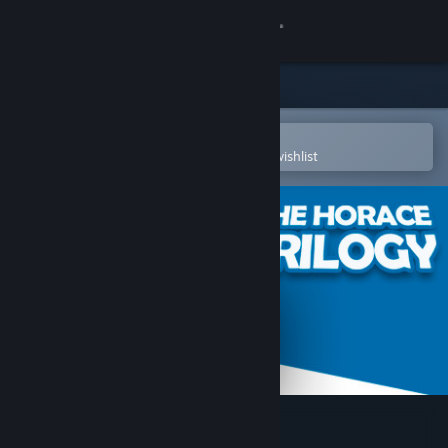
Sign in
Store
Community
Open in the Steam Mobile App
To easily purchase or add to your wishlist
About
Support
Change language
Get the Steam Mobile App
View desktop website
The Horace Trilogy