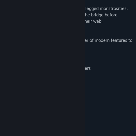
Horace and the Spiders
Horace faces off against a hoard of eight-legged monstrosities.
Survive the hazards of the mountain and the bridge before
engaging the spiders in a deadly dual in their web.
This enhanced version introduces a number of modern features to
this retro classic, including:
Saving/loading the game at any point
Support for most modern game controllers
Full control remapping
Image scaling and smoothing options
System Requirements
MINIMUM:
40 MB RAM
MEMORY:
20 MB available space
STORAGE: