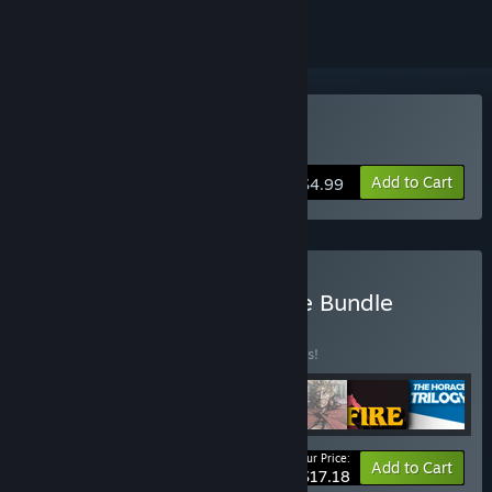
Buy The Horace Trilogy
Add to Cart
$4.99
Buy The Melbourne House Bundle
BUNDLE
(?)
Buy this bundle to save 25% off all 7 items!
Your Price:
-25%
Bundle info
Add to Cart
$17.18