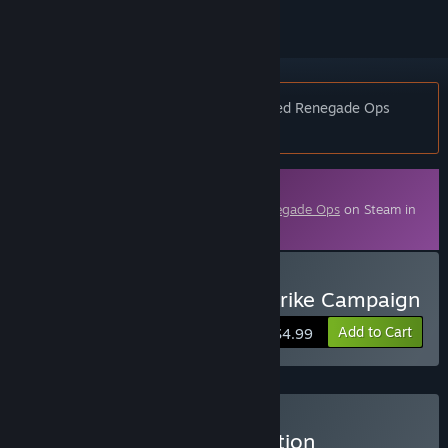
Notice:
This DLC is Free if you purchased Renegade Ops
before December 19th, 2011
Downloadable Content
This content requires the base game
Renegade Ops
on Steam in
order to play.
Buy Renegade Ops Coldstrike Campaign
Add to Cart
$4.99
Buy Renegade Ops Collection