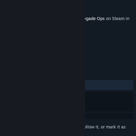
Developer
Avalanche Studios
Publisher
SEGA
Released
Dec 19, 2011
This content requires the base game
Renegade Ops
on Steam in
order to play.
TAGS
Action
+
REVIEWS
ALL TIME:
Positive
(89% of 29)
Sign in
to add this item to your wishlist, follow it, or mark it as
ignored