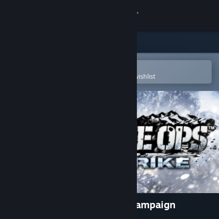
Sign in
Store
Community
Open in the Steam Mobile App
To easily purchase or add to your wishlist
About
Support
Change language
Get the Steam Mobile App
View desktop website
Renegade Ops - Coldstrike Campaign