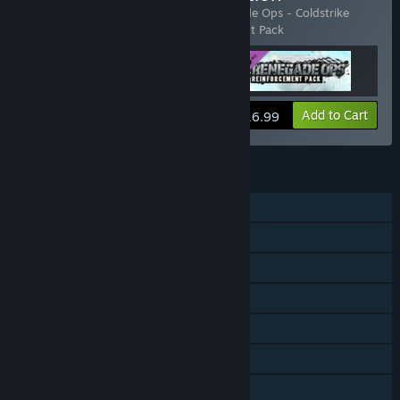
Includes 3 items:
Renegade Ops
,
Renegade Ops - Coldstrike
Campaign
,
Renegade Ops - Reinforcement Pack
View info
Add to Cart
$16.99
FEATURES
Single-player
Co-op
Shared/Split Screen
Downloadable Content
Steam Achievements
Steam Leaderboards
Family Sharing