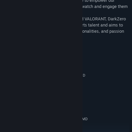
With a deep passion for gaming, we strive to empower our
Genre:
Action
,
Adventure
,
Casual
,
Indie
,
Simulation
,
Free To Play
players and to create innovative ways to watch and engage them
Release Date:
Jun 28, 2022
with our fans.
Competing in both Rainbow Six: Siege and VALORANT, DarkZero
is home to a plethora of world-class esports talent and aims to
share their winning methods, vibrant personalities, and passion
for esports with you.
System Requirements
MINIMUM:
Windows 7/8/10
OS *:
Intel® Core™ 2 Duo E6600 or AMD
PROCESSOR:
Phenom™ X3 8750 processor or better
4 GB RAM
MEMORY:
GTX 560 and up
GRAPHICS:
4 GB available space
STORAGE:
RECOMMENDED:
Windows 7/8/10
OS *:
Intel® Core™ 2 Duo E6600 or AMD
PROCESSOR:
Phenom™ X3 8750 processor or better
4 GB RAM
MEMORY: