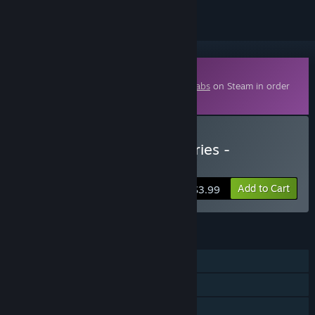
Downloadable Content
This content requires the base game
Aimlabs
on Steam in order
to play.
Buy Aim Lab Signature Series -
DarkZero
Add to Cart
$3.99
FEATURES
Single-player
Downloadable Content
Steam Achievements