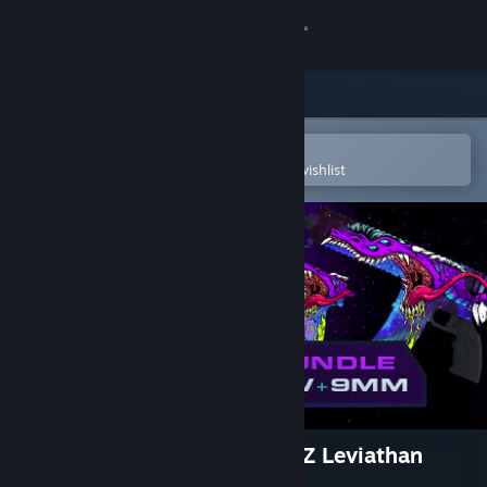
Sign in
Store
Community
Open in the Steam Mobile App
To easily purchase or add to your wishlist
About
Support
Change language
Get the Steam Mobile App
View desktop website
Aimlabs Signature Series - DZ Leviathan