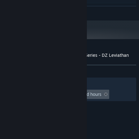
GTX 560 and up
GRAPHICS:
READ MORE
4 GB available space
STORAGE:
Starting January 1st, 2024, the Steam Client will only support Windows 10
*
and later versions.
Customer reviews for Aimlabs Signature Series - DZ Leviathan
About user reviews
Your preferences
ALL TIME:
5 user reviews
()
Filters
Your Languages
Playtime:
undefined hour(s) to undefined hours
© Valve Corporation. All rights reserved. All
trademarks are property of their respective owners
in the US and other countries.
Privacy Policy
|
Legal
|
Accessibility
|
Steam Subscriber Agreement
|