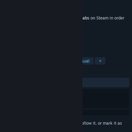
Developer
Statespace
Publisher
Statespace
Released
Jun 28, 2022
This content requires the base game
Aimlabs
on Steam in order
to play.
TAGS
Action
Adventure
Indie
Casual
+
REVIEWS
ALL TIME:
5 user reviews
()
Sign in
to add this item to your wishlist, follow it, or mark it as
ignored