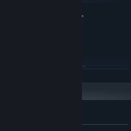
macOS
MINIMUM:
Requires a 64-bit processor and operating system
Windows 7
OS *:
dual core 2.00GHz
PROCESSOR:
2 GB RAM
MEMORY:
intel hd 520
GRAPHICS:
100 MB available space
STORAGE:
Any
SOUND CARD:
RECOMMENDED:
Requires a 64-bit processor and operating system
READ MORE
Starting January 1st, 2024, the Steam Client will only support Windows 10
*
and later versions.
Customer reviews for ThanksTaking
About user reviews
Your preferences
ALL TIME:
Positive
(84% of 13)