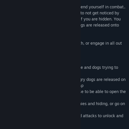
Use a variety of attacks and moves to defend yourself in combat..
You can hide under and behind obstacles to not get noticed by
people, however dogs can still smell you if you are hidden. You
must complete the level before vicious dogs are released onto
you.
You can decide to play this game in stealth, or engage in all out
bloodshed!
Gameplay:
-You have to explore a house full of people and dogs trying to
catch you
-You have to escape the house before angry dogs are released on
you and can find you anywhere on the map
-You have to collect keys around the house to be able to open the
front door and progress to the next level
-You can play the game by avoiding enemies and hiding, or go on
a rampage
-You have a variety of unique abilities and attacks to unlock and
help you defeat enemies