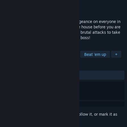
Developer
Wishbone Games
Publisher
Wishbone Games
Released
Aug 25, 2022
Play as a bloodthirsty turkey seeking vengeance on everyone in
the household! You must try to escape the house before you are
caught and cooked. Use a large variety of brutal attacks to take
down your enemies and show them who's boss!
TAGS
Spectacle fighter
Hack and Slash
Beat 'em up
+
REVIEWS
ALL TIME:
Positive
(84% of 13)
Sign in
to add this item to your wishlist, follow it, or mark it as
ignored