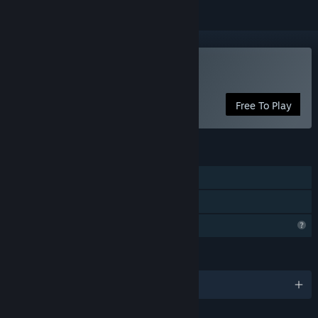
Play ThanksTaking
Free To Play
FEATURES
Single-player
Family Sharing
Profile Features Limited
LANGUAGES
English