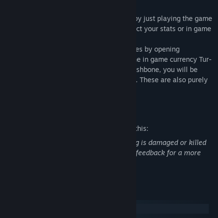
Cosmetics:
-You can unlock skins for your character by just playing the game
and gathering currency. These do not affect your stats or in game
performance, just cosmetic.
-You can unlock Hats and other accessories by opening
wishbones. Wishbones are bought with the in game currency Tur-
coin. If you grab the correct side of the wishbone, you will be
rewarded with a random Hat or accessory. These are also purely
cosmetic and serve no real purpose.
Mature Content Description
The developers describe the content like this:
Some blood can be seen when something is damaged or killed
in game. This is to give the player some feedback for a more
engaging gameplay experience.
System Requirements
Windows