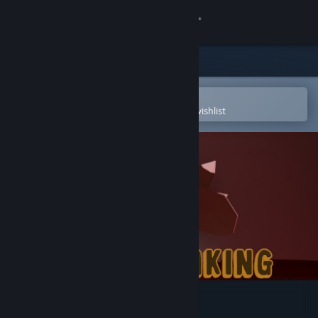
Sign in
Store
Community
Open in the Steam Mobile App
To easily purchase or add to your wishlist
About
Support
Change language
Get the Steam Mobile App
View desktop website
ThanksTaking