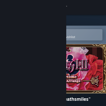
Sign in
Store
Community
Open in the Steam Mobile App
To easily purchase or add to your wishlist
About
Support
Change language
Get the Steam Mobile App
View desktop website
Gothic wa Mahou Otome "Deathsmiles"
Respect Arrange Soundtrack