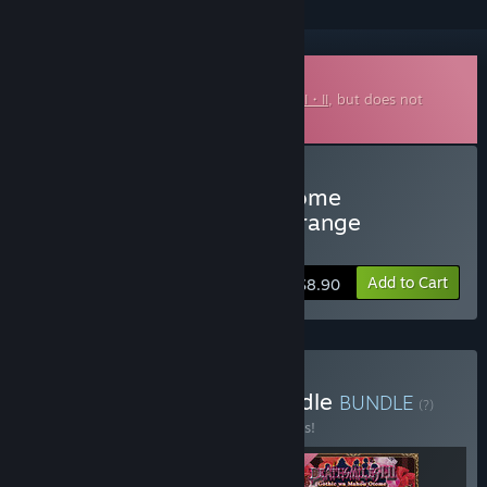
Downloadable Soundtrack
This is additional content for
Deathsmiles I・II
, but does not
include the base game.
Buy Gothic wa Mahou Otome
"Deathsmiles" Respect Arrange
Soundtrack
Add to Cart
$8.90
Buy Deathsmiles I・II Bundle
BUNDLE
(?)
Buy this bundle to save 10% off all 3 items!