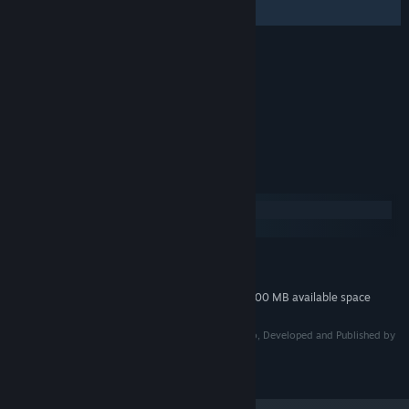
リスペクトアレンジ～)
Credits
Daisuke Matsumoto
ARTIST:
Daisuke Matsumoto
COMPOSER:
ClariceDisc
LABEL:
System Requirements
Windows
macOS
MINIMUM:
200 MB available space
STORAGE:
Additional 600 MB available space
STORAGE (HIGH-QUALITY AUDIO):
©2007-2010 CAVE Interactive CO., LTD. / Licensed to, Developed and Published by
2021 CITY CONNECTION CO., LTD.
©2015 CAVE Interactive CO., LTD.