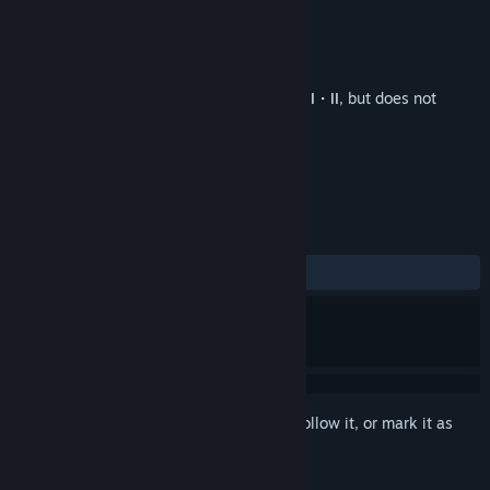
Developer
CITY CONNECTION
,
TAKE×0FF
Publisher
CITY CONNECTION
Released
Jun 22, 2022
This is additional content for
Deathsmiles I・II
, but does not
include the base game.
REVIEWS
ALL TIME:
1 user reviews
()
Sign in
to add this item to your wishlist, follow it, or mark it as
ignored