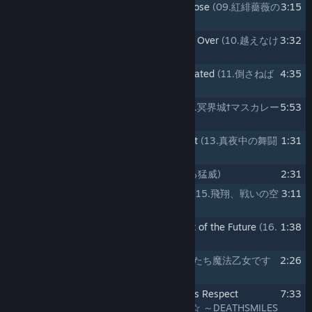
9
09.Bewitching Light of the Scarlet Rose
(09.紅緋薔薇の
3:15
妖光)
10
10.The Wall that Needs to Be Passed Over
(10.越えなけ
3:32
ればならぬ壁)
11
11.The Person that Needs to Be Defeated
(11.倒さねば
4:35
ならぬ者)
12
12.Masquerade in Hades' Castle
(12.冥界城†マスカレー
5:53
ド)
13
13.Dance Battle in the Dead of Night
(13.真夜中の舞闘
1:31
会)
14
14.Unallowable Rage
(14.許されざる猛威)
2:31
15
15.Soaring, to the Battle in the Sky
(15.飛翔、戦いの空
3:11
へ)
16
16.A Story of the Past, and a Little Bit of the Future
(16.
1:38
過去と、ほんの少しの未来のお話)
17
17.We are Mahou Otome
(17.わたしたち魔法乙女です
2:26
☆)
18
18.We are Mahou Otome -Deathsmiles Respect
7:33
Arrange-
(18.わたしたち魔法乙女です☆ ～DEATHSMILES