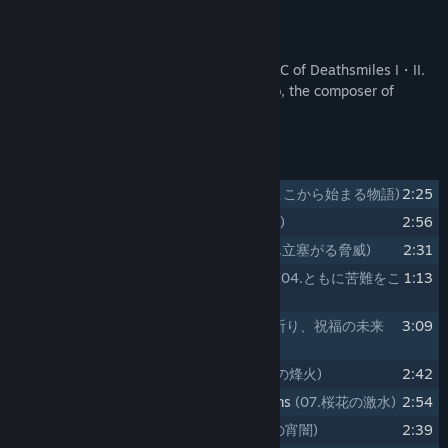
Title:
Gothic wa Mahou Otome "Deathsmiles" Respect Arrange
About This Content
Soundtrack
Release Date:
Jun 22, 2022
This soundtrack includes music for the DLC of Deathsmiles I・II.
The arrangements by Daisuke Matsumoto, the composer of
"Gothic wa Mahou Otome".
Track Listing
1
01.The Story that Begins Here
(01.ここから始まる物語)
2:25
2
02.Snow White Gale
(02.純白の飄風)
2:56
3
03.A Menace Blocking the Way
(03.立塞がる脅威)
2:31
4
04.Overcoming Hardships Together
(04.ともに苦難をこ
1:13
えて)
5
05.Praying for a Happy Future
(05.祈り、祝福の未来
3:09
へ)
6
06.Deep Green Signal Fire
(06.深緑の烽火)
2:42
7
07.Raging Stream of Cherry Blossoms
(07.桜花の激水)
2:54
8
08.Golden Purple Twilight
(08.金紫の宵闇)
2:39