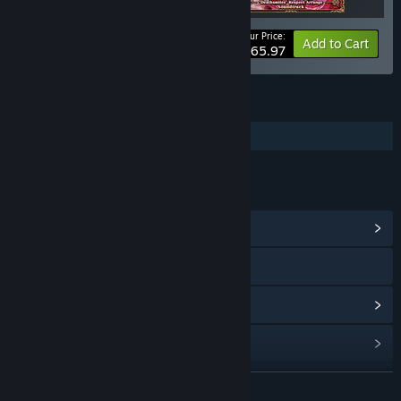
Your Price:
-10%
Bundle info
Add to Cart
$65.97
FEATURES
Additional High-Quality Audio
LINKS & INFO
View Community Hub
Visit the website
View update history
Read related news
Find Community Groups
READ MORE