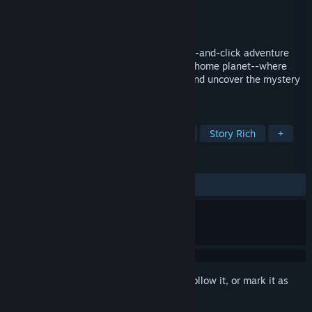
Developer
So Peculiar, LLC
Publisher
So Peculiar, LLC
Released
To be announced
A cozy, updated spin on the familiar point-and-click adventure
games. Sam is on a big quest to save her home planet--where
Hope has been outlawed. Solve puzzles and uncover the mystery
in this charming adventure.
TAGS
Indie
Adventure
Point & Click
Story Rich
+
REVIEWS
No user reviews
Sign in
to add this item to your wishlist, follow it, or mark it as
ignored