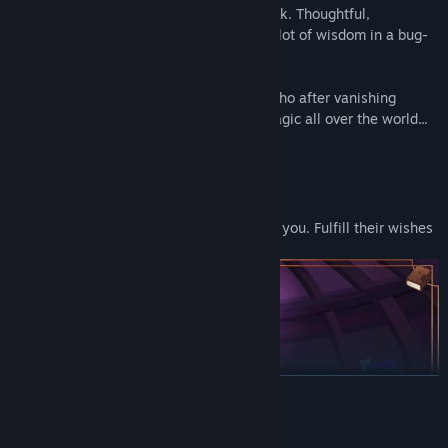
Behind every great hero is a great sidekick. Thoughtful,
constructive, and kind, Mantis is a whole lot of wisdom in a bug-
size package!
The mysterious former King of Granica, who after vanishing
without a trace, has seemingly left his magic all over the world...
Collect Hope
See the wants and needs of those around you. Fulfill their wishes
and gather Hope to take back home!
READ MORE
System Requirements