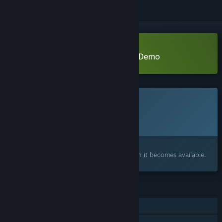
Download Closer Than You Know Demo
This game is not yet available on Steam
Planned Release Date:
To be announced
Interested?
Add to your wishlist and get notified when it becomes available.
FEATURES
Single-player