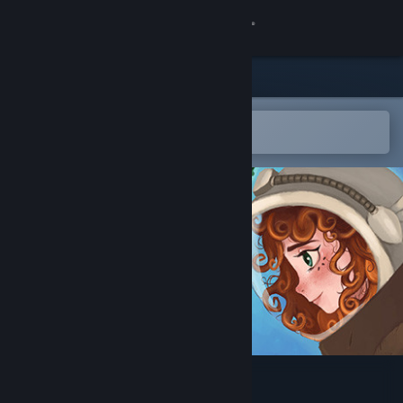
Sign in
Store
Community
Open in the Steam Mobile App
To easily add to your wishlist
About
Support
Change language
Get the Steam Mobile App
View desktop website
Closer Than You Know