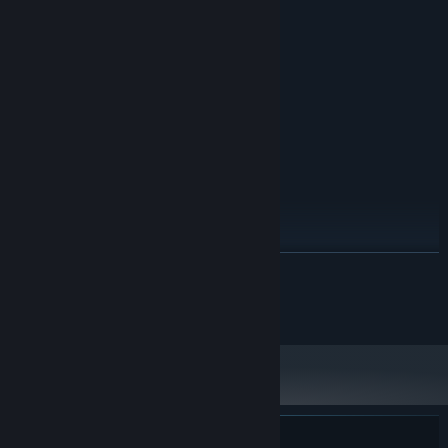
Windows 7/8/10
OS *:
TBD
PROCESSOR:
4 GB RAM
MEMORY:
TBD
GRAPHICS:
200 MB available space
STORAGE:
RECOMMENDED:
Windows 10/11
OS:
TBD
PROCESSOR:
4 GB RAM
MEMORY:
TBD
GRAPHICS:
200 MB available space
STORAGE:
Starting January 1st, 2024, the Steam Client will only support Windows 10
*
READ MORE
and later versions.
© Gearhead Games