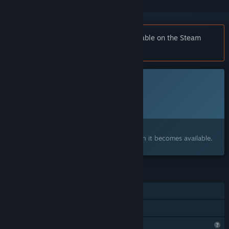
Notice:
Raven Estate is no longer available on the Steam
store.
This game is not yet available on Steam
Planned Release Date:
To be announced
Interested?
Add to your wishlist and get notified when it becomes available.
FEATURES
Single-player
Family Sharing
Profile Features Limited