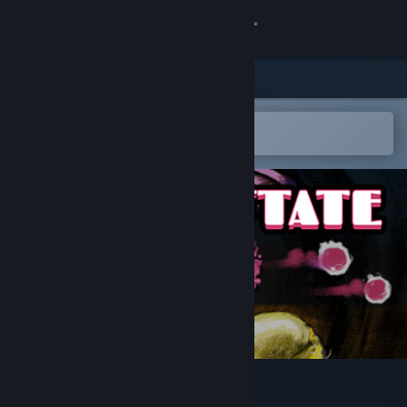
Sign in
Store
Community
Open in the Steam Mobile App
To easily add to your wishlist
About
Support
Change language
Get the Steam Mobile App
View desktop website
Raven Estate