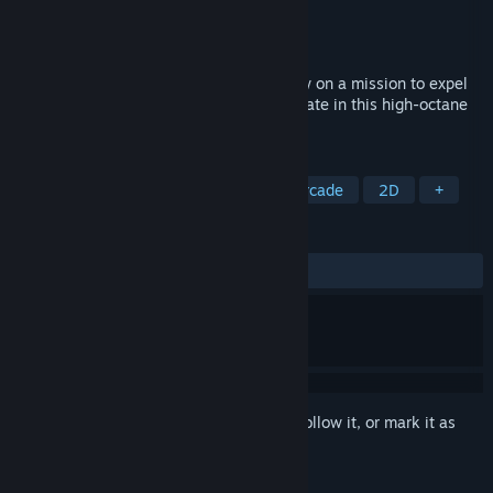
Developer
Gearhead Games
Publisher
Gearhead Games
Released
To be announced
Become the bullet-hell as you play a crow on a mission to expel
the monsters from his newly acquired estate in this high-octane
shoot-em-up!
TAGS
Action Roguelike
Bullet Hell
Arcade
2D
+
REVIEWS
No user reviews
Sign in
to add this item to your wishlist, follow it, or mark it as
ignored