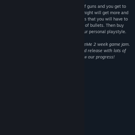
This crow can hold an unlimited amount of guns and you get to
choose which direction they point. Every night will get more and
more intense, with huge waves of enemies that you will have to
fight back with your never-ending stream of bullets. Then buy
upgrades for your efforts to customize your personal playstyle.
Raven Estate had its origin in the #NoticeMe 2 week game jam.
We are now working on the full expanded release with lots of
new content and polish. Wishlist to follow our progress!
Nicolai Danielsen
Jeremy Lowther
Gizmo199
System Requirements
MINIMUM: