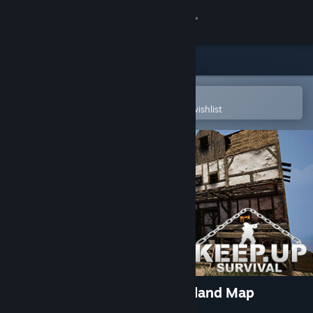
Sign in
Store
Community
Open in the Steam Mobile App
To easily purchase or add to your wishlist
About
Support
Change language
Get the Steam Mobile App
View desktop website
KeepUp Survival - Tropical Island Map