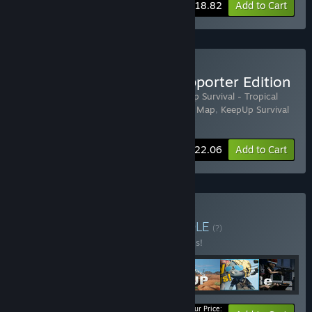
-35%
Bundle info
$18.82
Add to Cart
Buy KeepUp Survival - Supporter Edition
Includes 4 items:
KeepUp Survival
,
KeepUp Survival - Tropical
Island Map
,
KeepUp Survival - Red Desert Map
,
KeepUp Survival
- Supporter Pack
-35%
Bundle info
$22.06
Add to Cart
Buy Ultimate Edition
BUNDLE
(?)
Buy this bundle to save 30% off all 7 items!
Your Price: