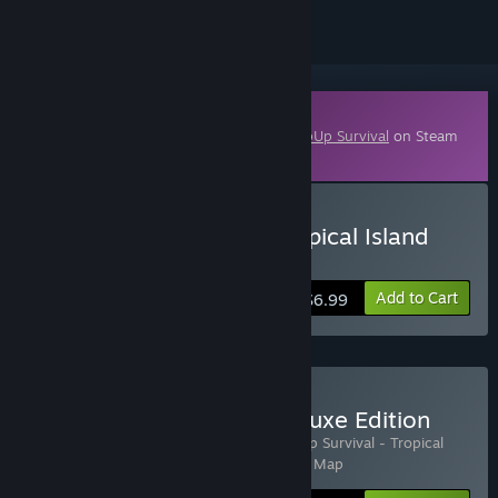
Downloadable Content
This content requires the base game
KeepUp Survival
on Steam
in order to play.
Buy KeepUp Survival - Tropical Island
Map
Add to Cart
$6.99
Buy KeepUp Survival - Deluxe Edition
Includes 3 items:
KeepUp Survival
,
KeepUp Survival - Tropical
Island Map
,
KeepUp Survival - Red Desert Map