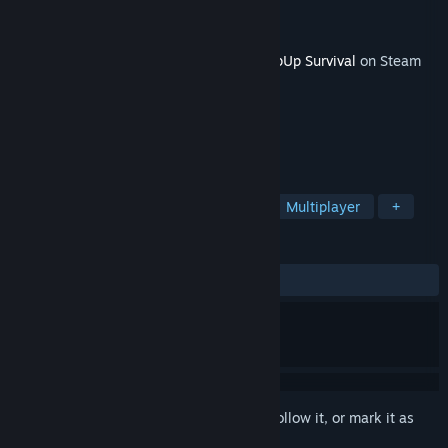
Developer
Witte Studio
Publisher
Witte Studio
Released
Apr 3, 2022
This content requires the base game
KeepUp Survival
on Steam
in order to play.
TAGS
Survival
Open World
Co-op
Multiplayer
+
REVIEWS
ALL TIME:
1 user reviews
()
Sign in
to add this item to your wishlist, follow it, or mark it as
ignored