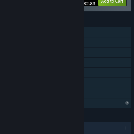
-30%
Bundle info
Add to Cart
$32.83
FEATURES
Single-player
Multi-player
Cross-Platform Multiplayer
Downloadable Content
Steam Achievements
Steam Trading Cards
Family Sharing
Profile Features Limited
LANGUAGES
English and 11 more