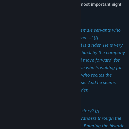
single common denominator:
living the most important night
of one's existence [/].
Liber Paradisus[/] [/h2]
"This is the memorial of the male and female servants who
were freed by the Municipality of Bologna ..." [/]
Red has been in Italy for some time and is a rider. He is very
tired from the continuous work. Called back by the company
several times, he is forced to suffer and move forward, for
himself and his family. There is someone who is waiting for
him for the umpteenth delivery, a man who recites the
memorial known as the Book of Paradise. And he seems
really looking forward to meeting his rider.
Ars Memoriae [/] [/]
What are you willing to risk for a great story? [/]
A narrator has lost all inspiration and wanders through the
streets of Bologna under the moonlight. Entering the historic