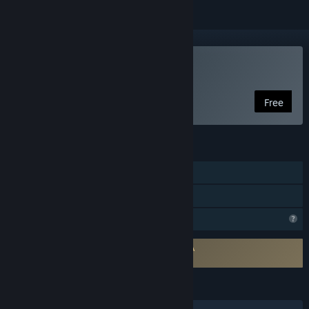
Play Nocturama
Free
FEATURES
Single-player
Family Sharing
Profile Features Limited
Requires agreement to a 3rd-party EULA
Nocturama EULA
LANGUAGES