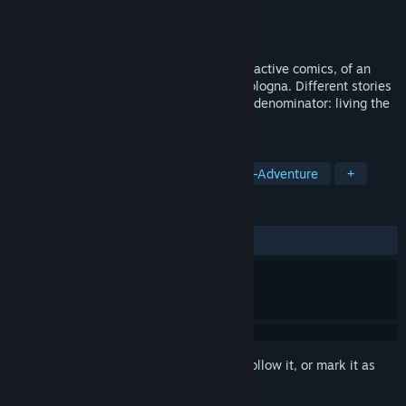
Developer
Italian Party of Indie Developers
Publisher
IV Productions
Released
Apr 21, 2022
Nocturama Bononia is a container of interactive comics, of an
urban fantasy genre, set in a nocturnal Bologna. Different stories
and characters but with a single common denominator: living the
most important night of one's existence.
TAGS
Adventure
Point & Click
Action-Adventure
+
REVIEWS
ALL TIME:
Positive
(89% of 19)
Sign in
to add this item to your wishlist, follow it, or mark it as
ignored