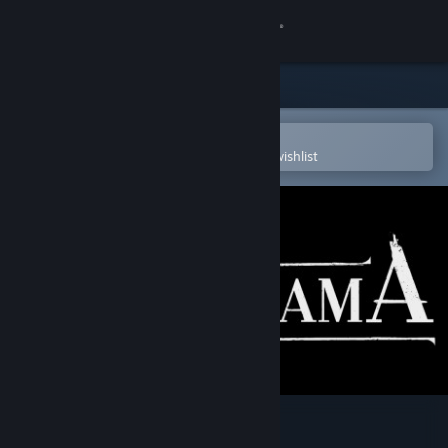
Sign in
Store
Community
Open in the Steam Mobile App
To easily purchase or add to your wishlist
About
Support
Change language
Get the Steam Mobile App
View desktop website
Nocturama