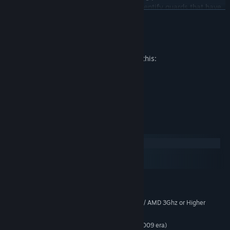
(Bureaucracy) as well as recruit C.I.s to identify guards that have
READ MORE
turned.
Mature Content Description
The developers describe the content like this:
Moderate Violence
Sexual Nudity
Strong Language
System Requirements
Windows
macOS
SteamOS + Linux
MINIMUM:
Windows® 10 Home 64 Bit
OS:
Intel Core2 Duo 2.4Ghz or Higher / AMD 3Ghz or Higher
PROCESSOR:
6 GB RAM
MEMORY:
Nvidia 8600 / Radeon equivalent (2009 era)
GRAPHICS: