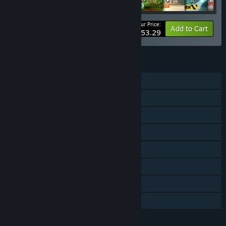
Your Price:
-40%
Bundle info
Add to Cart
$53.29
FEATURES
Single-player
Downloadable Content
Steam Achievements
Steam Trading Cards
Steam Workshop
Steam Cloud
Includes level editor
Family Sharing
LANGUAGES