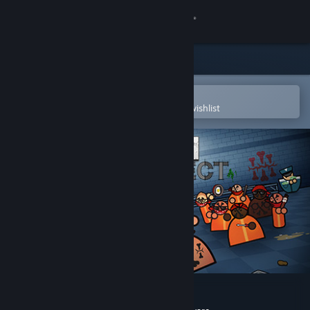
Sign in
Store
Community
Open in the Steam Mobile App
To easily purchase or add to your wishlist
About
Support
Change language
Get the Steam Mobile App
View desktop website
Prison Architect - Gangs