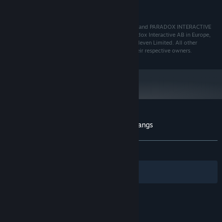
400 MB HD space
HARD DRIVE:
© 2022 Paradox Interactive AB, PRISON ARCHITECT and PARADOX INTERACTIVE
are trademarks and/or registered trademarks of Paradox Interactive AB in Europe,
the U.S., and other countries. Developed by Double Eleven Limited. All other
trademarks, logos, and copyrights are property of their respective owners.
Customer reviews for Prison Architect - Gangs
About user reviews
Your preferences
ALL TIME:
Very Positive
(81% of 85)
Filters
Your Languages
© Valve Corporation. All rights reserved. All