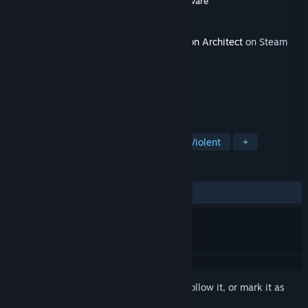
Developer
Double Eleven
,
Introversion Software
Publisher
Paradox Interactive
Released
Jun 14, 2022
This content requires the base game
Prison Architect
on Steam
in order to play.
TAGS
Simulation
Strategy
Indie
Violent
+
REVIEWS
ALL TIME:
Very Positive
(81% of 85)
Sign in
to add this item to your wishlist, follow it, or mark it as
ignored