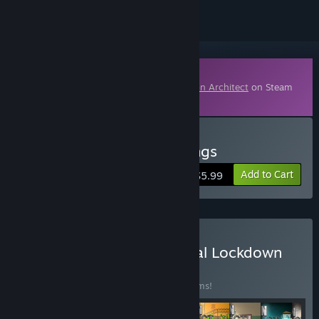
Downloadable Content
This content requires the base game
Prison Architect
on Steam
in order to play.
Buy Prison Architect - Gangs
Add to Cart
$5.99
Buy Prison Architect - Total Lockdown
BUNDLE
(?)
Buy this bundle to save 40% off all 13 items!