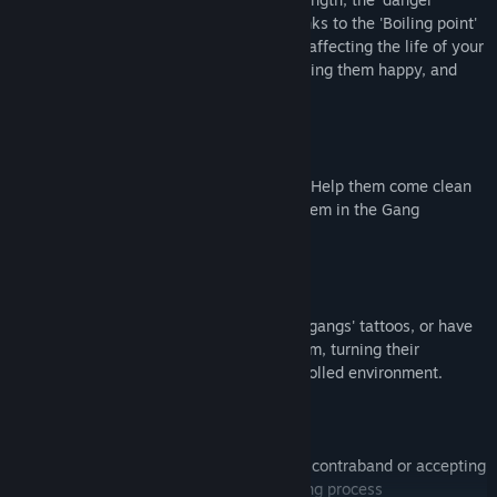
temperature' of your prison will rise. Thanks to the 'Boiling point'
UI, you get a detailed overview of what's affecting the life of your
inmates, allowing you to act swiftly, keeping them happy, and
preventing irrepressible riots.
Gang members can now leave their crew. Help them come clean
by removing their tattoos and enrolling them in the Gang
Rehabilitation Program.
Use the Tattoo Removal Room to remove gangs' tattoos, or have
gang members train in the Fight Club Room, turning their
destructive energy into fighting in a controlled environment.
Gangs may coerce guards into smuggling contraband or accepting
bribes. You can vet guards during the hiring process