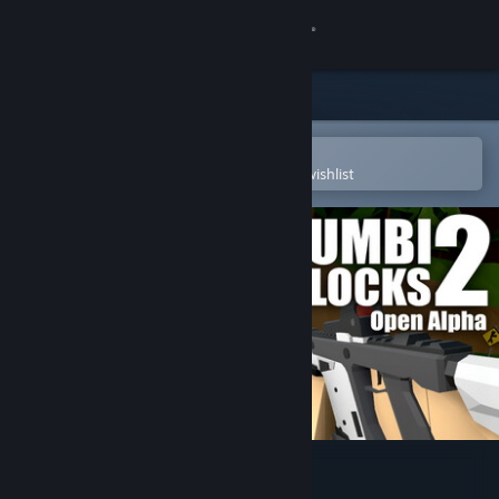
Sign in
Store
Community
Open in the Steam Mobile App
To easily purchase or add to your wishlist
About
Support
Change language
Get the Steam Mobile App
View desktop website
Zumbi Blocks 2 Open Alpha