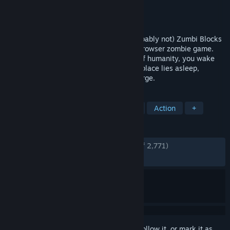
Developer
Adrian Kaminski
Publisher
Adrian Kaminski
Released
Apr 15, 2023
Loot. Kill. Survive. Can you escape ? (probably not) Zumbi Blocks
2 is the official sequel to the 2013 free browser zombie game.
Stuck on an island, cut off from the rest of humanity, you wake
up. The secret to breaking free from this place lies asleep,
underground. From the soil, zumbies emerge.
TAGS
Multiplayer
Zombies
Survival
Action
+
REVIEWS
ENGLISH REVIEWS
Very Positive
(86% of 2,771)
RECENT:
Very Positive
(88% of 297)
Sign in
to add this item to your wishlist, follow it, or mark it as