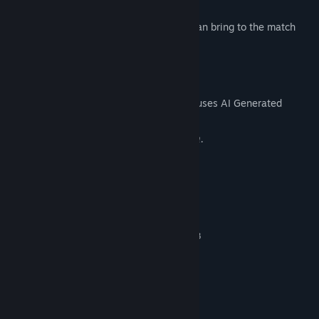
island.
Upgrade:
unlock loadout tiers, that you can bring to the match
with you.
AI Generated Content Disclosure
The developers describe how their game uses AI Generated
Content like this:
This game uses AI generated localization.
System Requirements
MINIMUM:
Windows 10 or 11. (32 or 64 bit)
OS:
Intel Core i3-7300 / AMD Ryzen 3
PROCESSOR:
1300X
1 GB RAM
MEMORY:
Nvidia GT 1030 / AMD Vega 11
GRAPHICS:
Version 11
DIRECTX:
500 MB available space
STORAGE: