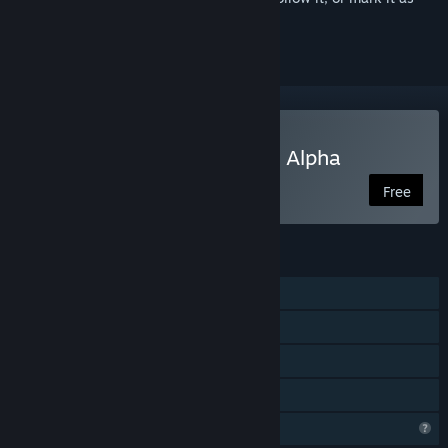
ignored
Play Zumbi Blocks 2 Open Alpha
Free
FEATURES
Single-player
Online Co-op
Steam Achievements
Family Sharing
Profile Features Limited