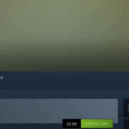
red
Add to Cart
$5.99