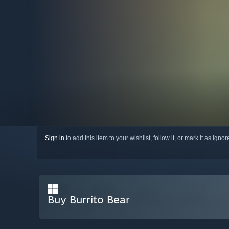
Sign in
to add this item to your wishlist, follow it, or mark it as igno
Buy Burrito Bear