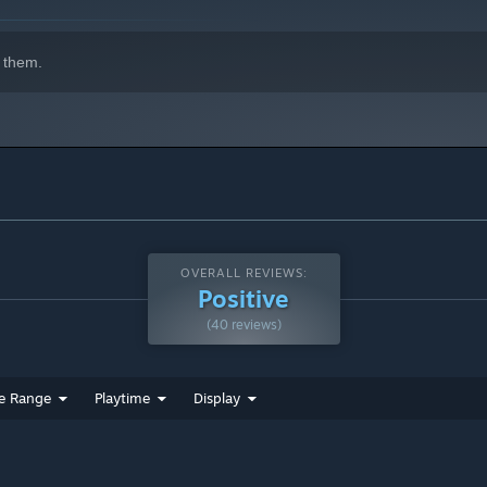
 them.
OVERALL REVIEWS:
Positive
(40 reviews)
e Range
Playtime
Display