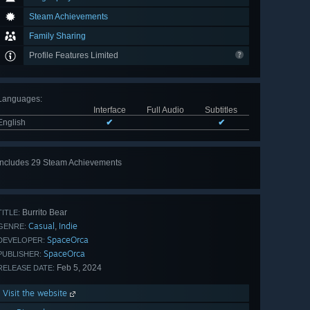
Steam Achievements
Family Sharing
Profile Features Limited
Languages
:
Interface
Full Audio
Subtitles
English
✔
✔
Includes 29 Steam Achievements
View
all 29
Burrito Bear
TITLE:
Casual
Indie
,
GENRE:
SpaceOrca
DEVELOPER:
SpaceOrca
PUBLISHER:
Feb 5, 2024
RELEASE DATE:
Visit the website