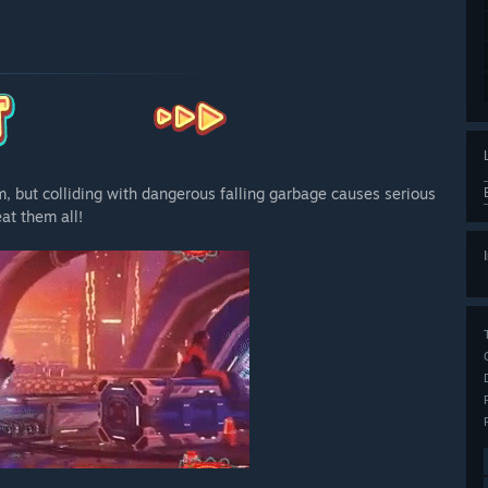
m, but colliding with dangerous falling garbage causes serious
at them all!