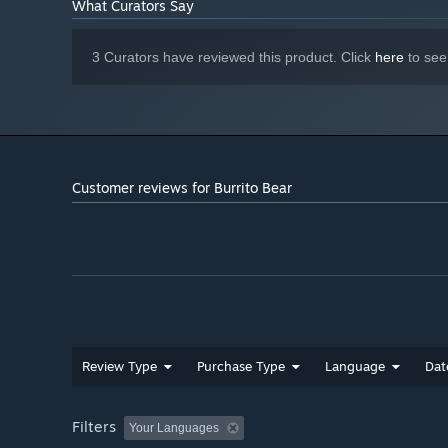
What Curators Say
3 Curators have reviewed this product. Click
here
to see
Customer reviews for Burrito Bear
Review Type
Purchase Type
Language
Dat
Filters
Your Languages