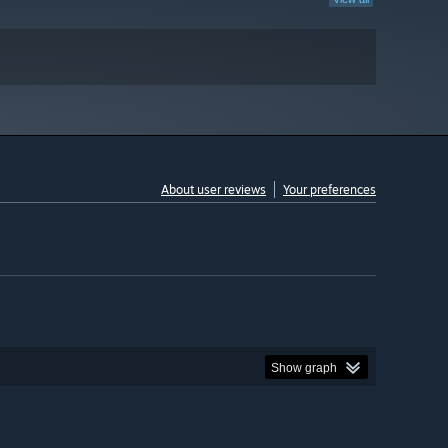
About user reviews
Your preferences
Show graph