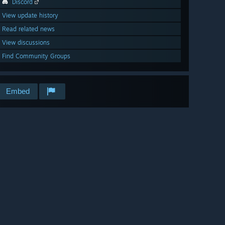
Discord
View update history
Read related news
View discussions
Find Community Groups
Embed