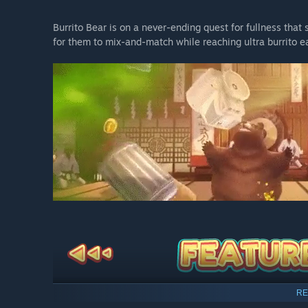
Burrito Bear is on a never-ending quest for fullness tha
for them to mix-and-match while reaching ultra burrito e
RE
Eat Burritos
- Shove as many delicious burritos into B