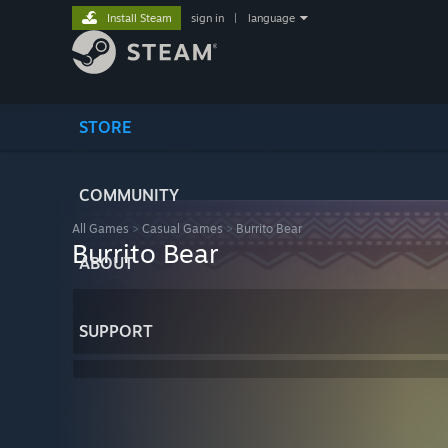
Install Steam
sign in
|
language
STORE
COMMUNITY
All Games
>
Casual Games
>
Burrito Bear
Burrito Bear
ABOUT
SUPPORT