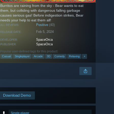
Burritos are raining from the sky - Bear wants to eat
them, but colliding with dangerous falling garbage
causes serious gas! Before indigestion strikes, Bear
needs your help to eat them all!
Positive
(40)
ALL REVIEWS:
Feb 5, 2024
RELEASE DATE:
SpaceOrca
DEVELOPER:
SpaceOrca
PUBLISHER:
Popular user-defined tags for this product:
Casual
Singleplayer
Arcade
3D
Comedy
Relaxing
+
Download Demo
Single-player