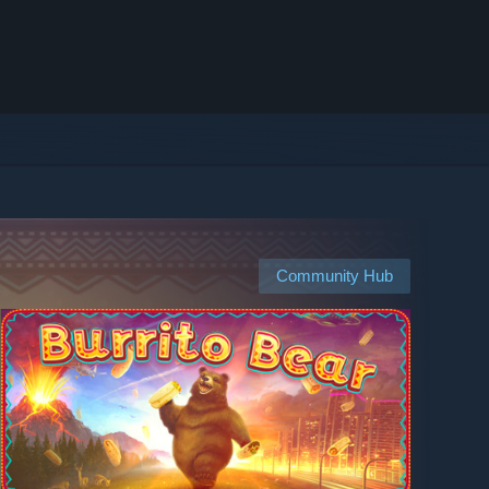
Community Hub