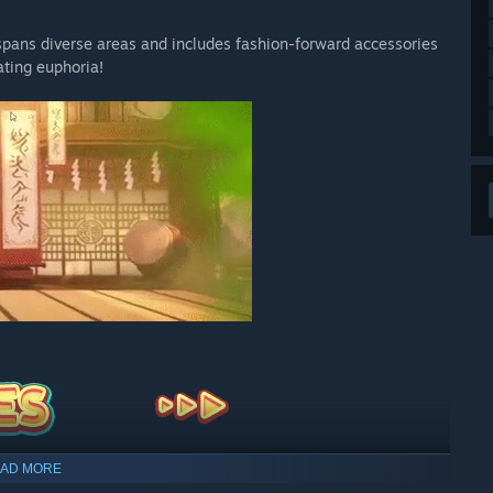
t spans diverse areas and includes fashion-forward accessories
ating euphoria!
AD MORE
ear’s mouth as possible!