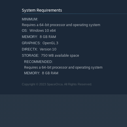
Power Ups
- Consume and interact with a wild variety o
System Requirements
journey for maximum fullness!
MINIMUM:
Customize Bear
- Collect numerous outfits, accessori
Requires a 64-bit processor and operating system
be used to get and edge up on falling garbage!
Windows 10 x64
OS:
Traverse Multiple Areas
- Using special warp burritos
8 GB RAM
MEMORY:
space and time to other lands!
OpenGL 3
GRAPHICS:
Different Modes
- Play through three different modes:
Version 10
DIRECTX:
750 MB available space
STORAGE:
Online Leaderboards
- Climb the ranks and become T
RECOMMENDED:
Original Soundtrack
- Jam out to bunch of funky jams 
Requires a 64-bit processor and operating system
8 GB RAM
MEMORY:
Copyright © 2023 SpaceOrca. All Rights Reserved.