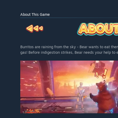
About This Game
Burritos are raining from the sky - Bear wants to eat the
gas! Before indigestion strikes, Bear needs your help to e