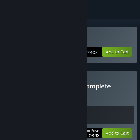
Buy Armored Brigade 2
Add to Cart
740₴
Buy Armored Brigade II Complete
BUNDLE
(?)
Buy this bundle to save 10% off all 2 items!
Your Price:
-10%
Bundle info
Add to Cart
1 039₴