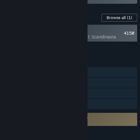
Content For This Game
Browse all
(1)
NEW
415₴
Armored Brigade II: Scandinavia
Add all DLC to Cart
415₴
FEATURES
Single-player
Steam Workshop
Steam Cloud
Family Sharing
Requires agreement to a 3rd-party EULA
Armored Brigade 2 EULA
LANGUAGES