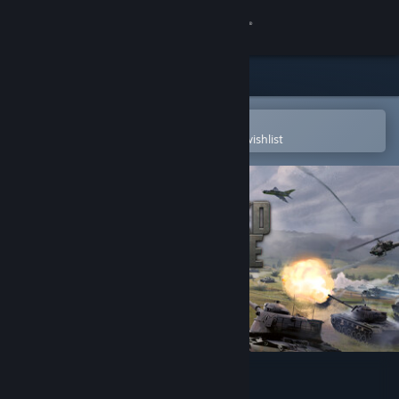
Sign in
Store
Community
Open in the Steam Mobile App
To easily purchase or add to your wishlist
About
Support
Change language
Get the Steam Mobile App
View desktop website
Armored Brigade II