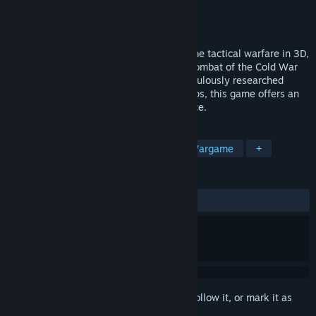
Developer
Veitikka Studios
Publisher
Matrix Games
Released
8 Apr, 2025
Armored Brigade II revolutionizes real-time tactical warfare in 3D,
focusing on the intense combined arms combat of the Cold War
era, from 1965 to 1991. Boasting a meticulously researched
database and huge real-world terrain maps, this game offers an
unparalleled combat simulation experience.
TAGS
Simulation
Strategy
RTS
Wargame
+
REVIEWS
ALL TIME:
Very Positive
(87% of 145)
Sign in
to add this item to your wishlist, follow it, or mark it as
ignored