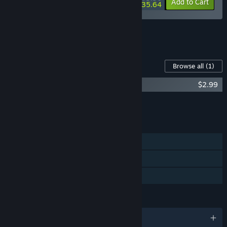
-15%
-11%
Bundle info
Add to Cart
$35.64
See all 5 bundles.
Content For This Game
Browse all
(1)
Nomad Survival Soundtrack
$2.99
Add all DLC to Cart
$2.99
FEATURES
Single-player
Steam Achievements
Family Sharing
LANGUAGES
English and 9 more