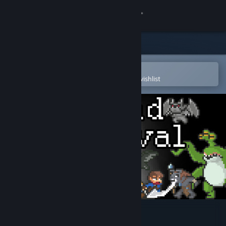
Sign in
Store
Community
Open in the Steam Mobile App
To easily purchase or add to your wishlist
About
Support
Change language
Get the Steam Mobile App
View desktop website
Nomad Survival