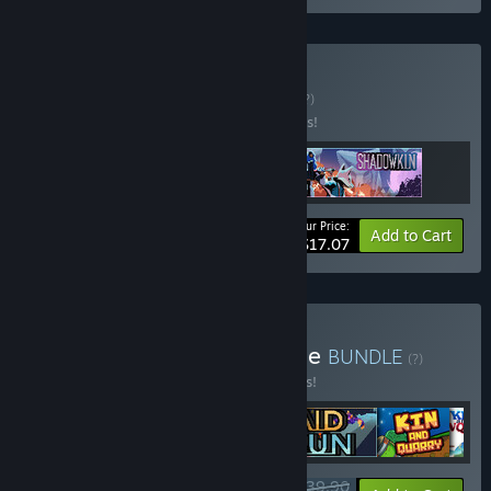
Buy Surf and Turf
BUNDLE
(?)
Buy this bundle to save 10% off all 3 items!
Your Price:
-10%
Bundle info
Add to Cart
$17.07
Buy The Fox Knocks Bundle
BUNDLE
(?)
Buy this bundle to save 15% off all 6 items!
$39.90