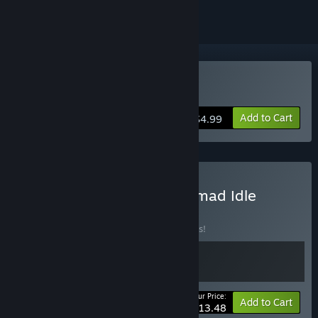
Buy Nomad Survival
Add to Cart
$4.99
Buy Nomad Survival x Nomad Idle
BUNDLE
(?)
Buy this bundle to save 10% off all 2 items!
Your Price:
-10%
Bundle info
Add to Cart
$13.48