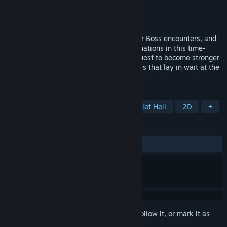
Developer
The Fox Knocks
Publisher
The Fox Knocks
Released
Oct 8, 2022
Battle against hordes of enemies, conquer Boss encounters, and
explore various character and skill combinations in this time-
based auto-attacking Roguelite in your quest to become stronger
and defeat the most menacing of creatures that lay in wait at the
end of each run.
TAGS
Action Roguelike
Roguelite
Bullet Hell
2D
+
REVIEWS
ALL TIME:
Very Positive
(87% of 1,513)
Sign in
to add this item to your wishlist, follow it, or mark it as
ignored