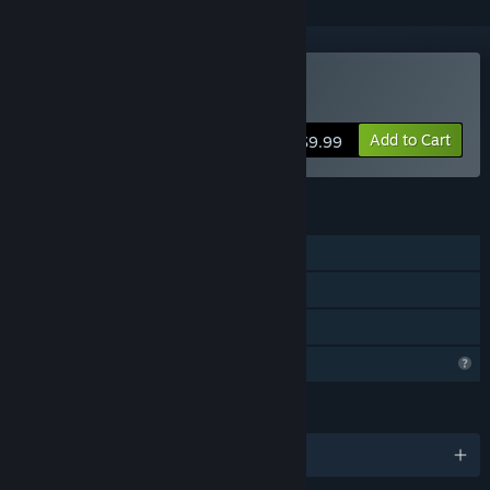
Buy Deadland 4000
Add to Cart
$9.99
FEATURES
Single-player
Steam Achievements
Family Sharing
Profile Features Limited
LANGUAGES
English