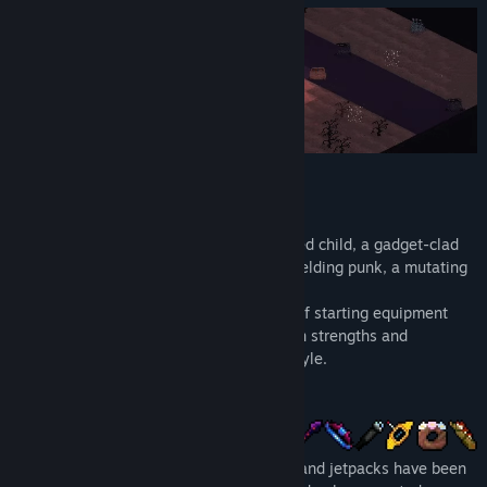
Release Date:
Oct 7, 2022
Choose Your Character
Play as a scavenging hobo, a candy-crazed child, a gadget-clad
secret agent, a mystical druid, a knife-wielding punk, a mutating
lab experiment, and more.
Each class starts with their own loadout of starting equipment
and special perks. Each one has their own strengths and
weaknesses that cater to a unique playstyle.
Find Artifacts
Magical wands, flamethrowers, katanas, and jetpacks have been