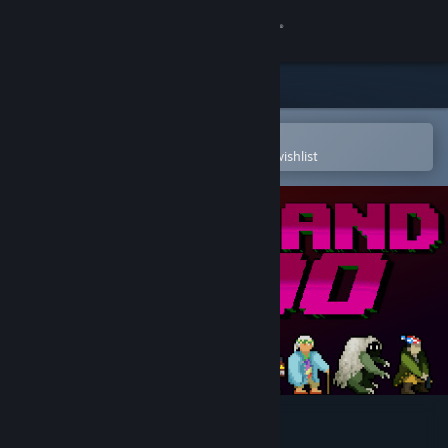
Sign in
Store
Community
Open in the Steam Mobile App
To easily purchase or add to your wishlist
About
Support
Change language
Get the Steam Mobile App
View desktop website
Deadland 4000