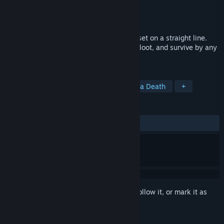
Developer
Cain Laikind
Publisher
Cain Laikind
Released
Oct 7, 2022
A turn-based post-apocalyptic roguelike set on a straight line.
Scavenge food, sneak past enemies, find loot, and survive by any
means necessary in the year 4000.
TAGS
Post-apocalyptic
Survival
Perma Death
+
REVIEWS
ALL TIME:
Positive
(100% of 13)
Sign in
to add this item to your wishlist, follow it, or mark it as
ignored