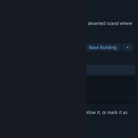
Developer
AGames
Publisher
AGames
Released
Jun 5, 2023
Big group of people will be dropped into a deserted island where
they will have to survive.
TAGS
Survival
Shooter
Simulation
Base Building
+
REVIEWS
ALL TIME:
Mixed
(45% of 35)
Sign in
to add this item to your wishlist, follow it, or mark it as
ignored