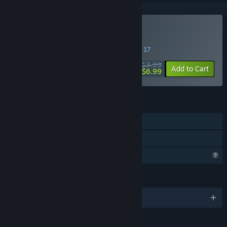
Buy ENDGAME: Survival
SPECIAL PROMOTION! Offer ends August 17
$13.99
-50%
Add to Cart
$6.99
FEATURES
Single-player
Family Sharing
Profile Features Limited
LANGUAGES
English and 8 more