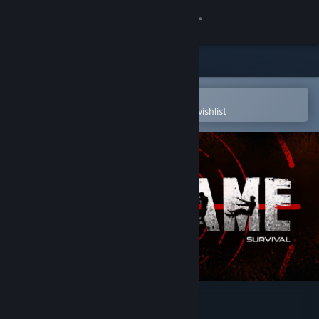
Sign in
Store
Community
Open in the Steam Mobile App
To easily purchase or add to your wishlist
About
Support
Change language
Get the Steam Mobile App
View desktop website
ENDGAME: Survival