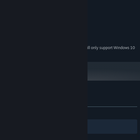
System Requirements
MINIMUM:
Windows 7 or higher (64-bit)
OS *:
2.4 Ghz Dual Core CPU
PROCESSOR:
4 GB RAM
MEMORY:
4 GB Dedicated Memory
GRAPHICS:
Starting January 1st, 2024, the Steam Client will only support Windows 10
*
and later versions.
Customer reviews for ENDGAME: Survival
About user reviews
Your preferences
ALL TIME:
Mixed
(45% of 35)
Filters
Your Languages