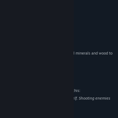
- Explore a vast island
- Hunt animals for food
- Defeat enemies and take their loot
- Use guns and traps to protect your base
- Gather natural resources such as special minerals and wood to
build survival tools and structures
- Build a base and tools to survive
Mature Content Description
The developers describe the content like this:
The player will use guns to defend himself. Shooting enemies
and wild animals will show blood.