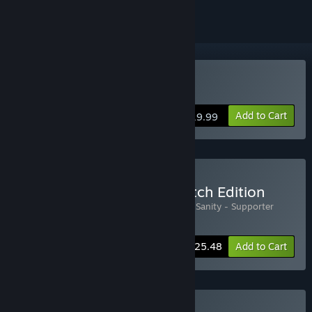
Buy Edge of Sanity
Add to Cart
$19.99
Buy Edge of Sanity - Eldritch Edition
Includes 2 items:
Edge of Sanity
,
Edge of Sanity - Supporter
Pack
-15%
Bundle info
$25.48
Add to Cart