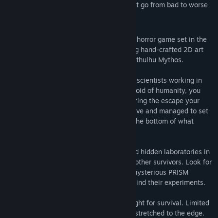
Pick your fights wisely… or things might go from bad to worse
within moments
Edge of Sanity is a psychological survival horror game set in the
unforgiving wilderness of Alaska featuring hand-crafted 2D art
and intense atmosphere inspired by the Cthulhu Mythos.
You were part of a resupply team helping scientists working in
the Alaskan field lab. Finding the site devoid of humanity, you
stumble upon horrifying creatures and during the escape your
group splits up. You barely made it out alive and managed to set
up a provisional camp. It’s time to get to the bottom of what
happened.
Explore hostile caves, forgotten mines and hidden laboratories in
search of precious resources for you and other survivors. Look for
clues to uncover the dark secrets of the mysterious PRISM
organization and unveil the real story behind their experiments.
Each day in this remote area is a tough fight for survival. Limited
food and supplies, and your sanity being stretched to the edge.