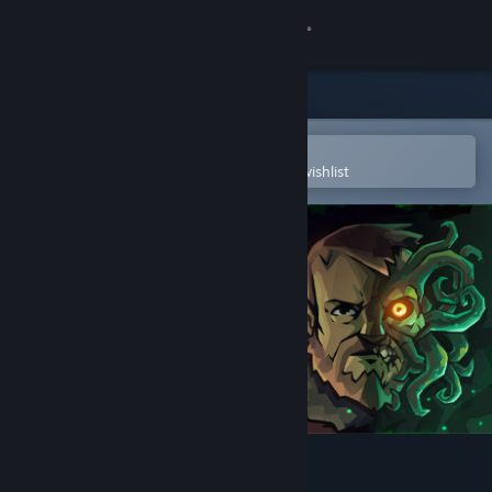
Sign in
Store
Community
Open in the Steam Mobile App
To easily purchase or add to your wishlist
About
Support
Change language
Get the Steam Mobile App
View desktop website
Edge of Sanity