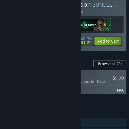
Buy Cosmic Horror Collection
BUNDLE
(?)
Buy this bundle to save 18% off all 3 items!
$65.58
-18%
-22%
Bundle info
Add to Cart
$51.22
Content For This Game
Browse all
(2)
RECOMMENDED
$9.99
Edge of Sanity - Supporter Pack
Edge of Sanity - Soundtrack
N/A
Add all DLC to Cart
$9.99
FEATURES
Single-player