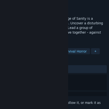
Developer
Vixa Games
Publisher
Daedalic Entertainment
Released
Sep 13, 2024
Set in the unforgiving lands of Alaska, Edge of Sanity is a
Cthulhu-inspired, 2D survival horror game. Uncover a disturbing
story while madness claws at your mind. Lead a group of
survivors and explore, scavenge and survive together - against
untold eldritch horrors.
TAGS
Singleplayer
2D
Horror
Survival Horror
+
REVIEWS
ALL TIME:
Mixed
(68% of 193)
Sign in
to add this item to your wishlist, follow it, or mark it as
ignored