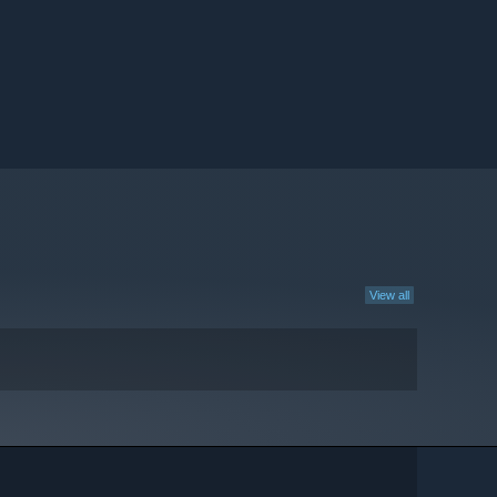
View all