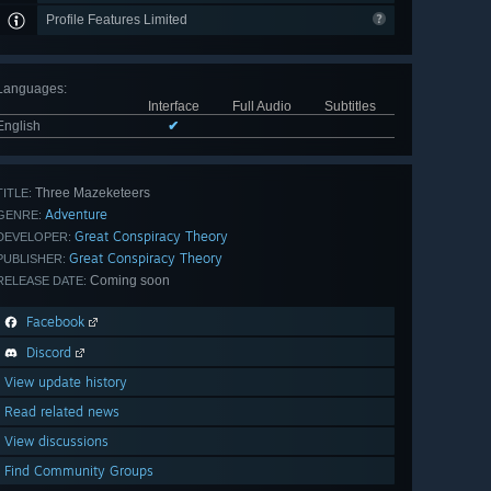
Profile Features Limited
Languages
:
Interface
Full Audio
Subtitles
English
✔
Three Mazeketeers
TITLE:
Adventure
GENRE:
Great Conspiracy Theory
DEVELOPER:
Great Conspiracy Theory
PUBLISHER:
Coming soon
RELEASE DATE:
Facebook
Discord
View update history
Read related news
View discussions
Find Community Groups