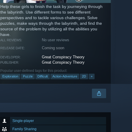
Help these girls to finish the task by journeying through
the labyrinth. Use different forms to see different
perspectives and to tackle various challenges. Solve
puzzles, make ways through the labyrinth, and find the
source of the problem by utilizing all the abilities you
have.
No user reviews
ALL REVIEWS:
Coming soon
RELEASE DATE:
Great Conspiracy Theory
DEVELOPER:
Great Conspiracy Theory
PUBLISHER:
Popular user-defined tags for this product:
Exploration
Puzzle
Difficult
Action-Adventure
2D
+
Single-player
Family Sharing