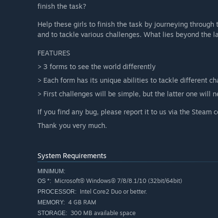
finish the task?
Help these girls to finish the task by journeying through 
and to tackle various challenges. What lies beyond the l
FEATURES
> 3 forms to see the world differently
> Each form has its unique abilities to tackle different c
> First challenges will be simple, but the latter one will n
If you find any bug, please report it to us via the Steam
Thank you very much.
System Requirements
MINIMUM:
Microsoft® Windows® 7/8/8.1/10 (32bit/64bit)
OS *:
Intel Core2 Duo or better.
PROCESSOR:
4 GB RAM
MEMORY:
300 MB available space
STORAGE: