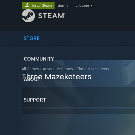
Install Steam
sign in
|
language
STORE
COMMUNITY
All Games
>
Adventure Games
>
Three Mazeketeers
Three Mazeketeers
ABOUT
SUPPORT