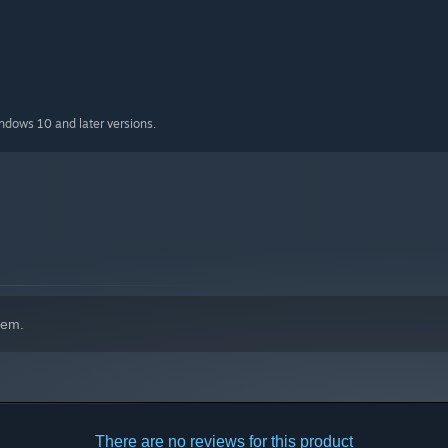
indows 10 and later versions.
hem.
There are no reviews for this product