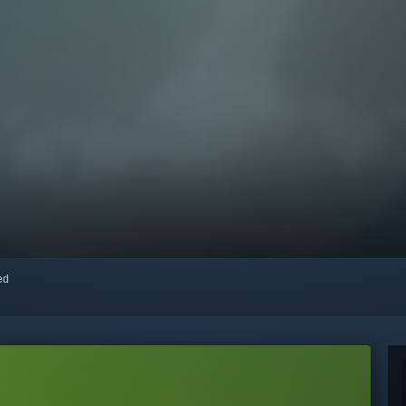
red
o