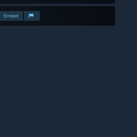
Embed