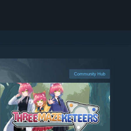
Community Hub