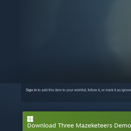
Sign in
to add this item to your wishlist, follow it, or mark it as igno
Download Three Mazeketeers Dem