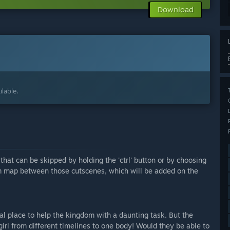
Download
lable.
hat can be skipped by holding the 'ctrl' button or by choosing
m map between those cutscenes, which will be added on the
 place to help the kingdom with a daunting task. But the
rl from different timelines to one body! Would they be able to