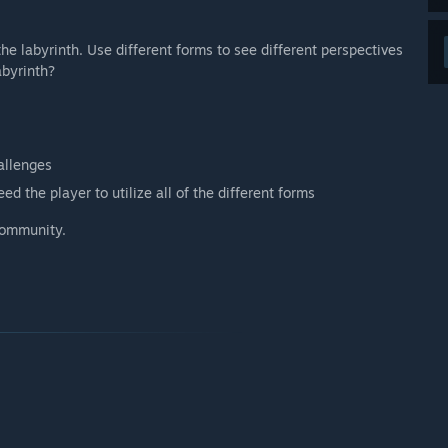
the labyrinth. Use different forms to see different perspectives
abyrinth?
hallenges
eed the player to utilize all of the different forms
 community.