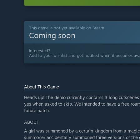
This game is not yet available on Steam
Coming soon
Interested?
Add to your wishlist and get notified when it becomes avai
About This Game
Heads up! The demo currently contains 3 long cutscenes t
yes when asked to skip. We intended to have a free roa
future patch.
ABOUT
A girl was summoned by a certain kingdom from a magical
summoner accidentally summoned three versions of the gi