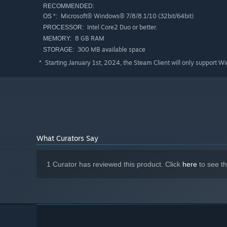
RECOMMENDED:
Microsoft® Windows® 7/8/8.1/10 (32bit/64bit)
OS *:
Intel Core2 Duo or better.
PROCESSOR:
8 GB RAM
MEMORY:
300 MB available space
STORAGE:
Starting January 1st, 2024, the Steam Client will only support W
*
What Curators Say
1 Curator has reviewed this product. Click
here
to see t