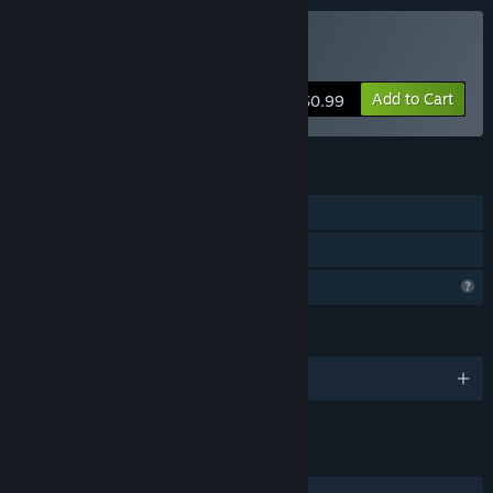
Buy Insipid
Add to Cart
$0.99
FEATURES
Single-player
Family Sharing
Profile Features Limited
LANGUAGES
English
LINKS & INFO