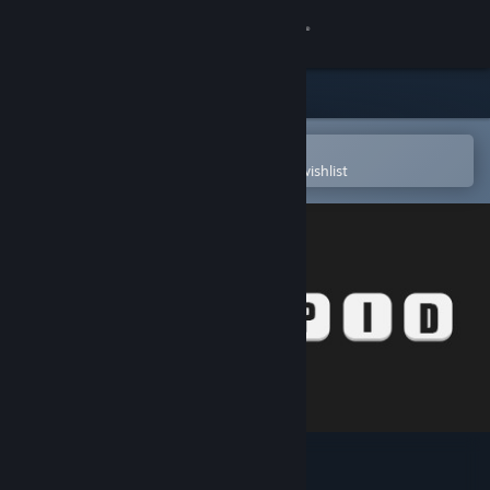
Sign in
Store
Community
Open in the Steam Mobile App
To easily purchase or add to your wishlist
About
Support
Change language
Get the Steam Mobile App
View desktop website
Insipid