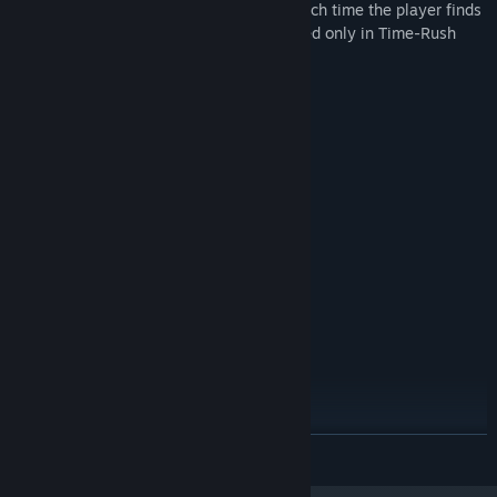
Rush mode has a timer that is updated each time the player finds
the correct cage. New records are recorded only in Time-Rush
mode!
System Requirements
MINIMUM:
Windows 7/8/10
OS *:
2 GHz
PROCESSOR:
1028 MB RAM
MEMORY:
512 mb
GRAPHICS:
100 MB available space
STORAGE:
RECOMMENDED:
Windows 7/8/10
OS *:
2 GHz+
PROCESSOR:
2056 MB RAM
MEMORY:
1024 mb
GRAPHICS:
100 MB available space
STORAGE:
Starting January 1st, 2024, the Steam Client will only support Windows 10
*
READ MORE
and later versions.