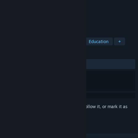
Developer
beans rolls
Publisher
beans rolls
Released
Feb 2, 2022
Insipid is a puzzle game for vigilance.
TAGS
Casual
Point & Click
Puzzle
Education
+
REVIEWS
ALL TIME:
2 user reviews
()
Sign in
to add this item to your wishlist, follow it, or mark it as
ignored