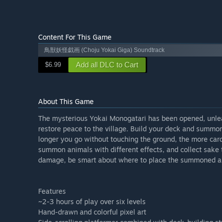
Content For This Game
鳥獣妖怪戯画 (Choju Yokai Giga) Soundtrack
Add all DLC to Cart
$6.99
About This Game
The mysterious Yokai Monogatari has been opened, unlea
restore peace to the village. Build your deck and summon 
longer you go without touching the ground, the more card
summon animals with different effects, and collect sake 
damage, be smart about where to place the summoned a
Features
~2-3 hours of play over six levels
Hand-drawn and colorful pixel art