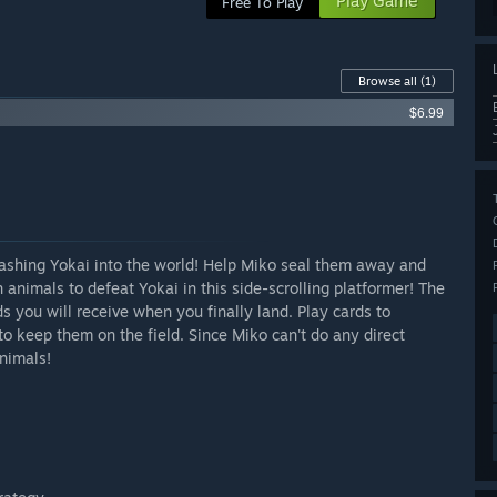
Play Game
Free To Play
Browse all
(1)
$6.99
shing Yokai into the world! Help Miko seal them away and
animals to defeat Yokai in this side-scrolling platformer! The
s you will receive when you finally land. Play cards to
to keep them on the field. Since Miko can't do any direct
nimals!