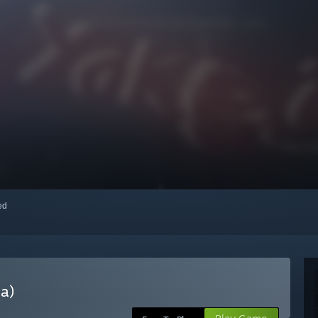
red
a)