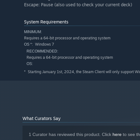
Escape: Pause (also used to check your current deck)
System Requirements
MINIMUM:
Requires a 64-bit processor and operating system
Windows 7
OS *:
RECOMMENDED:
Requires a 64-bit processor and operating system
OS:
Starting January 1st, 2024, the Steam Client will only support W
*
What Curators Say
1 Curator has reviewed this product. Click
here
to see t