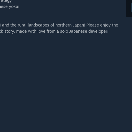
trategy
anese yokai
 and the rural landscapes of northern Japan! Please enjoy the
k story, made with love from a solo Japanese developer!