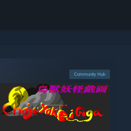
Community Hub