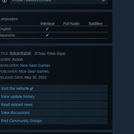
Profile Features Limited
Languages
:
Interface
Full Audio
Subtitles
English
✔
Japanese
✔
鳥獣妖怪戯画 (Choju Yokai Giga)
TITLE:
Action
GENRE:
Nice Gear Games
DEVELOPER:
Nice Gear Games
PUBLISHER:
May 30, 2022
RELEASE DATE:
Visit the website
View update history
Read related news
View discussions
Find Community Groups