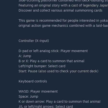
Side-scrolling platformer combined with deck-building s
Featuring an original story with a cast of legendary Jap
Discover and collect various animal summoning cards
This game is recommended for people interested in yokai
original action game mechanics combined with a laid-bac
Controller (X-Input)
D-pad or left analog stick: Player movement
A: Jump
B or X: Play a card to summon that animal
Left/right bumper: Select card
Start: Pause (also used to check your current deck)
Keyboard controls
WASD: Player movement
Space: Jump
K or down arrow: Play a card to summon that animal
J/L or left/right arrows: Select card