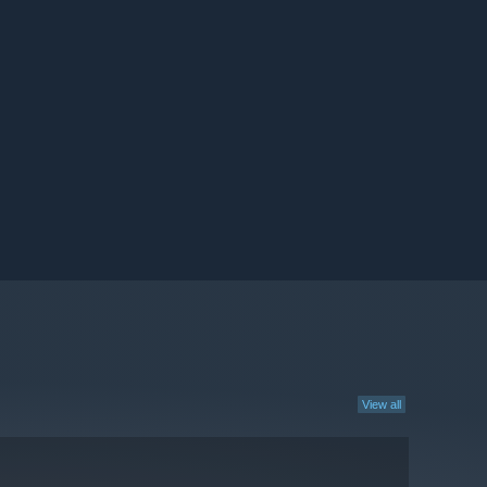
View all