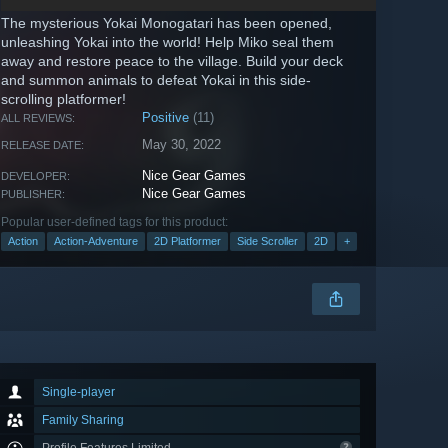
The mysterious Yokai Monogatari has been opened,
unleashing Yokai into the world! Help Miko seal them
away and restore peace to the village. Build your deck
and summon animals to defeat Yokai in this side-
scrolling platformer!
Positive
(11)
ALL REVIEWS:
May 30, 2022
RELEASE DATE:
Nice Gear Games
DEVELOPER:
Nice Gear Games
PUBLISHER:
Popular user-defined tags for this product:
Action
Action-Adventure
2D Platformer
Side Scroller
2D
+
Single-player
Family Sharing