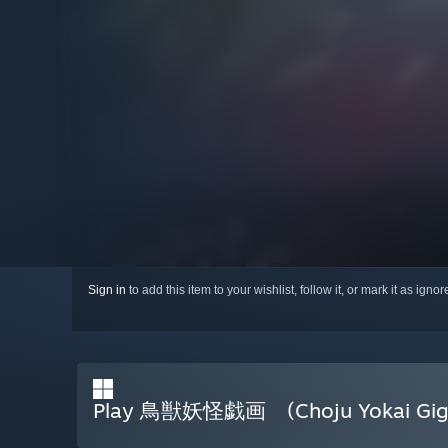
Sign in
to add this item to your wishlist, follow it, or mark it as igno
Play 鳥獣妖怪戯画 (Choju Yokai Gig