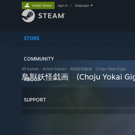
Install Steam
sign in
|
language
STORE
COMMUNITY
All Games
>
Action Games
>
鳥獣妖怪戯画 (Choju Yokai Giga)
鳥獣妖怪戯画 (Choju Yokai Gig
ABOUT
SUPPORT