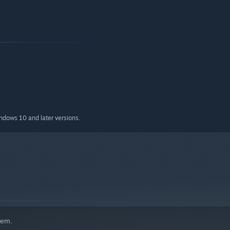
indows 10 and later versions.
hem.