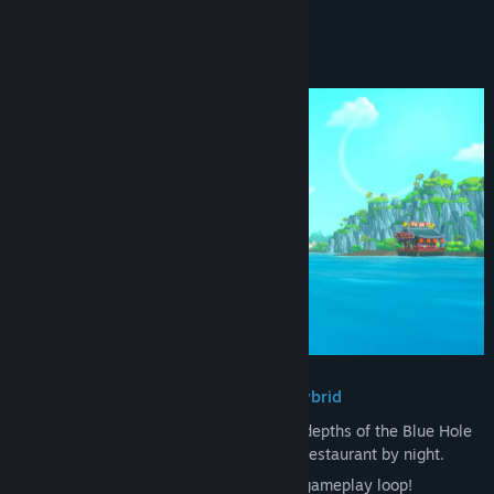
READ MORE
About This Game
・An adventure, RPG, management hybrid
Explore and unravel the mysteries in the depths of the Blue Hole
by day and run a successful exotic sushi restaurant by night.
It’s easy to get hooked on the satisfying gameplay loop!