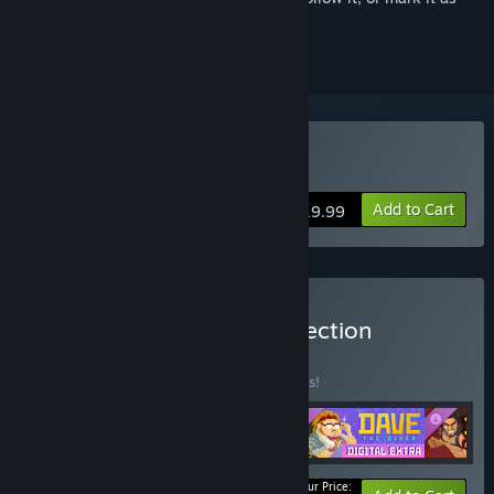
ignored
Buy DAVE THE DIVER
Add to Cart
$19.99
Buy DAVE THE DIVER Collection
BUNDLE
(?)
Buy this bundle to save 10% off all 4 items!
Your Price: