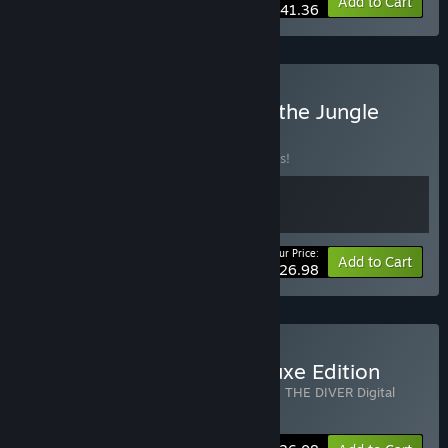
-10%
Bundle info
Add to Cart
$41.36
Buy DAVE THE DIVER - In the Jungle
Bundle
BUNDLE
(?)
Buy this bundle to save 10% off all 2 items!
Your Price:
-10%
Bundle info
Add to Cart
$26.98
Buy DAVE THE DIVER Deluxe Edition
Includes 2 items:
DAVE THE DIVER
,
DAVE THE DIVER Digital
Extra