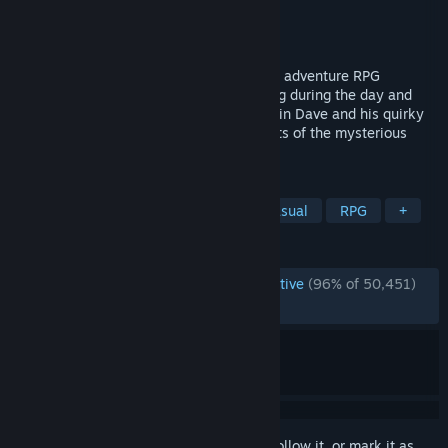
Developer
MINTROCKET
Publisher
MINTROCKET
Released
Jun 28, 2023
DAVE THE DIVER is a casual, singleplayer adventure RPG
featuring deep-sea exploration and fishing during the day and
sushi restaurant management at night. Join Dave and his quirky
friends as they seek to uncover the secrets of the mysterious
Blue Hole.
TAGS
Pixel Graphics
Management
Casual
RPG
+
REVIEWS
ENGLISH REVIEWS
Overwhelmingly Positive
(96% of 50,451)
RECENT:
Very Positive
(93% of 2,322)
Sign in
to add this item to your wishlist, follow it, or mark it as