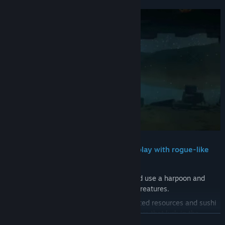
・Casual combat and gathering gameplay with rogue-like
elements
Dive into the ever-changing Blue Hole and use a harpoon and
other weapons to catch fish and various creatures.
Upgrade and forge equipment with collected resources and sushi
restaurant profits to prepare for the dangers that lurk in the
READ MORE
unknown.