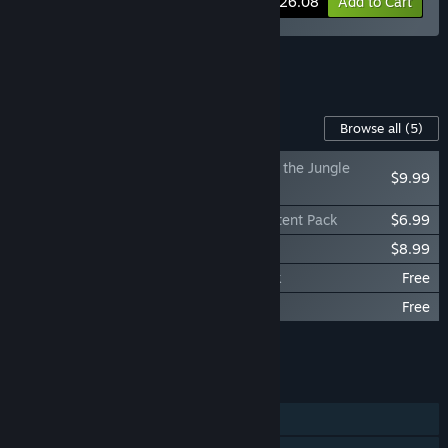
-10%
Bundle info
$26.08
Add to Cart
See all 13 bundles.
Content For This Game
Browse all
(5)
DAVE THE DIVER - In the Jungle
$9.99
Content Pack
DAVE THE DIVER - Ichiban's Holiday Content Pack
$6.99
DAVE THE DIVER Digital Extra
$8.99
DAVE THE DIVER - DREDGE Content Pack
Free
DAVE THE DIVER - Godzilla Content Pack
Free
Add all DLC to Cart
$25.97
FEATURES
Single-player