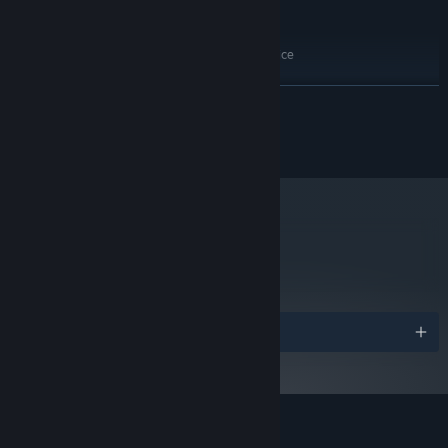
Version 11
DIRECTX:
10 GB available space
STORAGE:
Windows Compatible Audio Device
SOUND CARD:
RECOMMENDED:
Windows 10 64 bit
OS:
READ MORE
Intel Core i5 (Hexa Core) / i7 (Quad
PROCESSOR:
Core)
ⓒMINTROCKET.
16 GB RAM
MEMORY:
NVIDIA GTX 1060 3GB / AMD RX 480
GRAPHICS:
Version 11
DIRECTX:
10 GB available space
STORAGE:
metacritic
Windows Compatible Audio Device
SOUND CARD:
90
Read Critic Reviews
・A beautiful sea environment with attractive 2D/3D Art
A combination of pixel and 3D graphics provides a stunning art
Awards
style that showcases breathtaking underwater scenery. This
oceanic adventure is set in the real marine environment of a Blue
Hole filled with over 200 kinds of sea creatures.
Customer reviews for DAVE THE DIVER