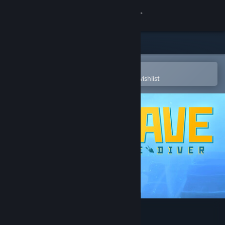
Sign in
Store
Community
Open in the Steam Mobile App
To easily purchase or add to your wishlist
About
Support
Change language
Get the Steam Mobile App
View desktop website
DAVE THE DIVER