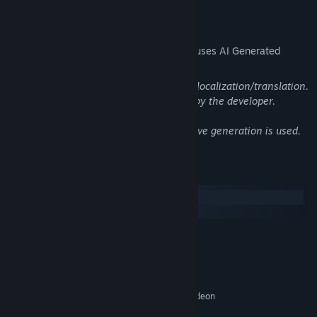
Running out of oxygen means leaving collected items and fish
AI Generated Content Disclosure
behind!
The developers describe how their game uses AI Generated
Content like this:
Generative AI is used only to assist with localization/translation.
All localized text is reviewed and edited by the developer.
No AI-generated art, audio, or in-game live generation is used.
System Requirements
Windows
macOS
MINIMUM:
・Eccentric characters with a lighthearted narrative
Windows 10 64 bit
OS:
Intel Core i3 Dual Core
PROCESSOR:
Quirky but lovable characters and a story full of in-jokes, spoofs,
8 GB RAM
MEMORY:
and other humorous scenes provide an approachable and
NVIDIA Geforce GTS 450 / AMD Radeon
GRAPHICS:
enjoyable gameplay experience.
HD 5570