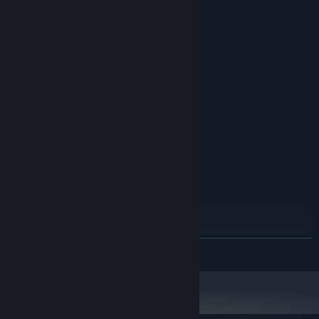
System Requirements
MINIMUM:
Windows XP SP3 or later
OS *:
1500 MHz
PROCESSOR:
512 MB RAM
MEMORY:
Version 9.0
DIRECTX:
170 MB available space
STORAGE:
RECOMMENDED:
Windows 7 or later
OS *:
2000 MHz
PROCESSOR:
1024 MB RAM
MEMORY:
Version 9.0
DIRECTX:
170 MB available space
STORAGE:
Starting January 1st, 2024, the Steam Client will only support Windows 10
*
READ MORE
and later versions.