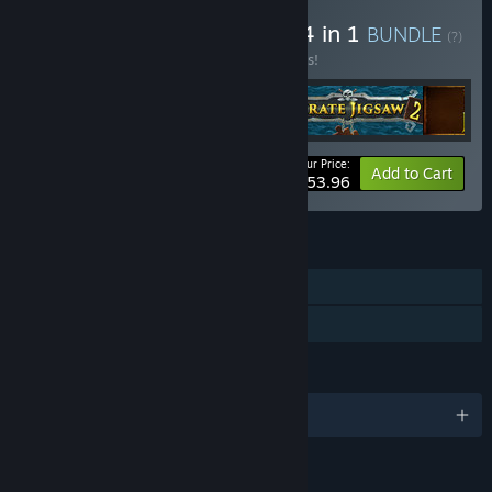
Buy I Jigsaw Tour Bundle 4 in 1
BUNDLE
(?)
Buy this bundle to save 10% off all 4 items!
Your Price:
-10%
Bundle info
Add to Cart
$53.96
FEATURES
Single-player
Family Sharing
LANGUAGES
English and 3 more