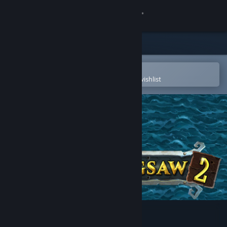
Sign in
Store
Community
Open in the Steam Mobile App
To easily purchase or add to your wishlist
About
Support
Change language
Get the Steam Mobile App
View desktop website
Pirate Jigsaw 2