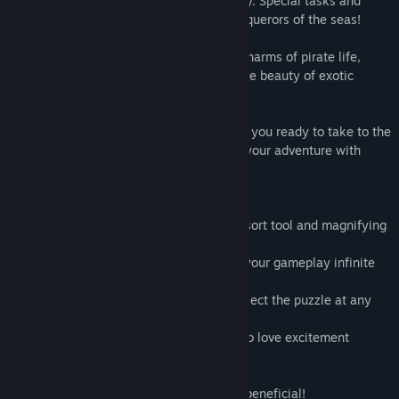
tools will make the game more fun to play. Special tasks and
trophies are available for the bravest conquerors of the seas!
Prepare for fun challenges, learn all the charms of pirate life,
explore the seas and the oceans, enjoy the beauty of exotic
nature and find your first treasure trove!
It’s time to set off on a treasure hunt! Are you ready to take to the
seas and explore unknown shores? Start your adventure with
Pirate Jigsaw 2!
- 500 high quality unique images
- well designed game-play: useful hints, sort tool and magnifying
glass.
- optional game difficulty control makes your gameplay infinite
- custom styles of pieces with rotation
- save game progress and continue to collect the puzzle at any
time
- tasks and colorful trophies for those who love excitement
- pleasant and relaxing music
- pirate treasure in every jigsaw!
- Get 500 puzzles for one purchase. It is beneficial!