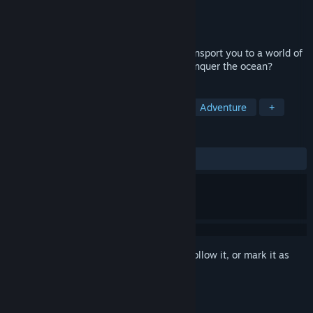
Developer
Creobit
Publisher
8floor
Released
Aug 9, 2023
Pirate Jigsaw 2: 500 unique photos to transport you to a world of
incredible adventure! Are you ready to conquer the ocean?
TAGS
Casual
Puzzle
Singleplayer
Adventure
+
REVIEWS
ALL TIME:
2 user reviews
()
Sign in
to add this item to your wishlist, follow it, or mark it as
ignored