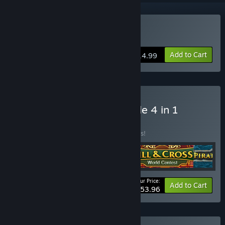
Buy Pirate Jigsaw 2
Add to Cart
$14.99
Buy YII Puzzle Wave Bundle 4 in 1
BUNDLE
(?)
Buy this bundle to save 10% off all 4 items!
Your Price:
-10%
Bundle info
Add to Cart
$53.96