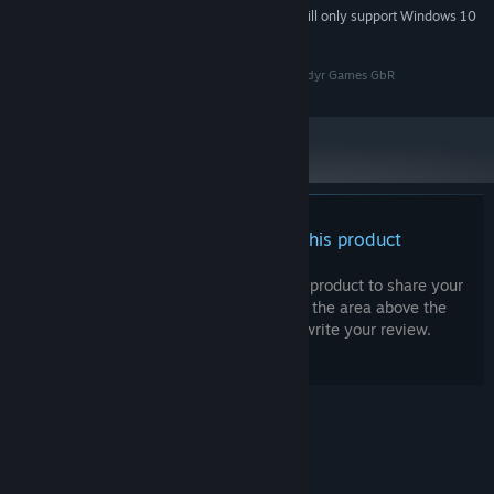
Starting January 1st, 2024, the Steam Client will only support Windows 10
*
and later versions.
All copyrights of Towers 'n' Dragons belong to Gönndyr Games GbR
There are no reviews for this product
You can write your own review for this product to share your
experience with the community. Use the area above the
purchase buttons on this page to write your review.
© Valve Corporation. All rights reserved. All
trademarks are property of their respective owners
in the US and other countries.
Privacy Policy
|
Legal