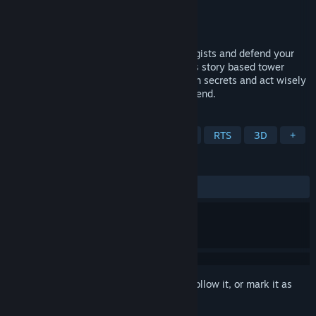
Developer
Gönndyr Games
Publisher
Gönndyr Games
Released
Coming soon
Take on the roles of two ambitious strategists and defend your
country against dragons and rebels in this story based tower
defense game! Keep an eye out for hidden secrets and act wisely
because who knows how the story might end.
TAGS
Strategy
Indie
Tower Defense
RTS
3D
+
REVIEWS
No user reviews
Sign in
to add this item to your wishlist, follow it, or mark it as
ignored