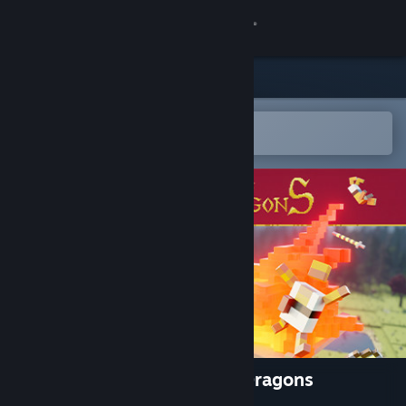
Sign in
Store
Community
Open in the Steam Mobile App
To easily add to your wishlist
About
Support
Change language
Get the Steam Mobile App
View desktop website
Dragon Realms - Towers 'n' Dragons