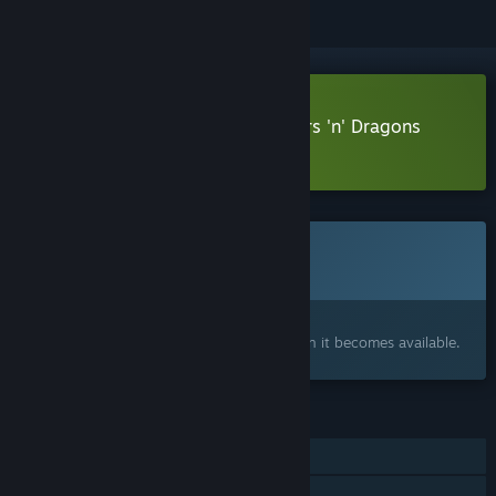
Download Dragon Realms - Towers 'n' Dragons
Demo
This game is not yet available on Steam
Coming soon
Interested?
Add to your wishlist and get notified when it becomes available.
FEATURES
Single-player
Family Sharing