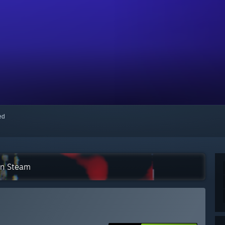
red
on Steam