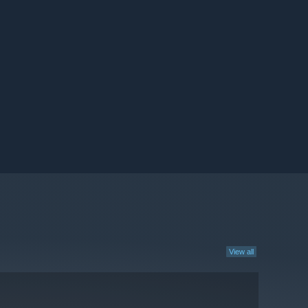
View all