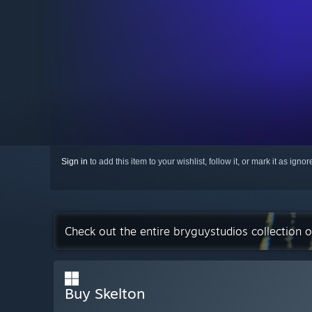
Sign in
to add this item to your wishlist, follow it, or mark it as igno
Check out the entire bryguystudios collection 
Buy Skelton