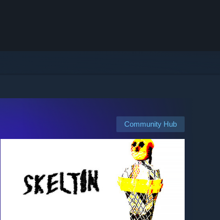
Community Hub