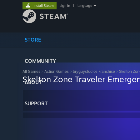
Install Steam
sign in
|
language
STORE
COMMUNITY
All Games
>
Action Games
>
bryguystudios Franchise
>
Skelton Zon
Skelton Zone Traveler Emerge
ABOUT
SUPPORT