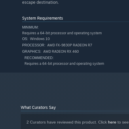
escape destination.
System Requirements
MINIMUM:
Requires a 64-bit processor and operating system
Windows 10
OS:
AMD FX-9830P RADEON R7
PROCESSOR:
AMD RADEON RX 460
GRAPHICS:
RECOMMENDED:
Requires a 64-bit processor and operating system
What Curators Say
2 Curators have reviewed this product. Click
here
to see