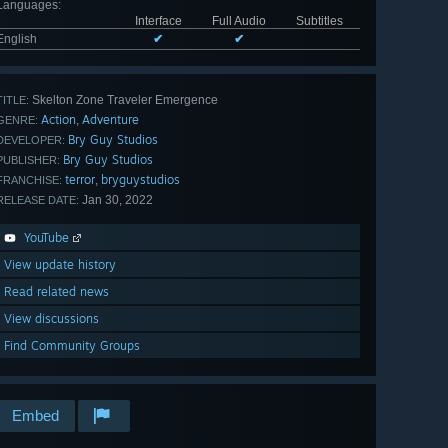
Languages
:
Interface
Full Audio
Subtitles
English
✔
✔
Skelton Zone Traveler Emergence
TITLE:
Action
Adventure
,
GENRE:
Bry Guy Studios
DEVELOPER:
Bry Guy Studios
PUBLISHER:
terror
bryguystudios
,
FRANCHISE:
Jan 30, 2022
RELEASE DATE:
YouTube
View update history
Read related news
View discussions
Find Community Groups
Embed