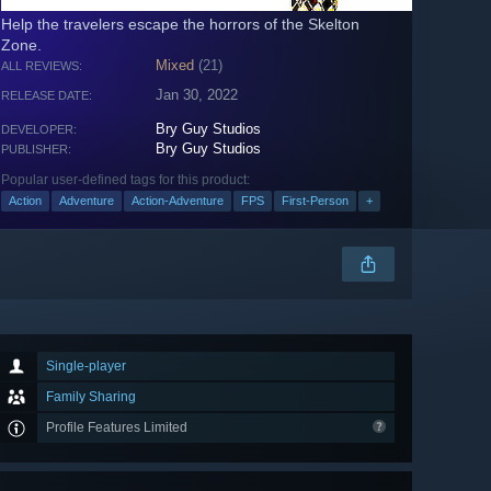
Help the travelers escape the horrors of the Skelton
Zone.
Mixed
(21)
ALL REVIEWS:
Jan 30, 2022
RELEASE DATE:
Bry Guy Studios
DEVELOPER:
Bry Guy Studios
PUBLISHER:
Popular user-defined tags for this product:
Action
Adventure
Action-Adventure
FPS
First-Person
+
Single-player
Family Sharing
Profile Features Limited