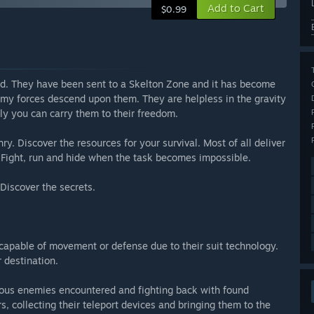
Add to Cart
$0.99
d. They have been sent to a Skelton Zone and it has become
emy forces descend upon them. They are helpless in the gravity
nly you can carry them to their freedom.
y. Discover the resources for your survival. Most of all deliver
e. Fight, run and hide when the task becomes impossible.
Discover the secrets.
ncapable of movement or defense due to their suit technology.
r destination.
rous enemies encountered and fighting back with found
, collecting their teleport devices and bringing them to the