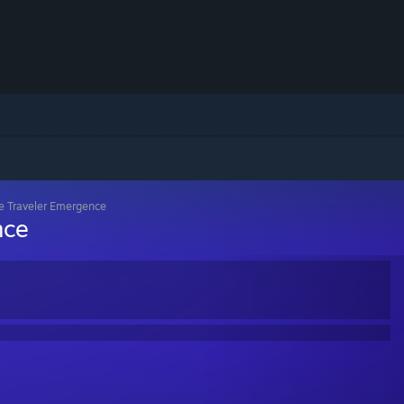
e Traveler Emergence
nce