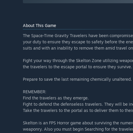
About This Game
The Space-Time Gravity Travelers have been compromise
your duty to ensure they escape to safety before the en
suits and with an inability to remove them amid travel o
Fight your way through the Skelton Zone utilizing weaponr
the travelers to the escape portal to ensure they surviv
Prepare to save the last remaining chemically unaltered. 
REMEMBER:
Find the travelers as they emerge.
Fight to defend the defenseless travelers. They will be i
Take the travelers to the portal as to deliver them to thei
Skelton is an FPS Horror game about surviving the nume
weaponry. Also you must begin Searching for the travelers