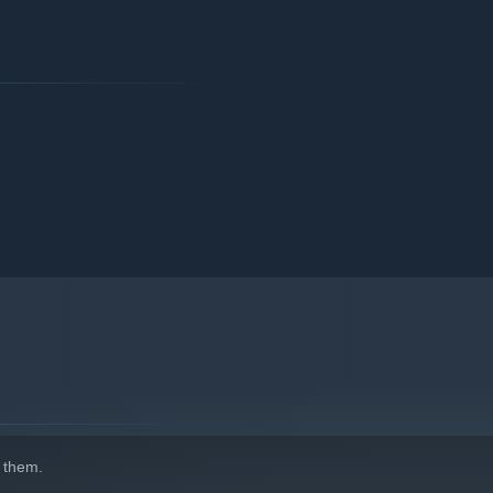
 them.