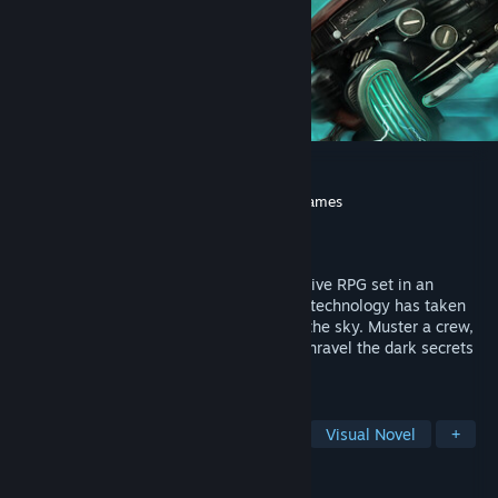
Aether & Iron
Developer
Seismic Squirrel
,
Chaos Theory Games
Publisher
Seismic Squirrel
Released
Mar 30, 2026
Immerse yourself in this Decopunk Narrative RPG set in an
alternate 1930s where anti-gravitational technology has taken
cars, roads, and even New York City into the sky. Muster a crew,
master tactical turn-based combat, and unravel the dark secrets
lurking beneath the floating metropolis.
TAGS
RPG
Tactical RPG
Story Rich
Visual Novel
+
REVIEWS