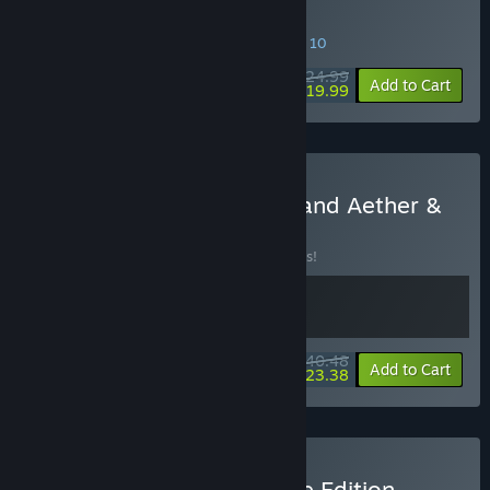
Buy Aether & Iron
SPECIAL PROMOTION! Offer ends August 10
$24.99
-20%
Add to Cart
$19.99
Buy Sovereign Syndicate and Aether &
Iron
BUNDLE
(?)
Buy this bundle to save 10% off all 2 items!
$40.48
-10%
-42%
Bundle info
Add to Cart
$23.38
Buy Aether & Iron - Deluxe Edition