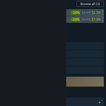
Content For This Game
Browse all
(2)
Aether & Iron - Digital Art Pack
-20%
$1.99
$1.59
Aether & Iron Soundtrack
-20%
$9.99
$7.99
Add all DLC to Cart
$9.58
FEATURES
Single-player
Steam Achievements
Steam Cloud
Family Sharing
Requires agreement to a 3rd-party EULA
Aether & Iron EULA
LANGUAGES
English and 8 more