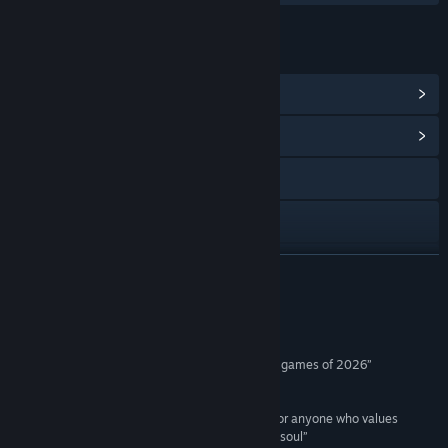
LINKS & INFO
View Steam Achievements
(28)
View Community Hub
Visit the website
Discord
Facebook
READ MORE
Instagram
Reviews
Bluesky
“An instant RPG masterpiece and one of the best games of 2026”
5/5 –
Region Free
X
“A stylish, gravity-defying triumph, a must-play for anyone who values
YouTube
atmosphere, character depth, and a rich film noir soul”