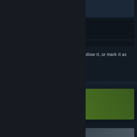
ALL TIME:
Very Positive
(84% of 480)
RECENT:
Very Positive
(91% of 23)
Sign in
to add this item to your wishlist, follow it, or mark it as
ignored
Download Aether & Iron Demo
Learn more
about this demo