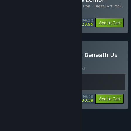
Includes 3 items:
Aether & Iron
,
Aether & Iron - Digital Art Pack
,
Aether & Iron Soundtrack
$29.95
-19%
-20%
Bundle info
Add to Cart
$23.95
Buy Aether & Iron + Minds Beneath Us
BUNDLE
(?)
Buy this bundle to save 10% off all 2 items!
$40.48
-10%
-24%
Bundle info
Add to Cart
$30.58
See all 5 bundles.