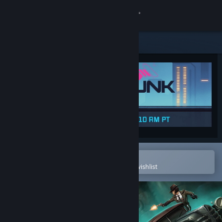
Sign in
Store
Community
About
Support
Change language
Open in the Steam Mobile App
To easily purchase or add to your wishlist
Get the Steam Mobile App
View desktop website